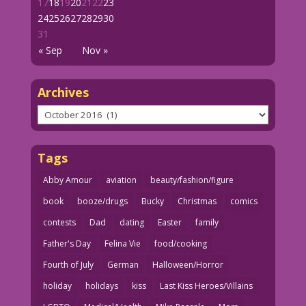
17
18
19
20
21
22
23
24
25
26
27
28
29
30
31
« Sep
Nov »
Archives
Archives
Tags
Abby Amour
aviation
beauty/fashion/figure
book
booze/drugs
Bucky
Christmas
comics
contests
Dad
dating
Easter
family
Father's Day
Felina Vie
food/cooking
Fourth of July
German
Halloween/Horror
holiday
holidays
kiss
Last Kiss Heroes/Villains