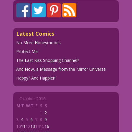
Latest Comics
No More Honeymoons
Protect Me!
The Last Kiss Shopping Channel?
And Now, a Message from the Mirror Universe
Happy? And Happier!
October 2016
M
T
W
T
F
S
S
1
2
3
4
5
6
7
8
9
10
11
12
13
14
15
16