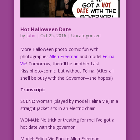
Hot Halloween Date
by
John
|
Oct 25, 2016
| Uncategorized
More Halloween photo-comic fun with
photographer
Allen Freeman
and model
Felina
Vie
! Tomorrow, there’ll be another Last
Kiss photo-comic, but without Felina. (After all
she’ll be busy with the Governor—she hopes!)
Transcript:
SCENE: Woman (played by model Felina Vie) in a
straight jacket sits in an electric chair.
WOMAN: No trick or treating for me! I’ve got a
hot date with the governor!
Model: Felina Vie Photo: Allen Freeman