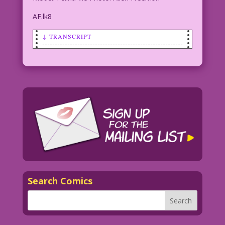
AF.lk8
↓ TRANSCRIPT
SCENE: Woman (played by model Felina
Vie) in a straight jacket sits in an
electric chair.
WOMAN: No trick or treating for me!
I've got a hot date with the governor!
Model: Felina Vie Photo: Allen Freeman
AF.lk8
Search Comics