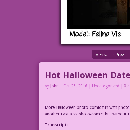
‹‹ First
‹ Prev
Hot Halloween Dat
by
John
|
Oct 25, 2016
| Uncategorized |
0 
More Halloween photo-comic fun with phot
another Last Kiss photo-comic, but without Fe
Transcript: