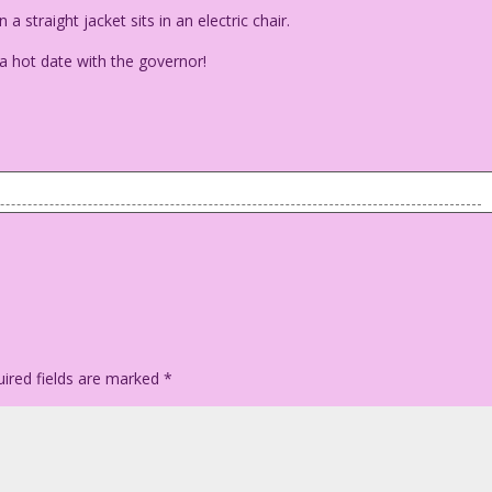
 straight jacket sits in an electric chair.
a hot date with the governor!
e) in a straight jacket sits in an electric chair.
e got a hot date with the governor!
ired fields are marked
*