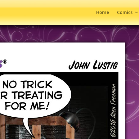
Home
Comics