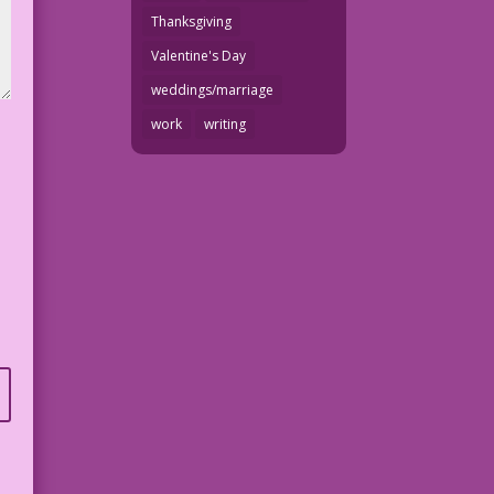
Thanksgiving
Valentine's Day
weddings/marriage
work
writing