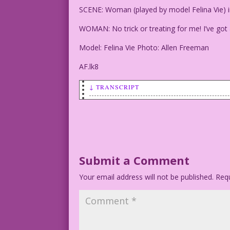
SCENE: Woman (played by model Felina Vie) in a
WOMAN: No trick or treating for me! I’ve got 
Model: Felina Vie Photo: Allen Freeman
AF.lk8
↓ TRANSCRIPT
SCENE: Woman (played by model Felina Vi
WOMAN: No trick or treating for me! I'v
Model: Felina Vie Photo: Allen Freeman
Submit a Comment
Your email address will not be published.
AF.lk8
Requ