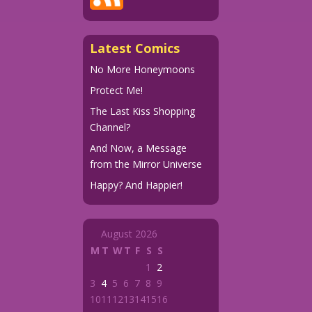
Latest Comics
No More Honeymoons
Protect Me!
The Last Kiss Shopping
Channel?
And Now, a Message
from the Mirror Universe
Happy? And Happier!
August 2026
M
T
W
T
F
S
S
1
2
3
4
5
6
7
8
9
10
11
12
13
14
15
16