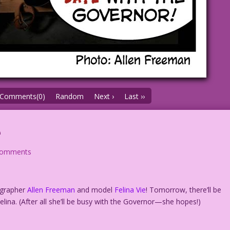
Comments(0)
Random
Next ›
Last ››
e
comments
ographer
Allen Freeman
and model
Felina Vie
! Tomorrow, there’ll be
lina. (After all she’ll be busy with the Governor—she hopes!)