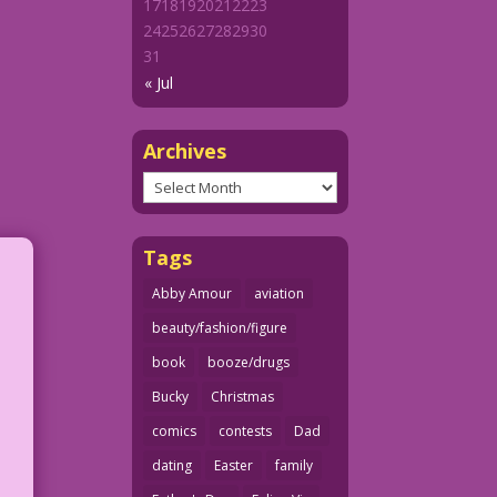
17
18
19
20
21
22
23
24
25
26
27
28
29
30
31
« Jul
Archives
Archives
Tags
Abby Amour
aviation
beauty/fashion/figure
book
booze/drugs
Bucky
Christmas
comics
contests
Dad
dating
Easter
family