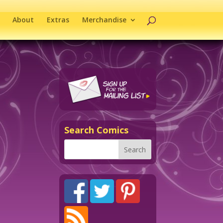
About
Extras
Merchandise
Search Comics