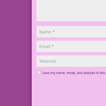
Save my name, email, and website in this