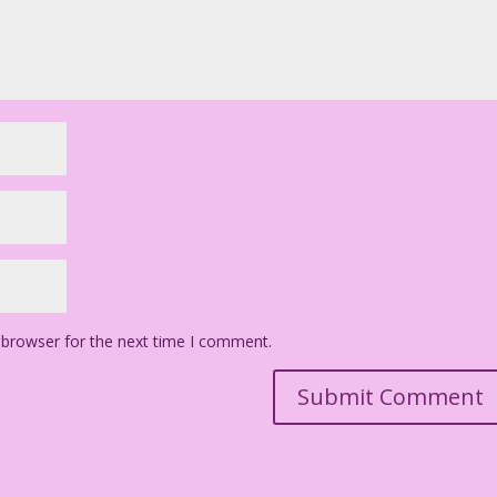
 browser for the next time I comment.