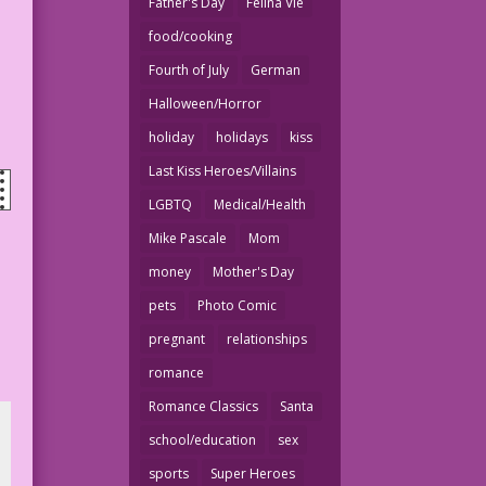
Father's Day
Felina Vie
food/cooking
Fourth of July
German
Halloween/Horror
holiday
holidays
kiss
Last Kiss Heroes/Villains
LGBTQ
Medical/Health
Mike Pascale
Mom
money
Mother's Day
pets
Photo Comic
pregnant
relationships
romance
Romance Classics
Santa
school/education
sex
sports
Super Heroes