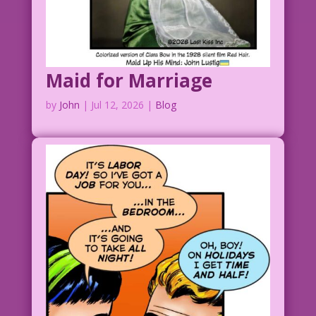
Maid for Marriage
by
John
|
Jul 12, 2026
|
Blog