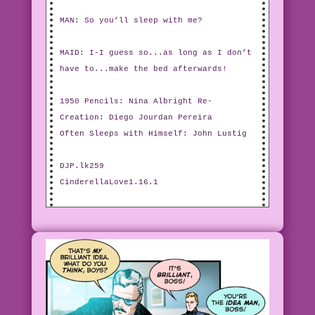
MAN: So you’ll sleep with me?
MAID: I-I guess so...as long as I don’t
have to...make the bed afterwards!
1950 Pencils: Nina Albright Re-
Creation: Diego Jourdan Pereira
Often Sleeps with Himself: John Lustig
DJP.lk259
CinderellaLove1.16.1