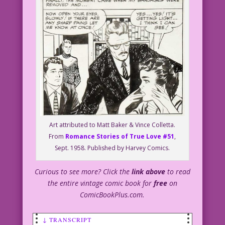
Art attributed to Matt Baker & Vince Colletta.
From
Romance Stories of True Love #51
,
Sept. 1958. Published by Harvey Comics.
Curious to see more? Click the
link above
to read
the entire vintage comic book for
free
on
ComicBookPlus.com.
↓ TRANSCRIPT