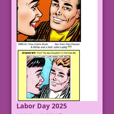
Labor Day 2025