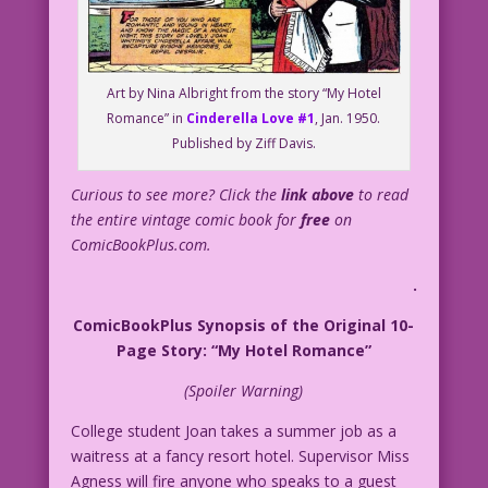
Art by Nina Albright from the story “My Hotel
Romance” in
Cinderella Love #1
, Jan. 1950.
Published by Ziff Davis.
Curious to see more? Click the
link above
to read
the entire vintage comic book for
free
on
ComicBookPlus.com.
.
ComicBookPlus Synopsis of the Original 10-
Page Story: “My Hotel Romance”
(Spoiler Warning)
College student Joan takes a summer job as a
waitress at a fancy resort hotel. Supervisor Miss
Agness will fire anyone who speaks to a guest