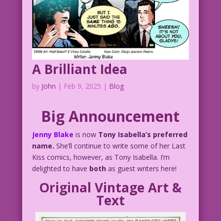
A Brilliant Idea
by
John
|
Feb 9, 2025
|
Blog
Big Announcement
Jenny Blake
is now
Tony Isabella’s preferred
name.
She’ll continue to write some of her Last
Kiss comics, however, as Tony Isabella. I’m
delighted to have
both
as guest writers here!
Original Vintage Art &
Text