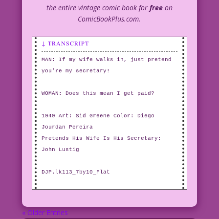
the entire vintage comic book for
free
on
ComicBookPlus.com.
↓ TRANSCRIPT
MAN: If my wife walks in, just pretend
you’re my secretary!
WOMAN: Does this mean I get paid?
1949 Art: Sid Greene Color: Diego
Jourdan Pereira
Pretends His Wife Is His Secretary:
John Lustig
DJP.lk113_7by10_Flat
« Older Entries