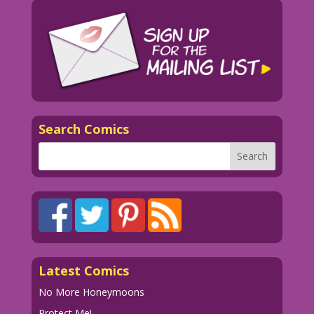
Search Comics
Latest Comics
No More Honeymoons
Protect Me!