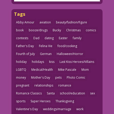
Tags
Abby Amour
aviation
beauty/fashion/figure
book
booze/drugs
Bucky
Christmas
comics
contests
Dad
dating
Easter
family
Father's Day
Felina Vie
food/cooking
Fourth of July
German
Halloween/Horror
holiday
holidays
kiss
Last Kiss Heroes/Villains
LGBTQ
Medical/Health
Mike Pascale
Mom
money
Mother's Day
pets
Photo Comic
pregnant
relationships
romance
Romance Classics
Santa
school/education
sex
sports
Super Heroes
Thanksgiving
Valentine's Day
weddings/marriage
work