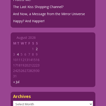
The Last Kiss Shopping Channel?
And Now, a Message from the Mirror Universe
Happy? And Happier!
August 2026
M
T
W
T
F
S
S
1
2
3
4
5
6
7
8
9
10
11
12
13
14
15
16
17
18
19
20
21
22
23
24
25
26
27
28
29
30
31
« Jul
Archives
Archives