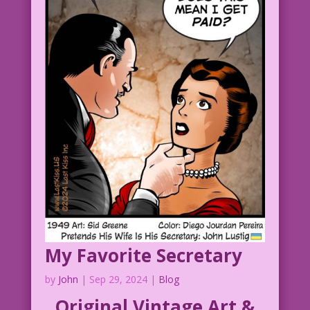
My Favorite Secretary
by
John
|
Sep 29, 2024
|
Blog
Original Vintage Art &