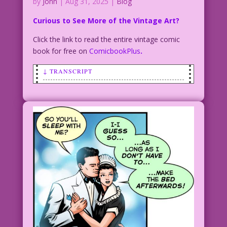
by
John
|
Aug 31, 2025
|
Blog
Curious to See More of the Vintage Art?
Click the link to read the entire vintage comic
book for free on
ComicbookPlus
.
↓ TRANSCRIPT
WOMAN: It’s Labor Day! So i’ve got a
job for you...in the bedroo…and it’s
going to take all night!
MAN: Oh, boy! On holidays I get time
and half!
959 Art: Vince Colletta Studio New
Color: Allen Freeman
A Writer and a Half: John Lustig
8.1.9.6