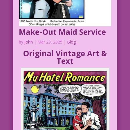
Make-Out Maid Service
by
John
|
Mar 23, 2025
|
Blog
Original Vintage Art &
Text