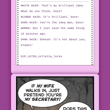
WHITE HAIR: That’s my brilliant idea.
What do you think, boys?
BLONDE HAIR: It’s brilliant, boss!
DARK HAIR: You’re the idea man, boss!
WOMAN: But I just said the same thing
15 minutes ago.
DARK HAIR: Sheesh! It’s not about you,
Gladys!
DJP.LK750_colletta_lores