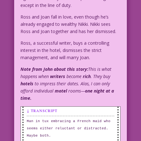
except in the line of duty.
Ross and Joan fall in love, even though he’s
already engaged to wealthy Nikki. Nikki sees
Ross and Joan together and has her dismissed.
Ross, a successful writer, buys a controlling
interest in the hotel, dismisses the strict
management, and will marry Joan.
Note from John about this story:
This is what
happens when
writers
become
rich
. They buy
hotels
to impress their dates. Alas, I can only
afford individual
motel
rooms—
one night at a
time.
↓ TRANSCRIPT
Man in tux embracing a French maid who
seems either reluctant or distracted.
Maybe both.