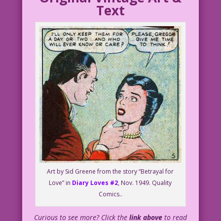
Text
Art by Sid Greene from the story “Betrayal for
Love” in
Diary Loves #2
, Nov. 1949. Quality
Comics..
Curious to see more? Click the
link above
to read