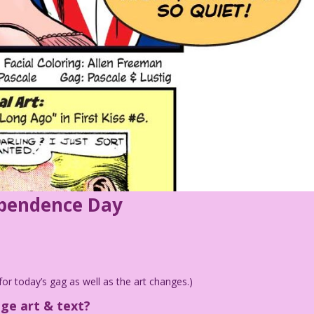
ependence Day
for today’s gag as well as the art changes.)
age art & text?