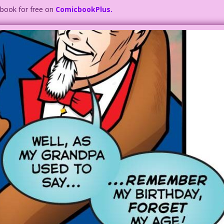
c book for free on
ComicbookPlus.