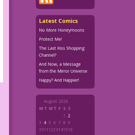
Latest Comics
No More Honeymoons
Protect Me!
The Last Kiss Shopping
Channel?
And Now, a Message
from the Mirror Universe
Happy? And Happier!
August 2026
M
T
W
T
F
S
S
1
2
3
4
5
6
7
8
9
10
11
12
13
14
15
16