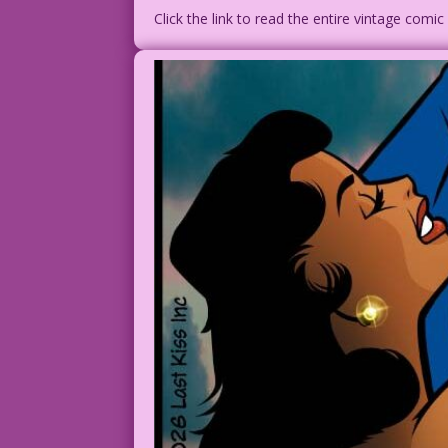
Click the link to read the entire vintage comi