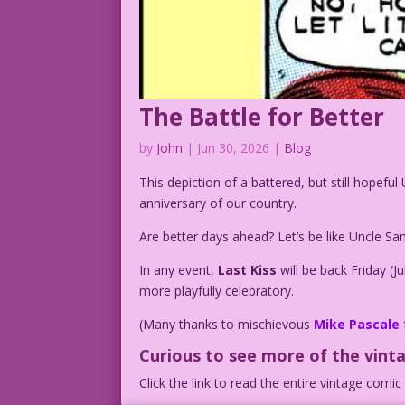
The Battle for Better
by
John
|
Jun 30, 2026
|
Blog
This depiction of a battered, but still hopef
anniversary of our country.
Are better days ahead? Let’s be like Uncle S
In any event,
Last Kiss
will be back Friday (
more playfully celebratory.
(Many thanks to mischievous
Mike Pascale
Curious to see more of the vint
Click the link to read the entire vintage comi