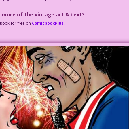
 more of the vintage art & text?
c book for free on
ComicbookPlus.