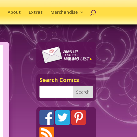
About
Extras
Merchandise
Search Comics