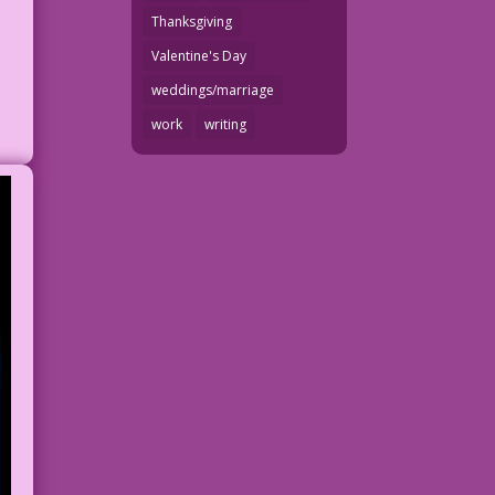
Thanksgiving
Valentine's Day
weddings/marriage
work
writing