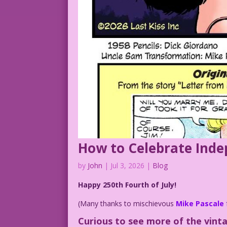
How to Celebrate Ind
by
John
|
Jul 3, 2026
|
Blog
Happy 250th Fourth of July!
(Many thanks to mischievous
Mike Pascale
Curious to see more of the vint