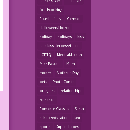
Father's Day
Felina Vie
food/cooking
Fourth of July
German
Halloween/Horror
holiday
holidays
kiss
Last Kiss Heroes/Villains
LGBTQ
Medical/Health
Mike Pascale
Mom
money
Mother's Day
pets
Photo Comic
pregnant
relationships
romance
Romance Classics
Santa
school/education
sex
sports
Super Heroes