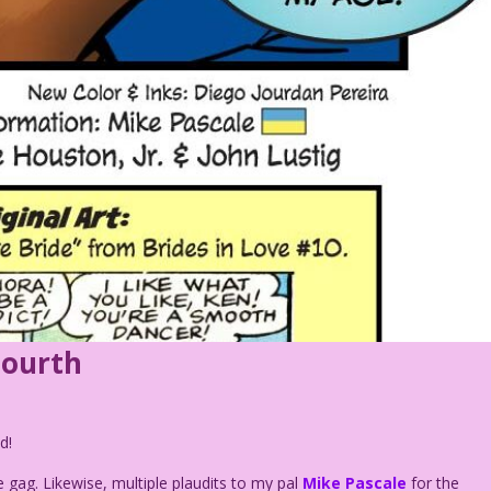
Fourth
d!
e gag. Likewise, multiple plaudits to my pal
Mike Pascale
for the