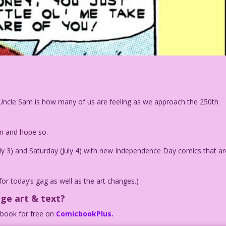
ul Uncle Sam is how many of us are feeling as we approach the 250th
am and hope so.
July 3) and Saturday (July 4) with new Independence Day comics that ar
for today’s gag as well as the art changes.)
age art & text?
c book for free on
ComicbookPlus.