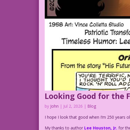
Looking Good for the 
by
John
|
Jul 2, 2026
|
Blog
I hope I look that good when I’m 250 years ol
My thanks to author
Lee Houston, Jr.
for th