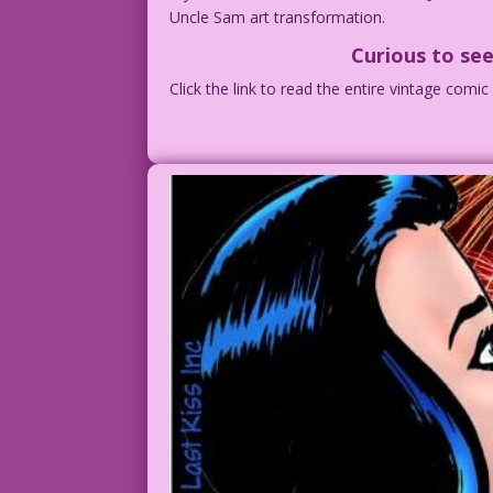
Uncle Sam art transformation.
Curious to see
Click the link to read the entire vintage comi