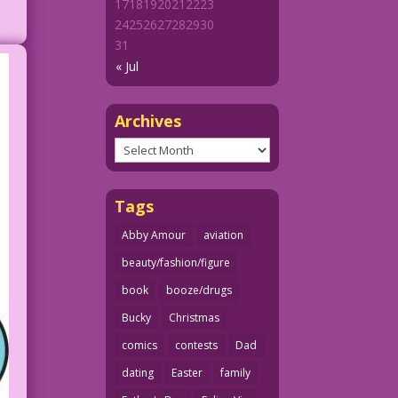
17
18
19
20
21
22
23
24
25
26
27
28
29
30
31
« Jul
Archives
Archives
Tags
Abby Amour
aviation
beauty/fashion/figure
book
booze/drugs
Bucky
Christmas
comics
contests
Dad
dating
Easter
family