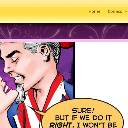
Home
Comics