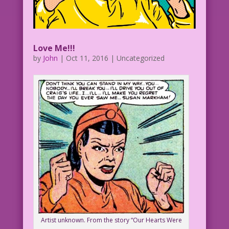
Love Me!!!
by
John
|
Oct 11, 2016
| Uncategorized
Artist unknown. From the story “Our Hearts Were