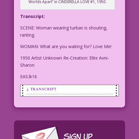
Worlds Apart” in CINDERELLA LOVE #1, 1950.
Transcript:
SCENE: Woman wearing turban is shouting,
ranting.
WOMAN: What are you waiting for? Love Me!
1950 Artist Unknown Re-Creation: Elite Avni-
Sharon
EAS.lk16
↓ TRANSCRIPT
SCENE: Woman wearing turban is
shouting, ranting.
WOMAN: What are you waiting for? Love
Me!