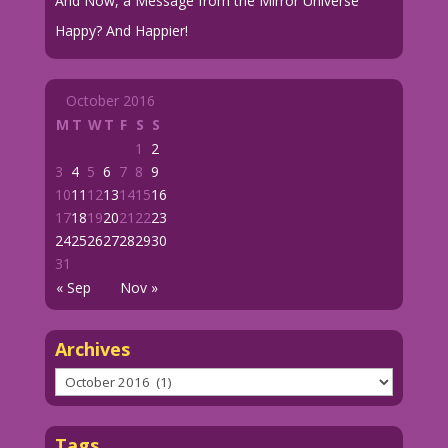
And Now, a Message from the Mirror Universe
Happy? And Happier!
October 2016
M
T
W
T
F
S
S
1
2
3
4
5
6
7
8
9
10
11
12
13
14
15
16
17
18
19
20
21
22
23
24
25
26
27
28
29
30
31
« Sep
Nov »
Archives
Archives
Tags