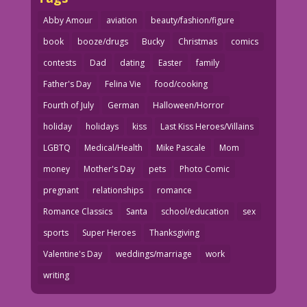
Abby Amour
aviation
beauty/fashion/figure
book
booze/drugs
Bucky
Christmas
comics
contests
Dad
dating
Easter
family
Father's Day
Felina Vie
food/cooking
Fourth of July
German
Halloween/Horror
holiday
holidays
kiss
Last Kiss Heroes/Villains
LGBTQ
Medical/Health
Mike Pascale
Mom
money
Mother's Day
pets
Photo Comic
pregnant
relationships
romance
Romance Classics
Santa
school/education
sex
sports
Super Heroes
Thanksgiving
Valentine's Day
weddings/marriage
work
writing