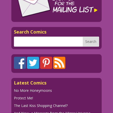
1950 Artist Unknown Re-Creation: Elite
Avni-Sharon
EAS.lk16
Search Comics
Latest Comics
No More Honeymoons
Protect Me!
The Last Kiss Shopping Channel?