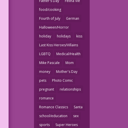
Father's Day
Felina Vie
food/cooking
Fourth of July
German
Halloween/Horror
holiday
holidays
kiss
Last Kiss Heroes/Villains
LGBTQ
Medical/Health
Mike Pascale
Mom
money
Mother's Day
pets
Photo Comic
pregnant
relationships
romance
Romance Classics
Santa
school/education
sex
sports
Super Heroes