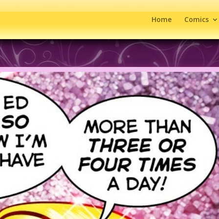
Home
Comics