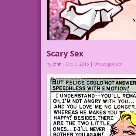
Scary Sex
by
John
|
Oct 9, 2016
| Uncategorized