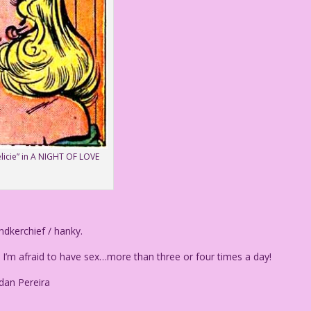
elicie” in A NIGHT OF LOVE
dkerchief / hanky.
’m afraid to have sex…more than three or four times a day!
dan Pereira