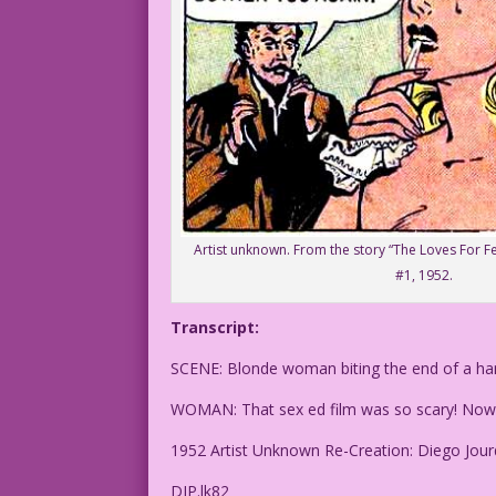
Artist unknown. From the story “The Loves For F
#1, 1952.
Transcript:
SCENE: Blonde woman biting the end of a han
WOMAN: That sex ed film was so scary! Now I
1952 Artist Unknown Re-Creation: Diego Jour
DJP.lk82