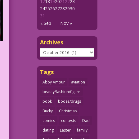
17
18
19
20
21
22
23
24
25
26
27
28
29
30
31
« Sep
Nov »
Archives
Archives
Tags
Abby Amour
aviation
beauty/fashion/figure
book
booze/drugs
Bucky
Christmas
comics
contests
Dad
dating
Easter
family