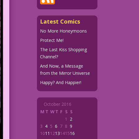
Latest Comics
No More Honeymoons
Protect Me!
The Last Kiss Shopping
Channel?
And Now, a Message
from the Mirror Universe
Happy? And Happier!
October 2016
M
T
W
T
F
S
S
1
2
3
4
5
6
7
8
9
10
11
12
13
14
15
16