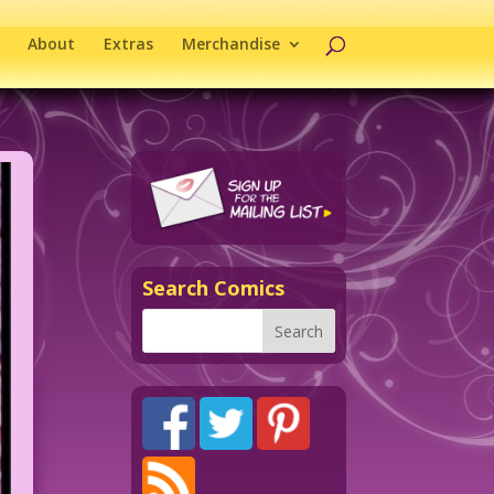
About
Extras
Merchandise
Search Comics