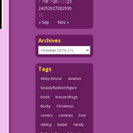
17
18
19
20
21
22
23
24
25
26
27
28
29
30
31
« Sep
Nov »
Archives
Archives
Tags
Abby Amour
aviation
beauty/fashion/figure
book
booze/drugs
Bucky
Christmas
comics
contests
Dad
dating
Easter
family