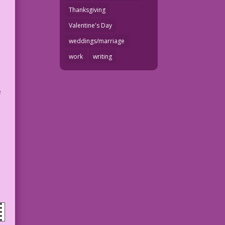
Thanksgiving
Valentine's Day
weddings/marriage
work
writing
e