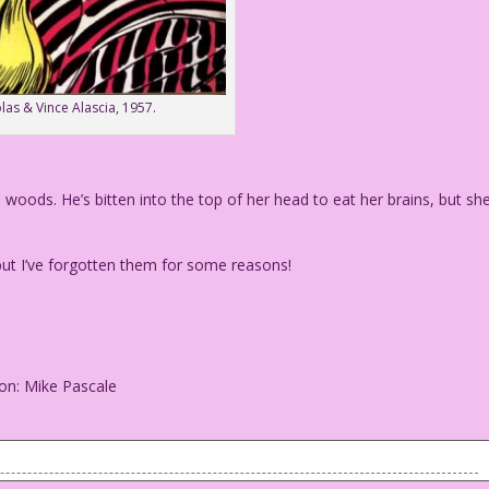
las & Vince Alascia, 1957.
ods. He’s bitten into the top of her head to eat her brains, but sh
ut I’ve forgotten them for some reasons!
on: Mike Pascale