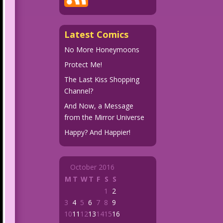
Latest Comics
No More Honeymoons
Protect Me!
The Last Kiss Shopping
Channel?
And Now, a Message
from the Mirror Universe
Happy? And Happier!
October 2016
M
T
W
T
F
S
S
1
2
3
4
5
6
7
8
9
10
11
12
13
14
15
16