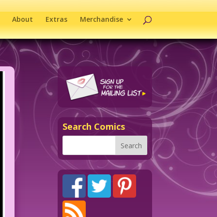
About
Extras
Merchandise
Search Comics