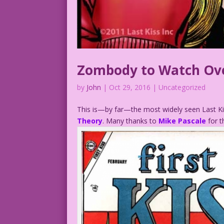
Zombody to Watch Ov
by
John
|
Oct 29, 2016
| Uncategorized
This is—by far—the most widely seen Last Kis
Theory
. Many thanks to
Mike Pascale
for 