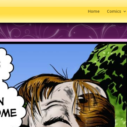
Home
Comics