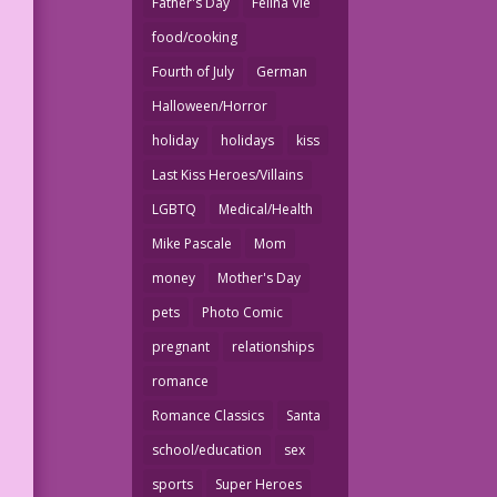
Father's Day
Felina Vie
food/cooking
Fourth of July
German
Halloween/Horror
holiday
holidays
kiss
Last Kiss Heroes/Villains
LGBTQ
Medical/Health
Mike Pascale
Mom
money
Mother's Day
pets
Photo Comic
pregnant
relationships
romance
Romance Classics
Santa
school/education
sex
sports
Super Heroes