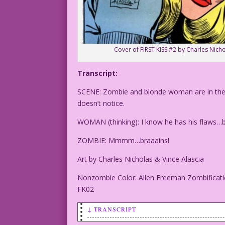
Cover of FIRST KISS #2 by Charles Nicho
Transcript:
SCENE: Zombie and blonde woman are in the wo
doesn’t notice.
WOMAN (thinking): I know he has his flaws…b
ZOMBIE: Mmmm…braaains!
Art by Charles Nicholas & Vince Alascia
Nonzombie Color: Allen Freeman Zombificati
FK02
↓ TRANSCRIPT