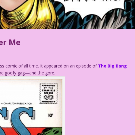
er Me
s comic of all time. It appeared on an episode of
The Big Bang
the goofy gag—and the gore.