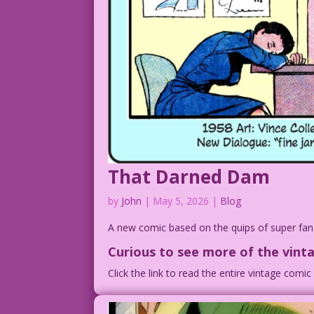
That Darned Dam
by
John
|
May 5, 2026
|
Blog
A new comic based on the quips of super fa
Curious to see
more of the vinta
Click the link to read the entire vintage comi