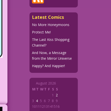
Latest Comics
No More Honeymoons
Protect Me!
The Last Kiss Shopping
Channel?
And Now, a Message
from the Mirror Universe
Happy? And Happier!
August 2026
M
T
W
T
F
S
S
1
2
3
4
5
6
7
8
9
10
11
12
13
14
15
16