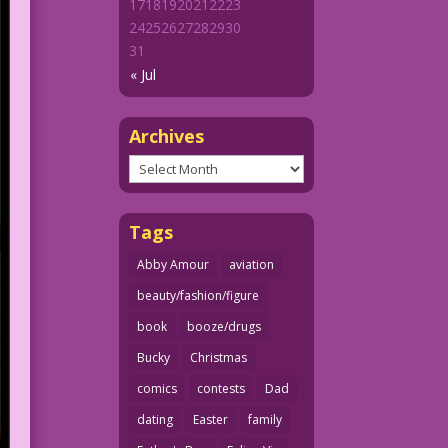
17
18
19
20
21
22
23
24
25
26
27
28
29
30
31
« Jul
Archives
Archives
Tags
Abby Amour
aviation
beauty/fashion/figure
book
booze/drugs
Bucky
Christmas
comics
contests
Dad
dating
Easter
family