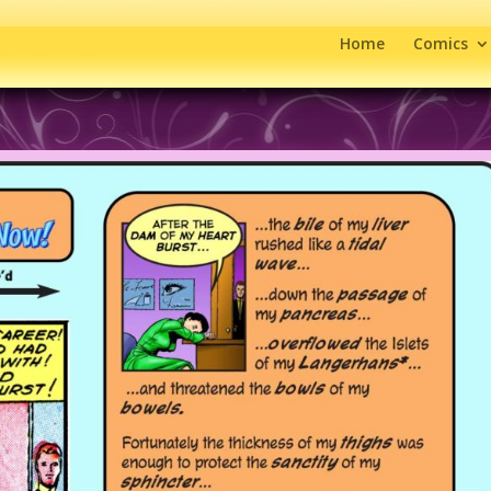
Home
Comics