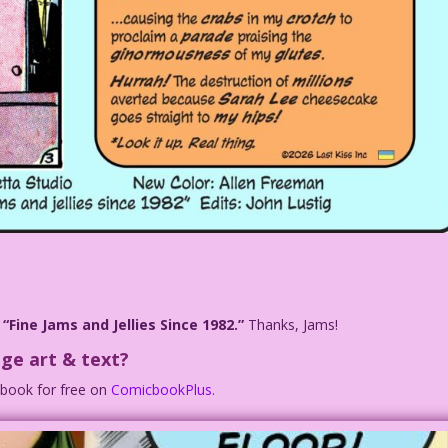
n
“Fine Jams and Jellies Since 1982.”
Thanks, Jams!
ge art & text?
c book for free on
ComicbookPlus.