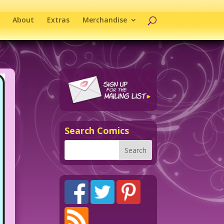
About
Extras
Merchandise
Search Comics