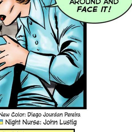
 the first floor!
 a Safety Net: John Lustig
 Doyle Nurse in Love #74.