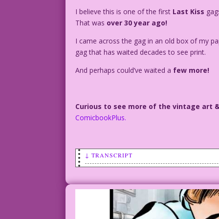
I believe this is one of the first
Last Kiss
gags
That was
over 30 year ago!
I came across the gag in an old box of my pa
gag that has waited decades to see print.
And perhaps could’ve waited a
few more!
Curious to see more of the vintage art 
ComicbookPlus.
↓ TRANSCRIPT
SCENE: A man is on the ledge of a build
out a window in the building and talkin
MAN: I can’t stand it! I’d rather jump 