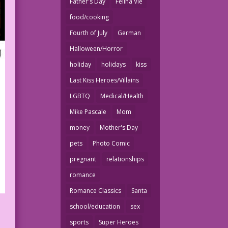
Father's Day
Felina Vie
food/cooking
Fourth of July
German
Halloween/Horror
holiday
holidays
kiss
Last Kiss Heroes/Villains
LGBTQ
Medical/Health
Mike Pascale
Mom
money
Mother's Day
pets
Photo Comic
pregnant
relationships
romance
Romance Classics
Santa
school/education
sex
sports
Super Heroes