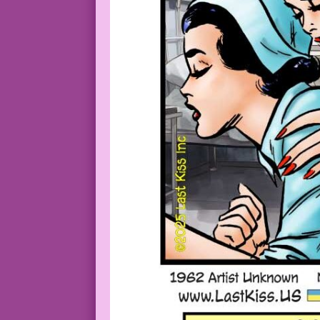
NURSE: So go ahead! Who cares? We’re on
1964 Art: Dick Giordano Working without
Original Art: From the cover of Cynthia
Cynthia Doyle Nurse in Love #74_Cover3