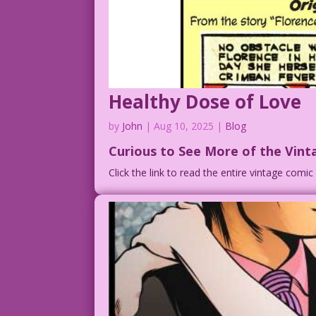
Healthy Dose of Love
by
John
|
Aug 10, 2025
|
Blog
Curious to See More of the Vint
Click the link to read the entire vintage comi