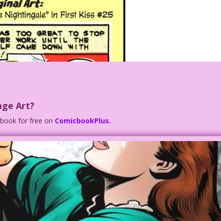
age Art?
c book for free on
ComicbookPlus.