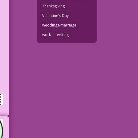
Thanksgiving
Valentine's Day
weddings/marriage
work
writing
n