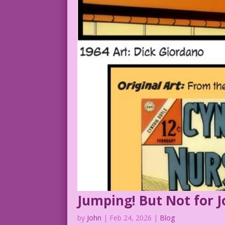
Jumping! But Not for J
by
John
|
Feb 24, 2026
|
Blog