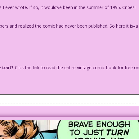
 I ever wrote. If so, it would’ve been in the summer of 1995. Cripes!
pers and realized the comic had never been published. So here it is–a
& text?
Click the link to read the entire vintage comic book for free o
ing, looking as if he might jump. A female nurse is looking
g to him.
than be in a Last Kiss comic!