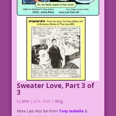
Sweater Love, Part 3 of
3
by
John
|
Jul 8, 2025
|
Blog
More Last Kiss fun from
Tony Isabella
&