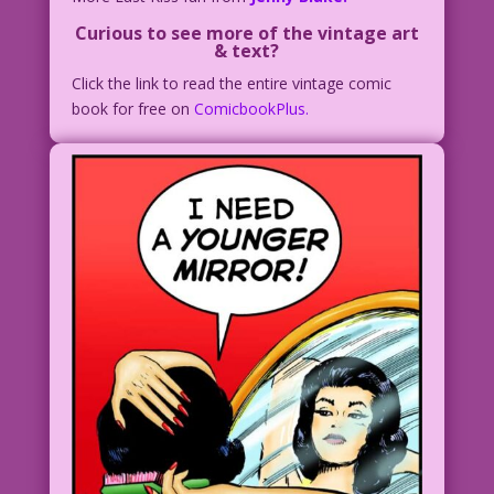
Curious to see more of the vintage art
& text?
Click the link to read the entire vintage comic
book for free on
ComicbookPlus.