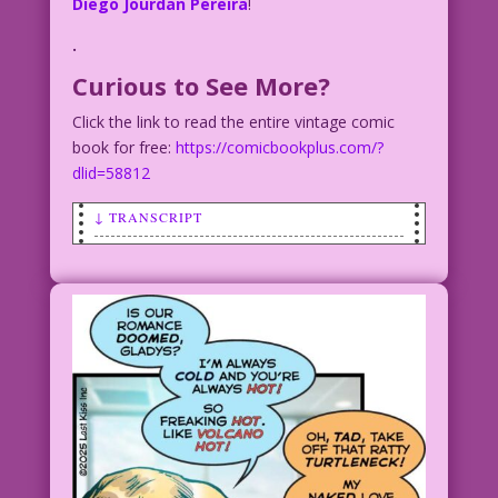
Diego Jourdan Pereira
!
.
Curious to See More?
Click the link to read the entire vintage comic
book for free:
https://comicbookplus.com/?
dlid=58812
↓ TRANSCRIPT
LK754
CAPTION: Romance with Gladys and Tad
MAN: I’m thrilled you and Tad are
engaged, but are you okay with him…
MAN: ...wearing the same turtleneck
every day?
GLADYS: An easy fix. I bought him seven
identical sweaters…
GLADYS: ...and a frequent customer card
to the dry cleaner!