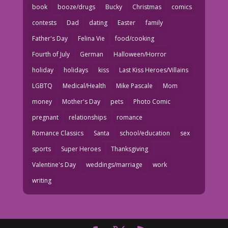
book
booze/drugs
Bucky
Christmas
comics
contests
Dad
dating
Easter
family
Father's Day
Felina Vie
food/cooking
Fourth of July
German
Halloween/Horror
holiday
holidays
kiss
Last Kiss Heroes/Villains
LGBTQ
Medical/Health
Mike Pascale
Mom
money
Mother's Day
pets
Photo Comic
pregnant
relationships
romance
Romance Classics
Santa
school/education
sex
sports
Super Heroes
Thanksgiving
Valentine's Day
weddings/marriage
work
writing