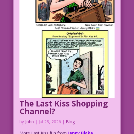
The Last Kiss Shopping
Channel?
by
John
|
Jul 28, 2026
|
Blog
More Last Kiss fun from
Jenny Blake.