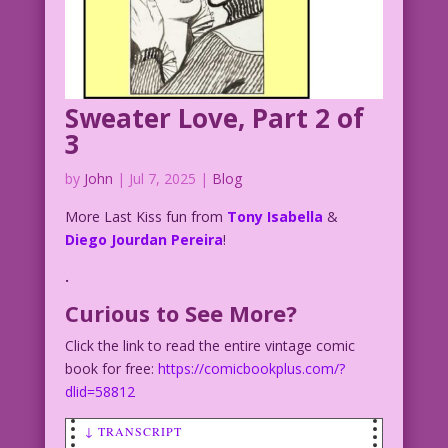
Sweater Love, Part 2 of
3
by
John
|
Jul 7, 2025
|
Blog
More Last Kiss fun from
Tony Isabella
&
Diego Jourdan Pereira
!
.
Curious to See More?
Click the link to read the entire vintage comic
book for free:
https://comicbookplus.com/?
dlid=58812
↓ TRANSCRIPT