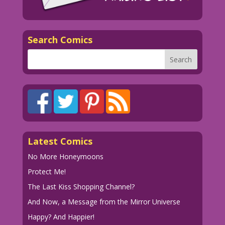
Search Comics
Latest Comics
No More Honeymoons
Protect Me!
The Last Kiss Shopping Channel?
And Now, a Message from the Mirror Universe
Happy? And Happier!