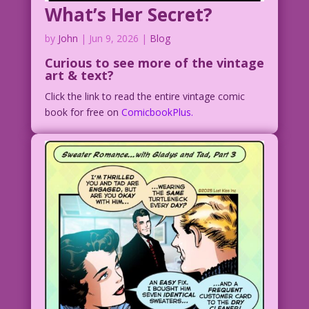
What’s Her Secret?
by
John
|
Jun 9, 2026
|
Blog
Curious to see
more of the vintage
art & text?
Click the link to read the entire vintage comic
book for free on
ComicbookPlus.