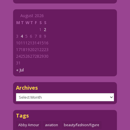
August 2026
M
T
W
T
F
S
S
1
2
3
4
5
6
7
8
9
10
11
12
13
14
15
16
17
18
19
20
21
22
23
24
25
26
27
28
29
30
31
« Jul
Archives
Archives
Tags
Abby Amour
aviation
beauty/fashion/figure