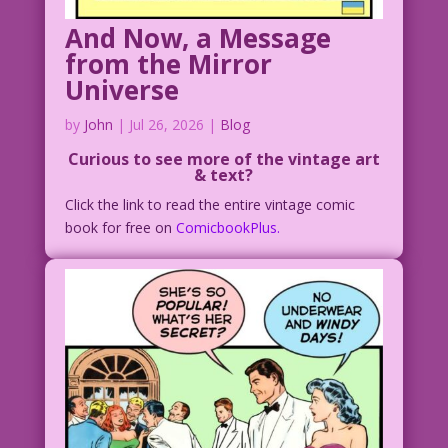
And Now, a Message
from the Mirror
Universe
by
John
|
Jul 26, 2026
|
Blog
Curious to see more of the vintage art
& text?
Click the link to read the entire vintage comic
book for free on
ComicbookPlus.