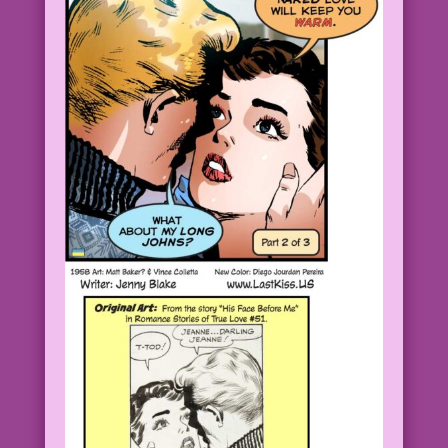
CAPTION: Ah, the fresh scent of true
love!
Romance Stories of True Love #51