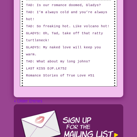
TAD: Is our romance doomed, Gladys?
TAD: I’m always cold and you’re always
hot!
TAD: So freaking hot. Like volcano hot!
GLADYS: Oh, Tad, take off that ratty
turtleneck!
GLADYS: My naked love will keep you
warm.
TAD: What about my long johns?
LAST KISS DJP.LK752
Romance Stories of True Love #51
« Older Entries