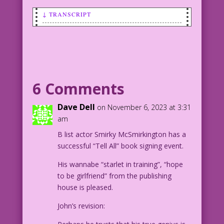
↓ TRANSCRIPT
MAN: I’m a genius! what could you--a
mere girl--know that I don’t?
WOMAN: How to get laid!
6 Comments
1958 Art: John Tartaglione Color: Diego
Jourdan Pereira
Dave Dell
on November 6, 2023 at 3:31
Merely Me: John Lustig
am
B list actor Smirky McSmirkington has a
DJP.lk393Flat
successful “Tell All” book signing event.
His wannabe “starlet in training”, “hope
to be girlfriend” from the publishing
house is pleased.
John’s revision: