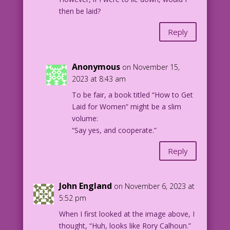
then be laid?
Reply
Anonymous
on November 15,
2023 at 8:43 am
To be fair, a book titled “How to Get
Laid for Women” might be a slim
volume:
“Say yes, and cooperate.”
Reply
John England
on November 6, 2023 at
5:52 pm
When I first looked at the image above, I
thought, “Huh, looks like Rory Calhoun.”