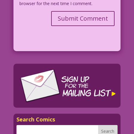
browser for the next time I comment.
Search Comics