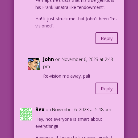
Perhaps he trusts that his true genius is
his Frank Sinatra like “endowment”.
Ha! It just struck me that John’s been “re-
visioned”.
Reply
John
on November 6, 2023 at 2:43
pm
Re-vision me away, pal!
Reply
Rex
on November 6, 2023 at 5:48 am
Hey, not everyone is smart about
everything!!
However, if I were to lie down, would I