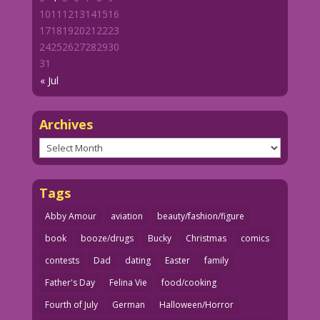
10
11
12
13
14
15
16
17
18
19
20
21
22
23
24
25
26
27
28
29
30
31
« Jul
Archives
Archives
Tags
Abby Amour
aviation
beauty/fashion/figure
book
booze/drugs
Bucky
Christmas
comics
contests
Dad
dating
Easter
family
Father's Day
Felina Vie
food/cooking
Fourth of July
German
Halloween/Horror