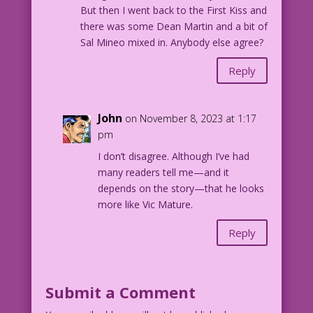
But then I went back to the First Kiss and
there was some Dean Martin and a bit of
Sal Mineo mixed in. Anybody else agree?
Reply
John
on November 8, 2023 at 1:17
pm
I don’t disagree. Although I’ve had
many readers tell me—and it
depends on the story—that he looks
more like Vic Mature.
Reply
Submit a Comment