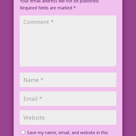
Your email address will not be published.
Required fields are marked
*
Save my name, email, and website in this