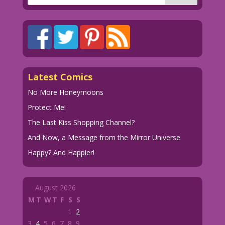
Latest Comics
No More Honeymoons
Protect Me!
The Last Kiss Shopping Channel?
And Now, a Message from the Mirror Universe
Happy? And Happier!
August 2026
M
T
W
T
F
S
S
1
2
3
4
5
6
7
8
9