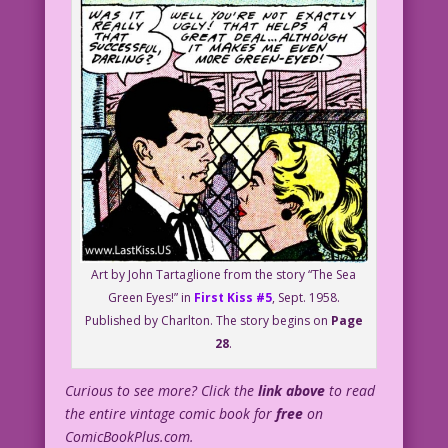
Art by John Tartaglione from the story “The Sea
Green Eyes!” in
First Kiss #5
, Sept. 1958.
Published by Charlton. The story begins on
Page
28
.
Curious to see more? Click the
link above
to read
the entire vintage comic book for
free
on
ComicBookPlus.com.