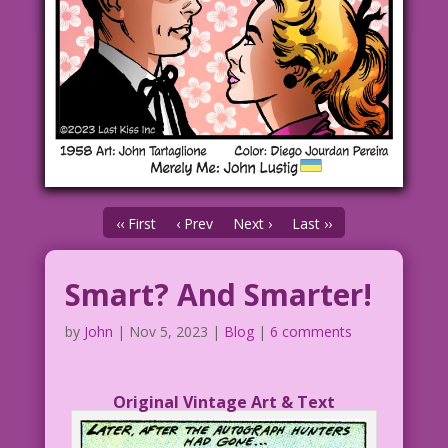
‹‹ First
‹ Prev
Next ›
Last ››
Smart? And Smarter!
by
John
|
Nov 5, 2023
|
Blog
|
6 comments
Original Vintage Art & Text