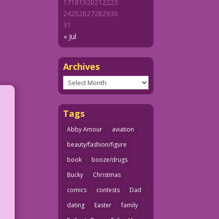
17
18
19
20
21
22
23
24
25
26
27
28
29
30
31
« Jul
Archives
Archives
Tags
Abby Amour
aviation
beauty/fashion/figure
book
booze/drugs
Bucky
Christmas
comics
contests
Dad
dating
Easter
family