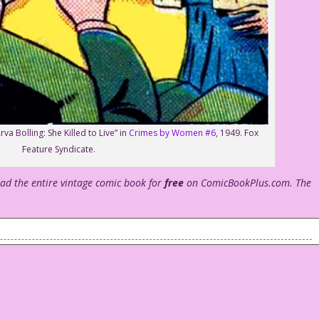
va Bolling: She Killed to Live” in
Crimes by Women #6
, 1949. Fox
Feature Syndicate.
ead the entire vintage comic book for
free
on ComicBookPlus.com. The
 of tea or coffee as he sits talking to a young woman who is
tea or coffee .
uch younger sister I might have dated?