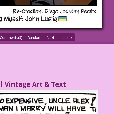
Comments(3)
Random
Next ›
Last ››
l Vintage Art & Text