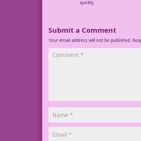
quickly.
Submit a Comment
Your email address will not be published.
Requ