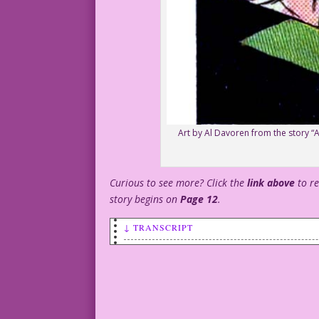
Art by Al Davoren from the story “Ar
Curious to see more? Click the
link above
to r
story begins on
Page 12
.
↓ TRANSCRIPT
SCENE: An older, bald man sipping a cup
standing in front of him with a cup of 
MAN: You look familiar! Do you have a m