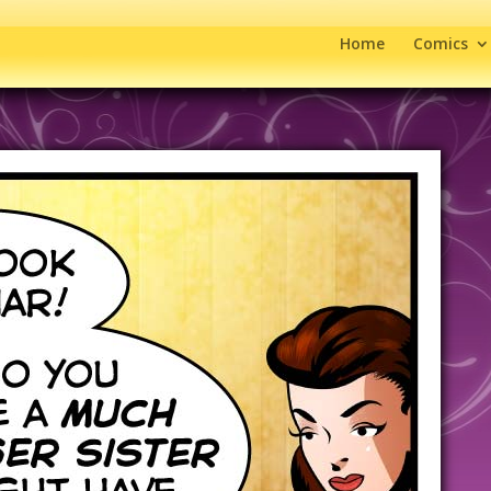
Home
Comics