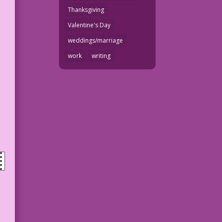
Thanksgiving
Valentine's Day
weddings/marriage
work
writing