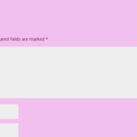
ired fields are marked
*