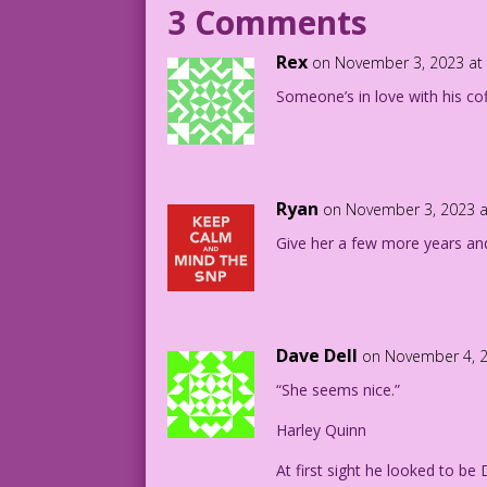
3 Comments
1949 Art: Al Davoren Re-Creation: Diego
Rex
on November 3, 2023 at
DJP.lk198
Someone’s in love with his cof
Crimes-by-Women-6-Page-15.4
Ryan
on November 3, 2023 a
Give her a few more years and 
Dave Dell
on November 4, 2
“She seems nice.”
Harley Quinn
At first sight he looked to be