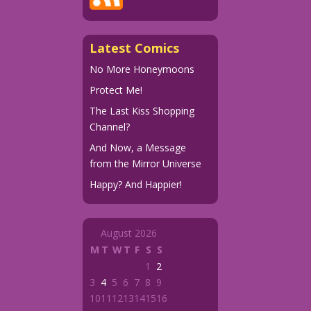
Latest Comics
No More Honeymoons
Protect Me!
The Last Kiss Shopping
Channel?
And Now, a Message
from the Mirror Universe
Happy? And Happier!
August 2026
M
T
W
T
F
S
S
1
2
3
4
5
6
7
8
9
10
11
12
13
14
15
16