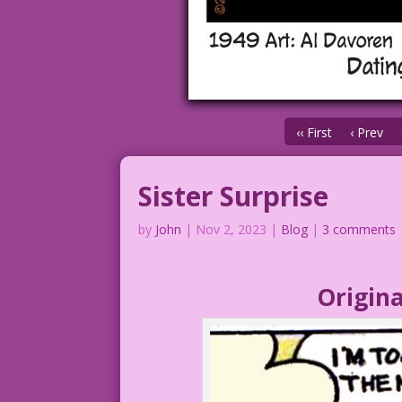
‹‹ First
‹ Prev
Sister Surprise
by
John
|
Nov 2, 2023
|
Blog
|
3 comments
Origina