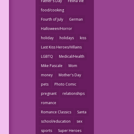
Father's Day
Felina Vie
food/cooking
Fourth of July
German
Halloween/Horror
holiday
holidays
kiss
Last Kiss Heroes/Villains
LGBTQ
Medical/Health
Mike Pascale
Mom
money
Mother's Day
pets
Photo Comic
pregnant
relationships
romance
Romance Classics
Santa
school/education
sex
sports
Super Heroes