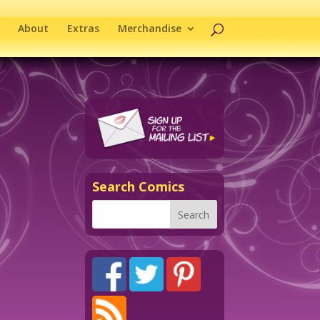
About
Extras
Merchandise
Search Comics