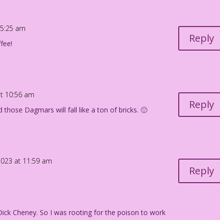
 Jourdan Pereira
 5:25 am
Reply
fee!
t 10:56 am
Reply
those Dagmars will fall like a ton of bricks. 🙁
023 at 11:59 am
Reply
 Dick Cheney. So I was rooting for the poison to work