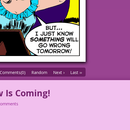
Comments(0)
Random
Next ›
Last ››
 Is Coming!
comments