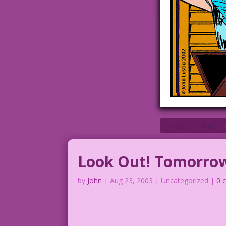
‹‹ First
‹ Prev
Look Out! Tomorrow
by
John
|
Aug 23, 2003
| Uncategorized |
0 