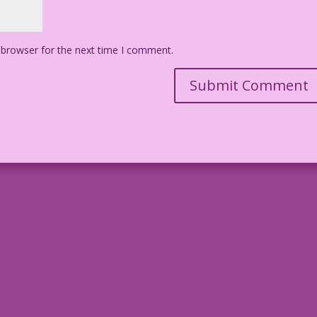
 browser for the next time I comment.