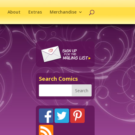
About
Extras
Merchandise
Search Comics