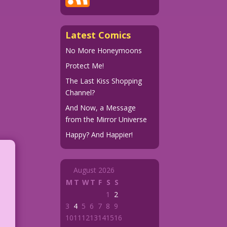
Latest Comics
No More Honeymoons
Protect Me!
The Last Kiss Shopping
Channel?
And Now, a Message
from the Mirror Universe
Happy? And Happier!
August 2026
M
T
W
T
F
S
S
1
2
3
4
5
6
7
8
9
10
11
12
13
14
15
16