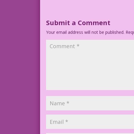
Submit a Comment
Your email address will not be published.
Requ