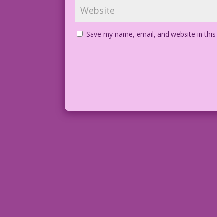
Save my name, email, and website in this