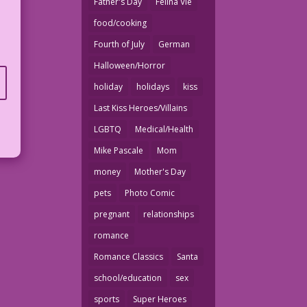
Father's Day
Felina Vie
food/cooking
Fourth of July
German
Halloween/Horror
holiday
holidays
kiss
Last Kiss Heroes/Villains
LGBTQ
Medical/Health
Mike Pascale
Mom
money
Mother's Day
pets
Photo Comic
pregnant
relationships
romance
Romance Classics
Santa
school/education
sex
sports
Super Heroes