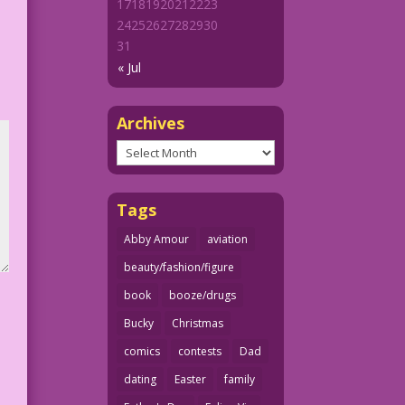
17
18
19
20
21
22
23
24
25
26
27
28
29
30
31
« Jul
Archives
Archives
Tags
Abby Amour
aviation
beauty/fashion/figure
book
booze/drugs
Bucky
Christmas
comics
contests
Dad
dating
Easter
family