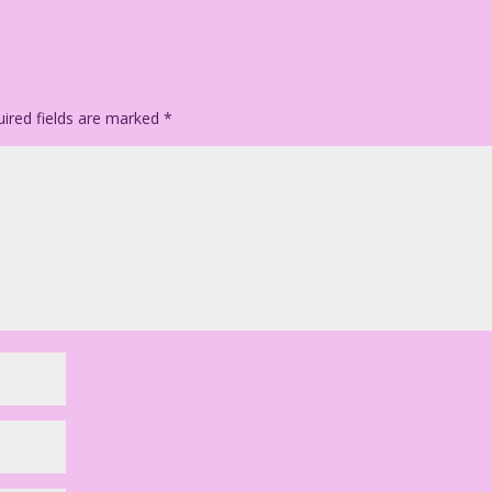
ired fields are marked
*