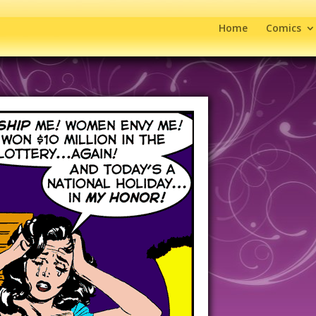
Home
Comics