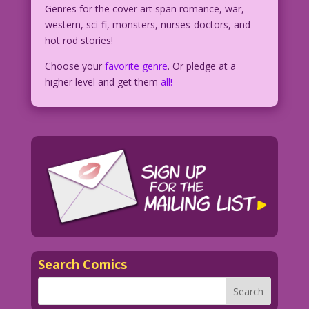
Genres for the cover art span romance, war,
western, sci-fi, monsters, nurses-doctors, and
hot rod stories!
Choose your
favorite genre
. Or pledge at a
higher level and get them
all!
Search Comics