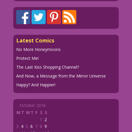
Latest Comics
No More Honeymoons
Protect Me!
The Last Kiss Shopping Channel?
And Now, a Message from the Mirror Universe
Happy? And Happier!
October 2016
M
T
W
T
F
S
S
1
2
3
4
5
6
7
8
9