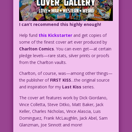
I can’t recommend this highly enough!
Help fund
this Kickstarter
and get copies of
some of the finest cover art ever produced by
Charlton Comics
. You can even get—at certain
pledge levels—rare stats, silver prints or proofs
from the Charlton vaults.
Charlton, of course, was—among other things—
the publisher of
FIRST KISS
…the original source
and inspiration for my
Last Kiss
series.
The cover art features work by Dick Giordano,
Vince Colletta, Steve Ditko, Matt Baker, Jack
Keller, Charles Nicholas, Vince Alascia, Luis
Dominguez, Frank McLaughlin, Jack Abel, Sam
Glanzman, Joe Sinnott and more!