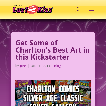
Get Some of
Charlton’s Best Art in
this Kickstarter
by
John
|
Oct 18, 2016
|
Blog