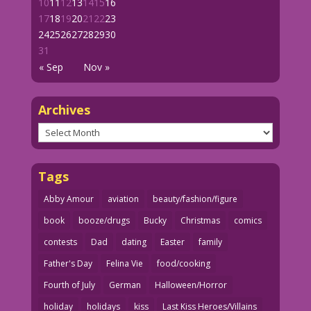
10
11
12
13
14
15
16
17
18
19
20
21
22
23
24
25
26
27
28
29
30
31
« Sep
Nov »
Archives
Archives
Tags
Abby Amour
aviation
beauty/fashion/figure
book
booze/drugs
Bucky
Christmas
comics
contests
Dad
dating
Easter
family
Father's Day
Felina Vie
food/cooking
Fourth of July
German
Halloween/Horror
holiday
holidays
kiss
Last Kiss Heroes/Villains