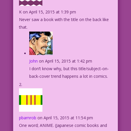
K
on April 15, 2015 at 1:39 pm
Never saw a book with the title on the back like
that.
John
on April 15, 2015 at 1:42 pm
I don’t know why, but this title/subject-on-
back-cover trend happens a lot in comics.
pbarnrob
on April 15, 2015 at 11:54 pm
One word; ANIME. (Japanese comic books and