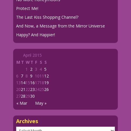
Protect Me!
The Last Kiss Shopping Channel?
And Now, a Message from the Mirror Universe
Happy? And Happier!
April 2015
M
T
W
T
F
S
S
1
2
3
4
5
6
7
8
9
10
11
12
13
14
15
16
17
18
19
20
21
22
23
24
25
26
27
28
29
30
« Mar
May »
Archives
Archives