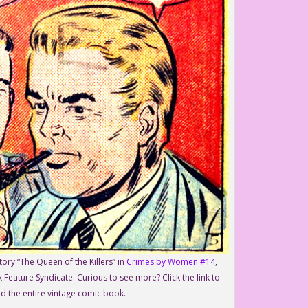
ory “The Queen of the Killers” in
Crimes by Women #14
,
 Feature Syndicate. Curious to see more? Click the link to
d the entire vintage comic book.