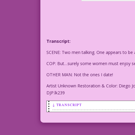
Transcript:
SCENE: Two men talking. One appears to be a 
COP: But…surely some women must enjoy se
OTHER MAN: Not the ones I date!
Artist Unknown Restoration & Color: Diego J
DJP.lk239
↓ TRANSCRIPT
SCENE: Two men talking. One appears to 
COP: But…surely some women must enjoy s