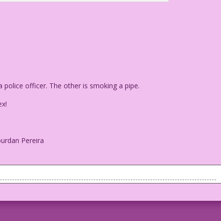
police officer. The other is smoking a pipe.
x!
ourdan Pereira
be a police officer. The other is smoking a pipe.
ex!