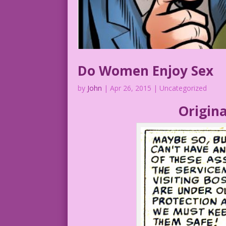
Do Women Enjoy Sex
by
John
|
Apr 26, 2015
| Uncategorized
Origina