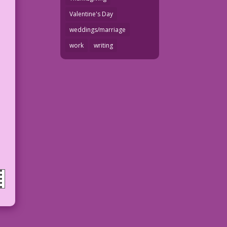
Valentine's Day
weddings/marriage
work
writing