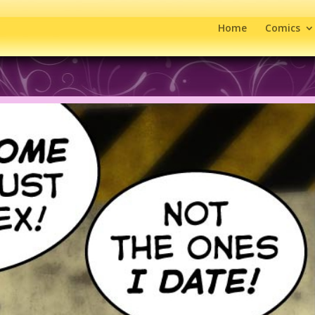
Home
Comics