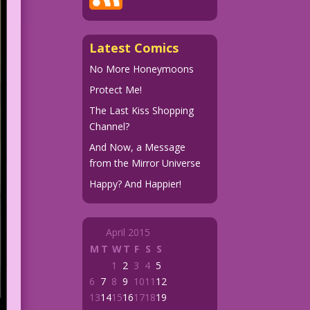
Latest Comics
No More Honeymoons
Protect Me!
The Last Kiss Shopping
Channel?
And Now, a Message
from the Mirror Universe
Happy? And Happier!
April 2015
M
T
W
T
F
S
S
1
2
3
4
5
6
7
8
9
10
11
12
13
14
15
16
17
18
19