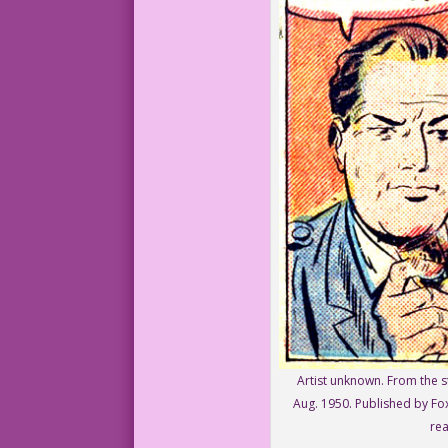
Artist unknown. From the st
Aug. 1950. Published by Fox
rea