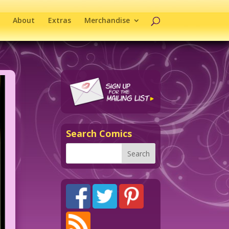
About
Extras
Merchandise
Search Comics