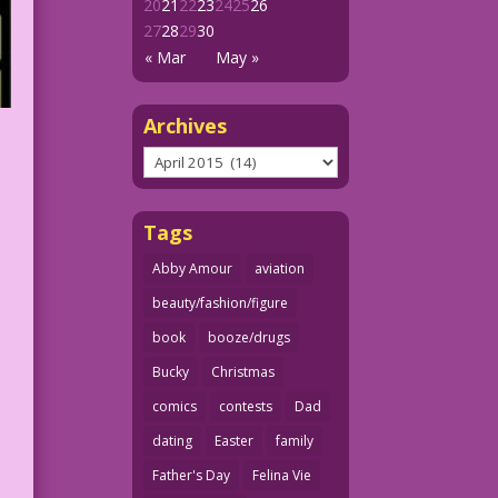
20
21
22
23
24
25
26
27
28
29
30
« Mar
May »
Archives
Archives
Tags
Abby Amour
aviation
beauty/fashion/figure
book
booze/drugs
Bucky
Christmas
comics
contests
Dad
dating
Easter
family
Father's Day
Felina Vie