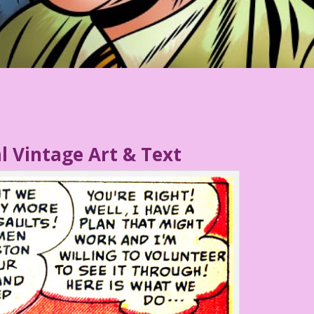
l Vintage Art & Text