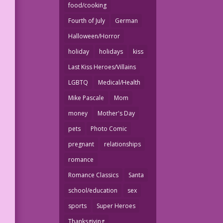
food/cooking
Fourth of July
German
Halloween/Horror
holiday
holidays
kiss
Last Kiss Heroes/Villains
LGBTQ
Medical/Health
Mike Pascale
Mom
money
Mother's Day
pets
Photo Comic
pregnant
relationships
romance
Romance Classics
Santa
school/education
sex
sports
Super Heroes
Thanksgiving