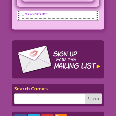
↓ TRANSCRIPT
BRIDE TO GROOM AS THEY LEAVE THE
CHURCH: Cool! This is my first marriage
too!
Art: Irv Novick Restoration & Color:
Diego Jourdan Pereira
DJP.lk238
Search Comics