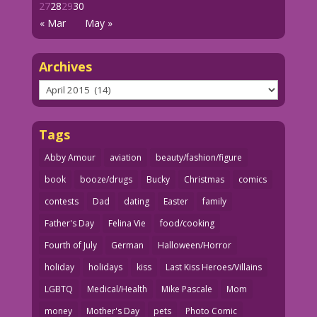
27
28
29
30
« Mar
May »
Archives
Archives
Tags
Abby Amour
aviation
beauty/fashion/figure
book
booze/drugs
Bucky
Christmas
comics
contests
Dad
dating
Easter
family
Father's Day
Felina Vie
food/cooking
Fourth of July
German
Halloween/Horror
holiday
holidays
kiss
Last Kiss Heroes/Villains
LGBTQ
Medical/Health
Mike Pascale
Mom
money
Mother's Day
pets
Photo Comic