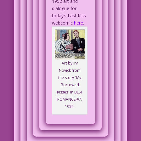
1952 art and
dialogue for
today’s Last Kiss
webcomic
here
.
Art by Irv
Novick from
the story “My
Borrowed
Kisses” in BEST
ROMANCE #7,
1952.