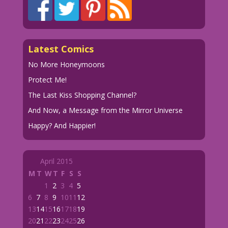
Latest Comics
No More Honeymoons
Protect Me!
The Last Kiss Shopping Channel?
And Now, a Message from the Mirror Universe
Happy? And Happier!
April 2015
M
T
W
T
F
S
S
1
2
3
4
5
6
7
8
9
10
11
12
13
14
15
16
17
18
19
20
21
22
23
24
25
26