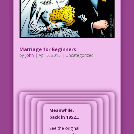
Marriage for Beginners
by
John
|
Apr 5, 2015
| Uncategorized
Meanwhile,
back in 1952…
See the original