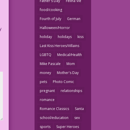
Father's Day
Felina Vie
food/cooking
Fourth of July
German
Halloween/Horror
y
holiday
holidays
kiss
Last Kiss Heroes/Villains
LGBTQ
Medical/Health
Mike Pascale
Mom
money
Mother's Day
pets
Photo Comic
pregnant
relationships
romance
Romance Classics
Santa
school/education
sex
sports
Super Heroes