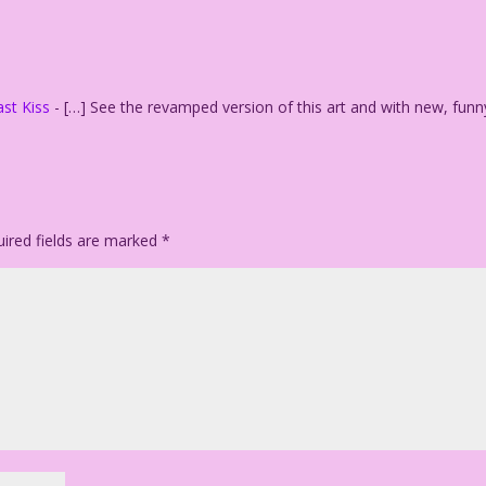
: Dan McConnell
st Kiss
- […] See the revamped version of this art and with new, funn
ired fields are marked
*