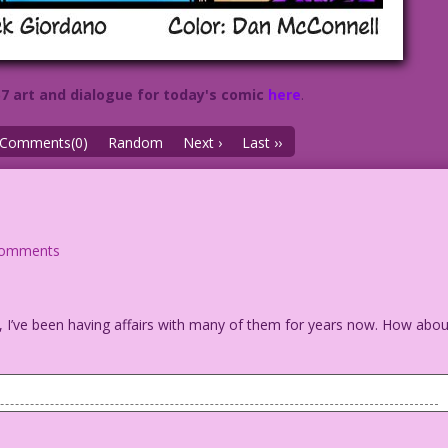
57 art and dialogue for today's comic
here
.
Comments(0)
Random
Next ›
Last ››
comments
act, I’ve been having affairs with many of them for years now. How abo