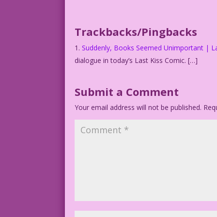
Book Title: Romance.
Art: Art Cappello & Dick Giordano Color
Trackbacks/Pingbacks
1.2.4.1.DM.JL
Suddenly, Books Seemed Unimportant | La
dialogue in today’s Last Kiss Comic. […]
Submit a Comment
Your email address will not be published.
Requ