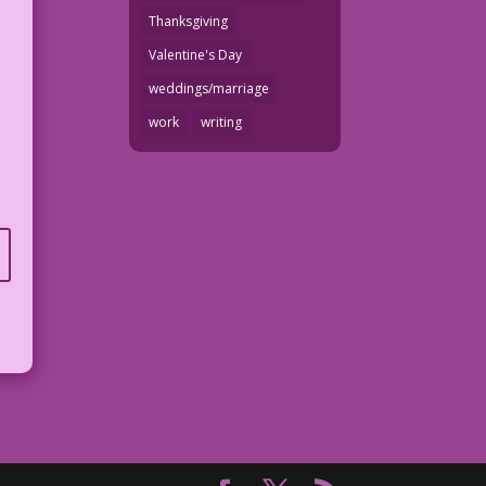
Thanksgiving
Valentine's Day
weddings/marriage
work
writing