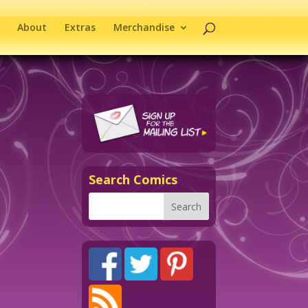
About
Extras
Merchandise
Search Comics