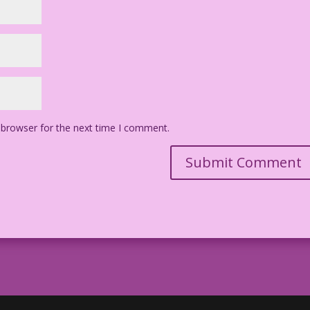
 browser for the next time I comment.