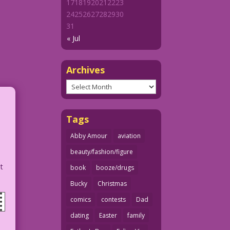
17
18
19
20
21
22
23
24
25
26
27
28
29
30
31
« Jul
Archives
Archives
Tags
Abby Amour
aviation
beauty/fashion/figure
ut
book
booze/drugs
Bucky
Christmas
comics
contests
Dad
dating
Easter
family