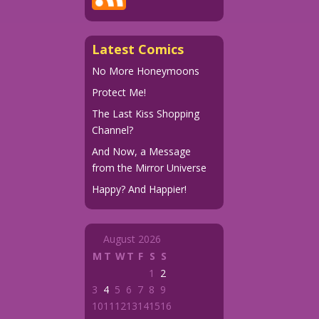
Latest Comics
No More Honeymoons
Protect Me!
The Last Kiss Shopping
Channel?
And Now, a Message
from the Mirror Universe
Happy? And Happier!
August 2026
M
T
W
T
F
S
S
1
2
3
4
5
6
7
8
9
10
11
12
13
14
15
16