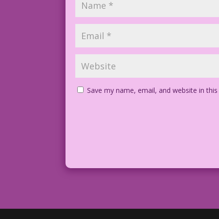
Save my name, email, and website in this