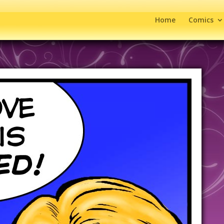
Home
Comics