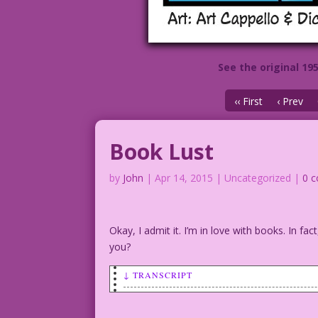
See the original 19
‹‹ First
‹ Prev
Book Lust
by
John
|
Apr 14, 2015
| Uncategorized |
0 
Okay, I admit it. I’m in love with books. In f
you?
↓ TRANSCRIPT
Woman with book.
Woman: My love life is booked!