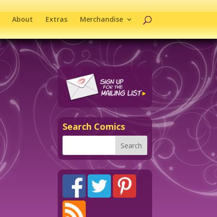
About
Extras
Merchandise
Search Comics