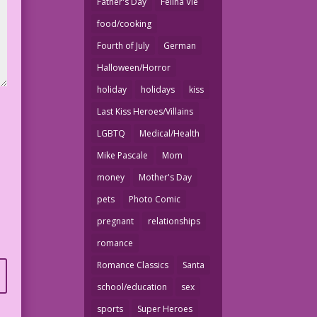
Father's Day
Felina Vie
food/cooking
Fourth of July
German
Halloween/Horror
holiday
holidays
kiss
Last Kiss Heroes/Villains
LGBTQ
Medical/Health
Mike Pascale
Mom
money
Mother's Day
pets
Photo Comic
pregnant
relationships
romance
Romance Classics
Santa
school/education
sex
sports
Super Heroes