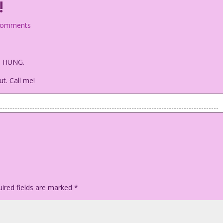
!
comments
es HUNG.
ut. Call me!
e's looking out at the reader.
 paid for the entire hour!
ired fields are marked
*