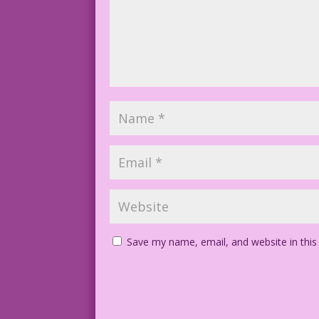
Save my name, email, and website in this