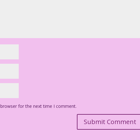
 browser for the next time I comment.