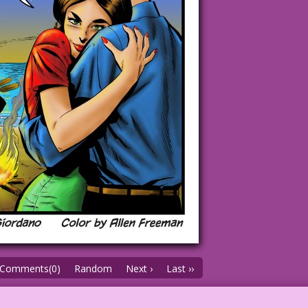
Comments(0)
Random
Next ›
Last ››