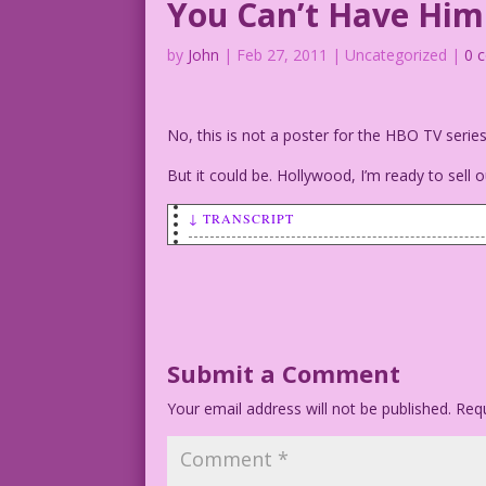
You Can’t Have Him
by
John
|
Feb 27, 2011
| Uncategorized |
0 
No, this is not a poster for the HBO TV seri
But it could be. Hollywood, I’m ready to sell o
↓ TRANSCRIPT
SCENE: Woman hugging man on a beach. Sh
WOMAN: You can’t have him! He’s mine! I
Art by Dick Giordano
Submit a Comment
Your email address will not be published.
Requ