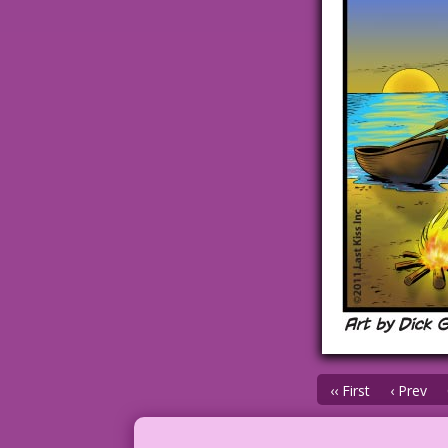
‹‹ First
‹ Prev