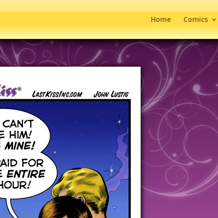
Home
Comics