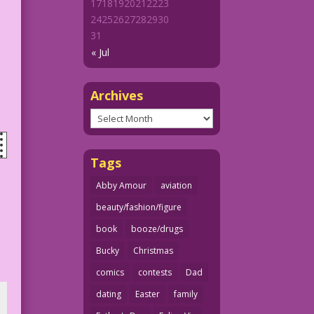
17
18
19
20
21
22
23
24
25
26
27
28
29
30
31
« Jul
Archives
Archives
Tags
Abby Amour
aviation
beauty/fashion/figure
book
booze/drugs
Bucky
Christmas
comics
contests
Dad
dating
Easter
family