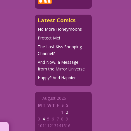
Latest Comics
No More Honeymoons
Protect Me!
The Last Kiss Shopping
Channel?
And Now, a Message
from the Mirror Universe
Happy? And Happier!
August 2026
M
T
W
T
F
S
S
1
2
3
4
5
6
7
8
9
10
11
12
13
14
15
16