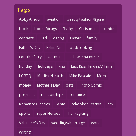
Tags
Abby Amour
aviation
beauty/fashion/figure
book
booze/drugs
Bucky
Christmas
comics
contests
Dad
dating
Easter
family
Father's Day
Felina Vie
food/cooking
Fourth of July
German
Halloween/Horror
holiday
holidays
kiss
Last Kiss Heroes/Villains
LGBTQ
Medical/Health
Mike Pascale
Mom
money
Mother's Day
pets
Photo Comic
pregnant
relationships
romance
Romance Classics
Santa
school/education
sex
sports
Super Heroes
Thanksgiving
Valentine's Day
weddings/marriage
work
writing