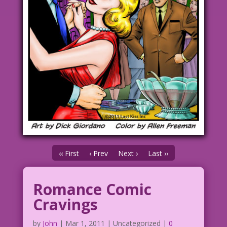
‹‹ First
‹ Prev
Next ›
Last ››
Romance Comic
Cravings
by
John
|
Mar 1, 2011
| Uncategorized |
0