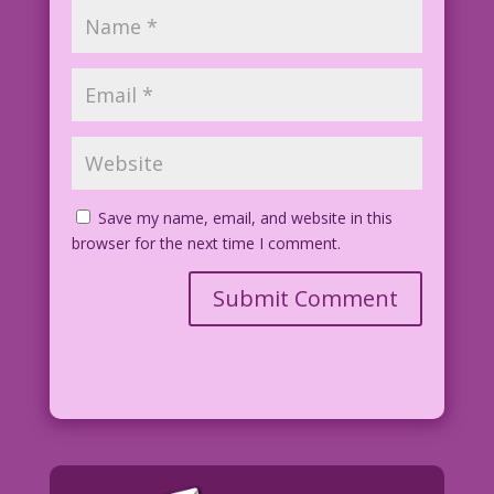
Save my name, email, and website in this
browser for the next time I comment.