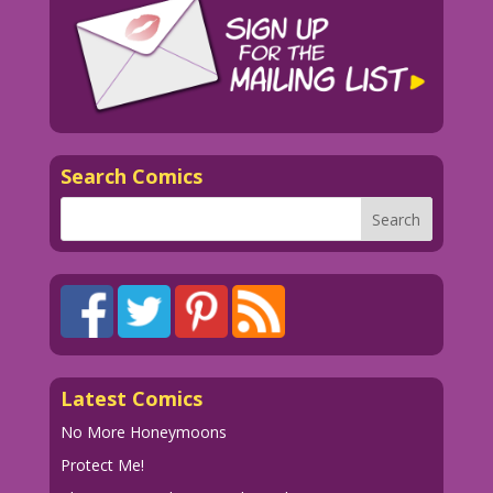
Search Comics
Latest Comics
No More Honeymoons
Protect Me!