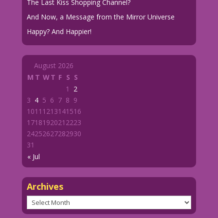
The Last Kiss Shopping Channel?
And Now, a Message from the Mirror Universe
Happy? And Happier!
August 2026
M
T
W
T
F
S
S
1
2
3
4
5
6
7
8
9
10
11
12
13
14
15
16
17
18
19
20
21
22
23
24
25
26
27
28
29
30
31
« Jul
Archives
Archives