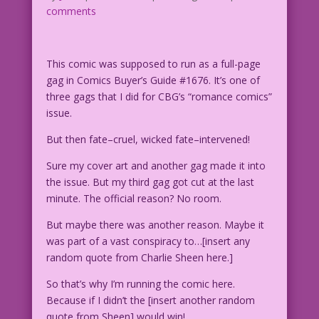
comments
This comic was supposed to run as a full-page
gag in Comics Buyer’s Guide #1676. It’s one of
three gags that I did for CBG’s “romance comics”
issue.
But then fate–cruel, wicked fate–intervened!
Sure my cover art and another gag made it into
the issue. But my third gag got cut at the last
minute. The official reason? No room.
But maybe there was another reason. Maybe it
was part of a vast conspiracy to…[insert any
random quote from Charlie Sheen here.]
So that’s why I’m running the comic here.
Because if I didn’t the [insert another random
quote from Sheen] would win!