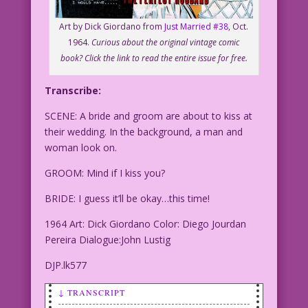
Art by Dick Giordano from
Just Married #38
, Oct.
1964.
Curious about the original vintage comic
book? Click the link to read the entire issue for free.
Transcribe:
SCENE: A bride and groom are about to kiss at
their wedding. In the background, a man and
woman look on.
GROOM: Mind if I kiss you?
BRIDE: I guess it’ll be okay…this time!
1964 Art: Dick Giordano Color: Diego Jourdan
Pereira Dialogue:John Lustig
DJP.lk577
↓ TRANSCRIPT