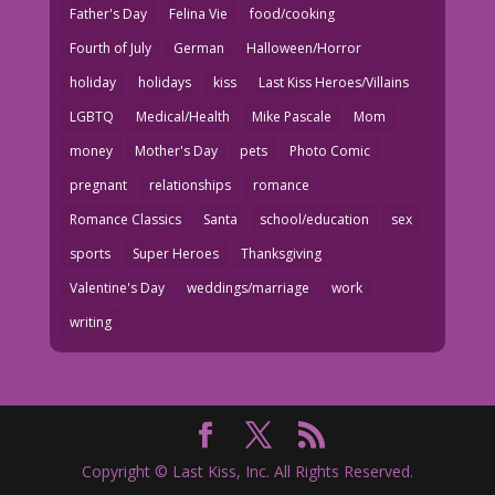
Father's Day
Felina Vie
food/cooking
Fourth of July
German
Halloween/Horror
holiday
holidays
kiss
Last Kiss Heroes/Villains
LGBTQ
Medical/Health
Mike Pascale
Mom
money
Mother's Day
pets
Photo Comic
pregnant
relationships
romance
Romance Classics
Santa
school/education
sex
sports
Super Heroes
Thanksgiving
Valentine's Day
weddings/marriage
work
writing
Copyright © Last Kiss, Inc. All Rights Reserved.