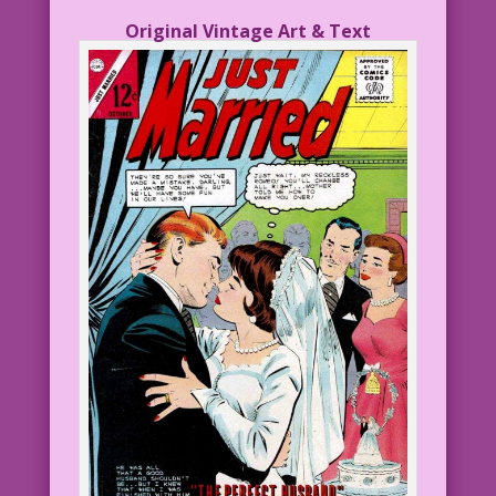
Original Vintage Art & Text