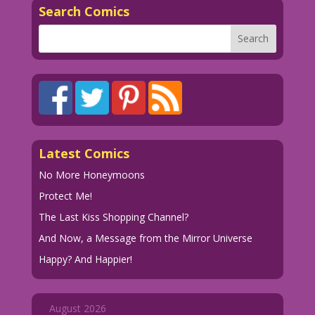
Search Comics
Latest Comics
No More Honeymoons
Protect Me!
The Last Kiss Shopping Channel?
And Now, a Message from the Mirror Universe
Happy? And Happier!
August 2026