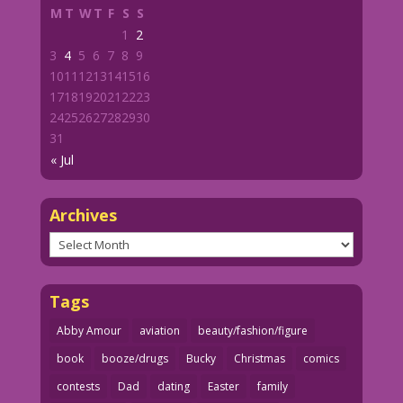
M
T
W
T
F
S
S
1
2
3
4
5
6
7
8
9
10
11
12
13
14
15
16
17
18
19
20
21
22
23
24
25
26
27
28
29
30
31
« Jul
Archives
Archives
Tags
Abby Amour
aviation
beauty/fashion/figure
book
booze/drugs
Bucky
Christmas
comics
contests
Dad
dating
Easter
family