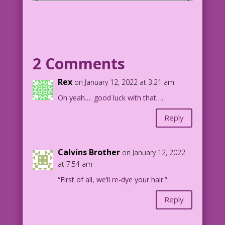
SCENE: A bride and groom are about to
kiss at their wedding. In the
background, a man and woman look on.
GROOM: Mind if I kiss you?
2 Comments
BRIDE: I guess it’ll be okay...this
Rex
on January 12, 2022 at 3:21 am
time!
Oh yeah…. good luck with that….
1964 Art: Dick Giordano Color: Diego
Reply
Jourdan Pereira Dialogue:John Lustig
DJP.lk577
Calvins Brother
on January 12, 2022
at 7:54 am
“First of all, we’ll re-dye your hair.”
Reply