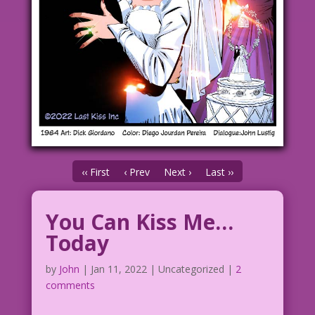
‹‹ First
‹ Prev
Next ›
Last ››
You Can Kiss Me…
Today
by
John
|
Jan 11, 2022
| Uncategorized |
2
comments