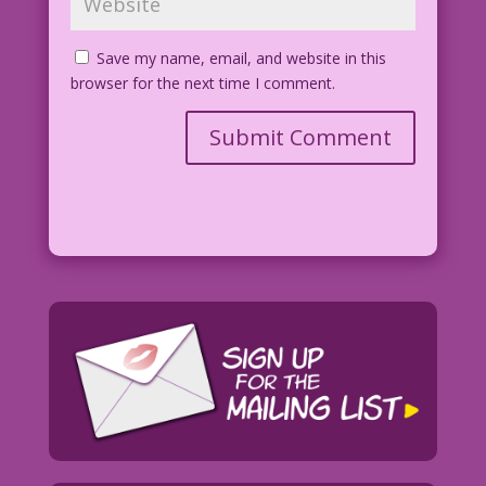
Save my name, email, and website in this
browser for the next time I comment.