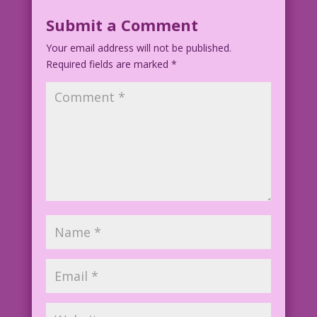
Submit a Comment
Your email address will not be published.
Required fields are marked
*