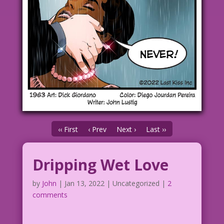
‹‹ First
‹ Prev
Next ›
Last ››
Dripping Wet Love
by
John
|
Jan 13, 2022
| Uncategorized |
2
comments