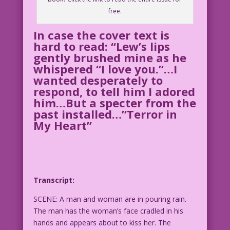
free.
In case the cover text is
hard to read: “Lew’s lips
gently brushed mine as he
whispered “I love you.”…I
wanted desperately to
respond, to tell him I adored
him…But a specter from the
past installed…”Terror in
My Heart”
Transcript:
SCENE: A man and woman are in pouring rain.
The man has the woman’s face cradled in his
hands and appears about to kiss her. The