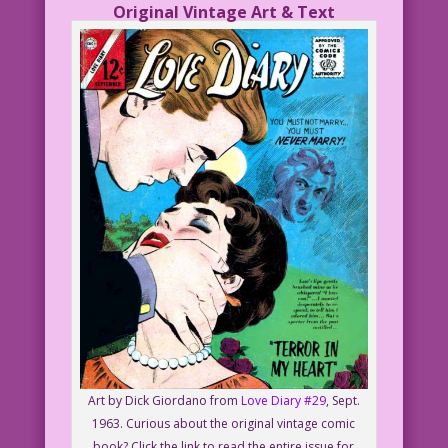
Original Vintage Art & Text
Art by Dick Giordano from
Love Diary #29
, Sept.
1963. Curious about the original vintage comic
book? Click the link to read the entire issue for