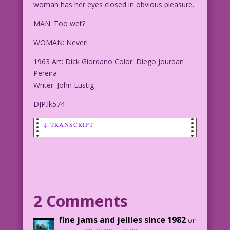
woman has her eyes closed in obvious pleasure.
MAN: Too wet?
WOMAN: Never!
1963 Art: Dick Giordano Color: Diego Jourdan
Pereira
Writer: John Lustig
DJP.lk574
↓ TRANSCRIPT
SCENE: A man and woman are in pouring
rain. The man has the woman's face
cradled in his hands and appears about
to kiss her. The woman has her eyes
closed in obvious pleasure.
2 Comments
MAN: Too wet?
fine jams and jellies since 1982
on