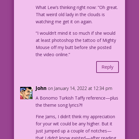
What Lew’s thinking right now: “Oh great.
That weird old lady in the clouds is
watching me get it on again.
“I wouldn’t mind it so much if she would
at least photoshop the tattoo of Mighty
Mouse off my butt before she posted
the video online.”
Reply
John
on January 14, 2022 at 12:34 pm
A Bonomo Turkish Taffy reference—plus
the theme song lyrics?!!
Fine Jams, I didn’t think my appreciation
for your wit could be any higher. But it
just jumped up a couple of notches—
that I didn’t know existed—after reading