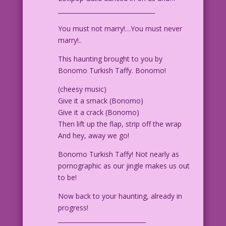
________________________________
You must not marry!…You must never
marry!..
This haunting brought to you by
Bonomo Turkish Taffy. Bonomo!
(cheesy music)
Give it a smack (Bonomo)
Give it a crack (Bonomo)
Then lift up the flap, strip off the wrap
And hey, away we go!
Bonomo Turkish Taffy! Not nearly as
pornographic as our jingle makes us out
to be!
Now back to your haunting, already in
progress!
_____________________________