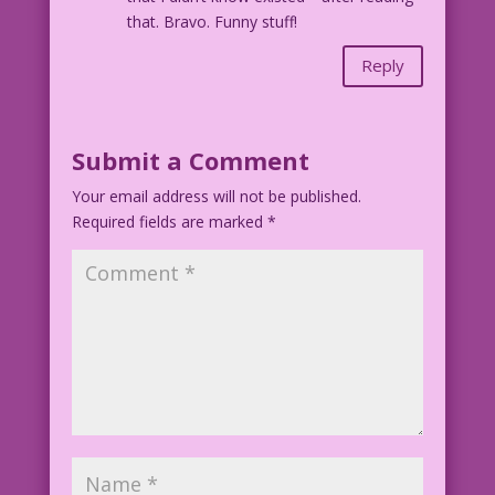
that. Bravo. Funny stuff!
Reply
Submit a Comment
Your email address will not be published.
Required fields are marked
*