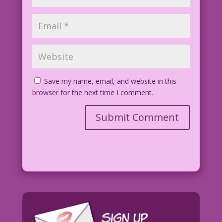
Save my name, email, and website in this
browser for the next time I comment.