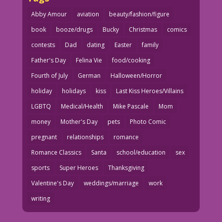
Abby Amour
aviation
beauty/fashion/figure
book
booze/drugs
Bucky
Christmas
comics
contests
Dad
dating
Easter
family
Father's Day
Felina Vie
food/cooking
Fourth of July
German
Halloween/Horror
holiday
holidays
kiss
Last Kiss Heroes/Villains
LGBTQ
Medical/Health
Mike Pascale
Mom
money
Mother's Day
pets
Photo Comic
pregnant
relationships
romance
Romance Classics
Santa
school/education
sex
sports
Super Heroes
Thanksgiving
Valentine's Day
weddings/marriage
work
writing