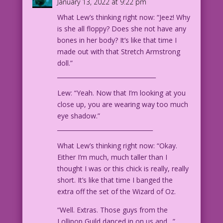
January 13, 2022 at 9:22 pm
WOMAN: Never!
What Lew’s thinking right now: “Jeez! Why
is she all floppy? Does she not have any
1963 Art: Dick Giordano Color: Diego
bones in her body? It’s like that time I
Jourdan Pereira
made out with that Stretch Armstrong
Writer: John Lustig
doll.”
_________________________________
DJP.lk574
Lew: “Yeah. Now that I’m looking at you
close up, you are wearing way too much
eye shadow.”
________________________________
What Lew’s thinking right now: “Okay.
Either I’m much, much taller than I
thought I was or this chick is really, really
short. It’s like that time I banged the
extra off the set of the Wizard of Oz.
“Well. Extras. Those guys from the
Lollipop Guild danced in on us and…”