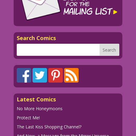
Search Comics
Latest Comics
No More Honeymoons
Protect Me!
The Last Kiss Shopping Channel?
And Now, a Message from the Mirror Universe