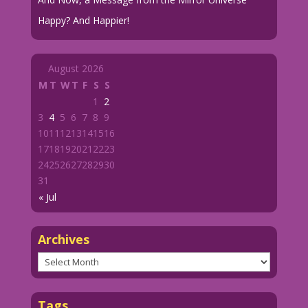
Happy? And Happier!
August 2026
M
T
W
T
F
S
S
1
2
3
4
5
6
7
8
9
10
11
12
13
14
15
16
17
18
19
20
21
22
23
24
25
26
27
28
29
30
31
« Jul
Archives
Archives
Tags