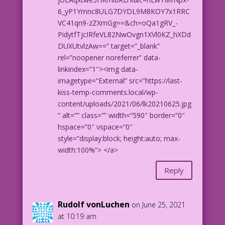
6_yP1Ymnc8ULG7DYDL9M8KOY7x1RRC
VC41qn9-zZXmGg==&ch=oQa1gRV_-
PidytfTjcIRfeVL82NwOvgn1XVl0KZ_hXDd
DUXUtvlzAw==” target=”_blank”
rel=”noopener noreferrer” data-
linkindex=”1″><img data-
imagetype=”External” src=”https://last-
kiss-temp-comments.local/wp-
content/uploads/2021/06/lk20210625.jpg
” alt=”” class=”” width=”590″ border=”0″
hspace=”0″ vspace=”0″
style=”display:block; height:auto; max-
width:100%”> </a>
Reply
Rudolf vonLuchen
on June 25, 2021
at 10:19 am