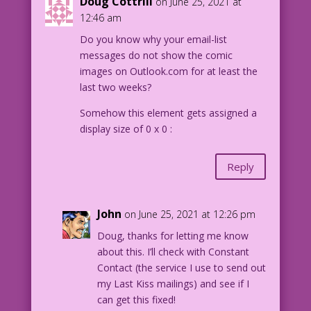
Doug Cottrill
on June 25, 2021 at
12:46 am
Do you know why your email-list
messages do not show the comic
images on Outlook.com for at least the
last two weeks?
Somehow this element gets assigned a
display size of 0 x 0 :
Reply
John
on June 25, 2021 at 12:26 pm
Doug, thanks for letting me know
about this. I’ll check with Constant
Contact (the service I use to send out
my Last Kiss mailings) and see if I
can get this fixed!