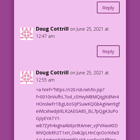
Reply
Doug Cottrill
on June 25, 2021 at
12:47 am
Reply
Doug Cottrill
on June 25, 2021 at
12:55 am
<a href=”https://r20.rs6.net/tn.jsp?
f=0010nVufhL7od_c0HvyM8MQqjJKdNn4
HOnslwFr1BgL6oSIJFSuwKQGbAgVwn9gf
eWlcxhwdj6IlLR2AEGA8S_BL7pQgA3uPo
GjIyEYATY1-
w87Zjrh4xgnaAb6Jo9tAmer_vjFVXwxKtD
WVQobIth2T1xH_Ovik2pLHnCqsOcrKdxi3
jULAqxtwe5HKmldRLrX&c=nEw1MfNpx-