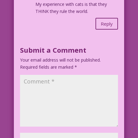
My experience with cats is that they
THINK they rule the world.
Reply
Submit a Comment
Your email address will not be published.
Required fields are marked
*