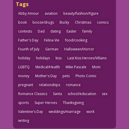
Tags
Abby Amour
aviation
beauty/fashion/figure
book
booze/drugs
Bucky
Christmas
comics
contests
Dad
dating
Easter
family
Father's Day
Felina Vie
food/cooking
Fourth of July
German
Halloween/Horror
holiday
holidays
kiss
Last Kiss Heroes/Villains
LGBTQ
Medical/Health
Mike Pascale
Mom
money
Mother's Day
pets
Photo Comic
pregnant
relationships
romance
Romance Classics
Santa
school/education
sex
sports
Super Heroes
Thanksgiving
Valentine's Day
weddings/marriage
work
writing