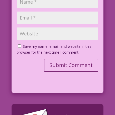
Save my name, email, and website in this
browser for the next time I comment.