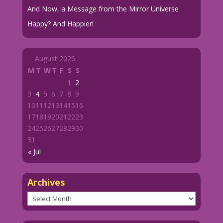
And Now, a Message from the Mirror Universe
Happy? And Happier!
August 2026
M
T
W
T
F
S
S
1
2
3
4
5
6
7
8
9
10
11
12
13
14
15
16
17
18
19
20
21
22
23
24
25
26
27
28
29
30
31
« Jul
Archives
Archives