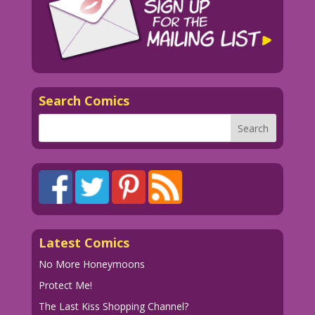
Search Comics
Latest Comics
No More Honeymoons
Protect Me!
The Last Kiss Shopping Channel?