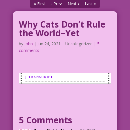
‹‹ First
‹ Prev
Next ›
Last ››
Why Cats Don’t Rule
the World–Yet
by
John
|
Jun 24, 2021
| Uncategorized |
5
comments
↓ TRANSCRIPT
feline frustration!
The real reason your cat knocks your
stuff onto the floor!
Photo: Scopio’s Creative Lab Eveything
Else: John Lustig
5 Comments