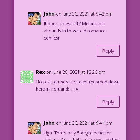
John
on June 30, 2021 at 9:42 pm
It does, doesn’t it? Melodrama
abounds in those old romance
comics!
Reply
Rex
on June 28, 2021 at 12:26 pm
Hottest temperature ever recorded down
here in Portland: 114.
Reply
John
on June 30, 2021 at 9:41 pm
Ugh. That’s only 5 degrees hotter
than us. But…that’s way, way too hot