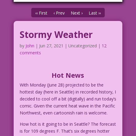
‹‹ First
‹ Prev
Next ›
Last ››
Stormy Weather
by
John
|
Jun 27, 2021
| Uncategorized |
12
comments
Hot News
With Monday (June 28) projected to be the
hottest day (here in Seattle) in recorded history, I
decided to cool off a bit (digitally) and run today’s
comic. Given the current heat wave in the Pacific
Northwest, even cartoonish rain is welcome.
How hot is it going to be in Seattle? The forecast
is for 109 degrees F. That’s six degrees hotter