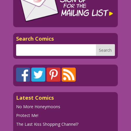
Search Comics
Latest Comics
No More Honeymoons
Protect Me!
The Last Kiss Shopping Channel?