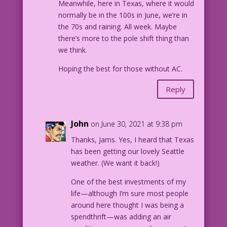
Meanwhile, here in Texas, where it would
normally be in the 100s in June, we’re in
the 70s and raining. All week. Maybe
there’s more to the pole shift thing than
we think.
Hoping the best for those without AC.
Reply
John
on June 30, 2021 at 9:38 pm
Thanks, Jams. Yes, I heard that Texas
has been getting our lovely Seattle
weather. (We want it back!)
One of the best investments of my
life—although I’m sure most people
around here thought I was being a
spendthrift—was adding an air