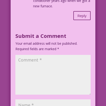
conditioner years ago when we got a
new furnace.
Reply
Submit a Comment
Your email address will not be published.
Required fields are marked
*