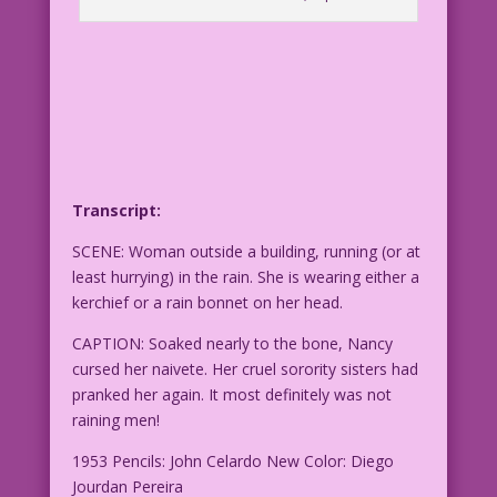
Transcript:
SCENE: Woman outside a building, running (or at
least hurrying) in the rain. She is wearing either a
kerchief or a rain bonnet on her head.
CAPTION: Soaked nearly to the bone, Nancy
cursed her naivete. Her cruel sorority sisters had
pranked her again. It most definitely was not
raining men!
1953 Pencils: John Celardo New Color: Diego
Jourdan Pereira