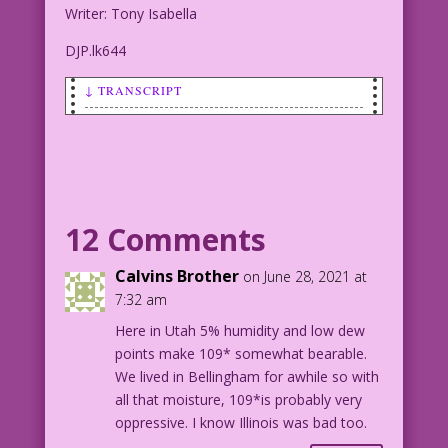
Writer: Tony Isabella
DJP.lk644
↓ TRANSCRIPT
SCENE: Woman outside a building,
running (or at least hurrying) in the
rain. She is wearing either a kerchief
or a rain bonnet on her head.
12 Comments
CAPTION: Soaked nearly to the bone,
Nancy cursed her naivete. Her cruel
Calvins Brother
on June 28, 2021 at
sorority sisters had pranked her again.
7:32 am
It most definitely was not raining men!
Here in Utah 5% humidity and low dew
points make 109* somewhat bearable.
1953 Pencils: John Celardo New Color:
We lived in Bellingham for awhile so with
Diego Jourdan Pereira
all that moisture, 109*is probably very
Writer: Tony Isabella
oppressive. I know Illinois was bad too.
DJP.lk644