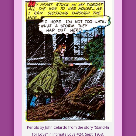
Pencils by John Celardo from the story “Stand-In
for Love” in Intimate Love #24, Sept. 1953.