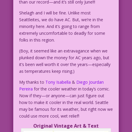
than our record—and it’s still only June!!!
Shelagh and I will be fine. Unlike most
Seattleites, we do have AC. But, we’re in the
minority here. And it’s going to range from
extremely uncomfortable to deadly for some
folks in this region.
(Boy, it seemed like an extravagance when we
plunked down the money for AC years ago, but
it’s been well worth it over the years—especially
as temperatures keep rising.)
My thanks to
Tony Isabella
&
Diego Jourdan
Pereira
for the cooler weather in today’s comic.
Now if they—or anyone—can just figure out
how to make it cooler in the real world. Seattle
may be famous for its weather, but right now we
could use more cool, wet relief!
Original Vintage Art & Text