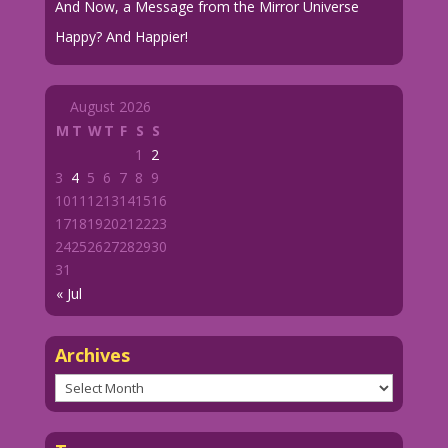
And Now, a Message from the Mirror Universe
Happy? And Happier!
August 2026
M
T
W
T
F
S
S
1
2
3
4
5
6
7
8
9
10
11
12
13
14
15
16
17
18
19
20
21
22
23
24
25
26
27
28
29
30
31
« Jul
Archives
Archives