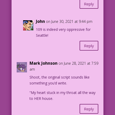
Reply
John
on June 30, 2021 at 9:44 pm
109 is indeed very oppressive for
Seattle!
Reply
Mark Johnson
on June 28, 2021 at 7:59
am
Shoot, the original script sounds like
something you’d write.
“My heart stuck in my throat all the way
to HER house.
Reply