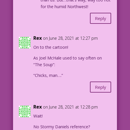
for the humid Northwest!
Reply
Rex
on June 28, 2021 at 12:27 pm
On to the cartoon!
As Joel McHale used to say often on
“The Soup”:
“Chicks, man….”
Reply
Rex
on June 28, 2021 at 12:28 pm
Wait!
No Stormy Daniels reference?