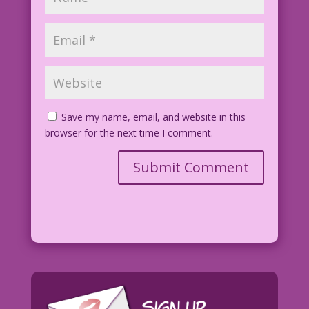
Save my name, email, and website in this
browser for the next time I comment.