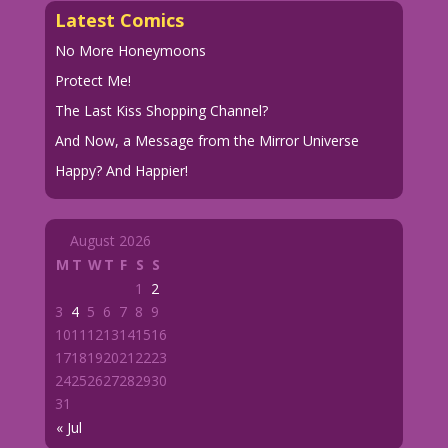
Latest Comics
No More Honeymoons
Protect Me!
The Last Kiss Shopping Channel?
And Now, a Message from the Mirror Universe
Happy? And Happier!
August 2026
M
T
W
T
F
S
S
1
2
3
4
5
6
7
8
9
10
11
12
13
14
15
16
17
18
19
20
21
22
23
24
25
26
27
28
29
30
31
« Jul