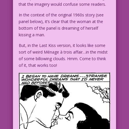
that the imagery would confuse some readers.
In the context of the original 1960s story (see
panel below), it’s clear that the woman at the
bottom of the panel is dreaming of herself
kissing a man.
But, in the Last Kiss version, it looks like some
sort of weird Ménage à trois affair…in the midst
of some billowing clouds. Hmm. Come to think
of it, that works too!