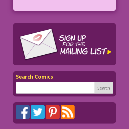
Search Comics