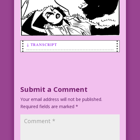
↓ TRANSCRIPT
SCENE: Woman dreaming of herself
kissing a man.
WOMAN (thinking): No tongue? No sex?
@#$%! Must wake up! It's a nightmare!
Submit a Comment
Your email address will not be published.
Art by Vince Colletta Studio
Required fields are marked
*