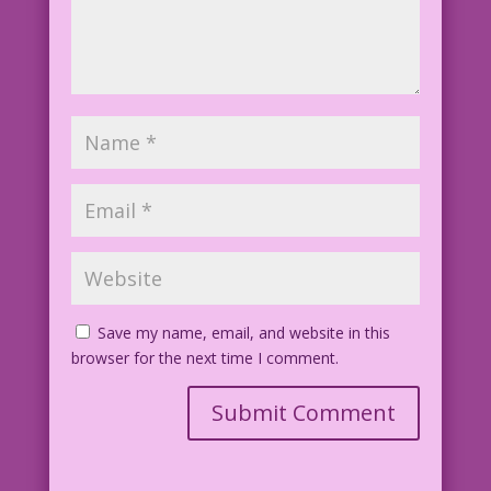
Save my name, email, and website in this
browser for the next time I comment.