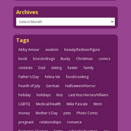
Archives
Archives
Tags
Abby Amour
aviation
beauty/fashion/figure
book
booze/drugs
Bucky
Christmas
comics
contests
Dad
dating
Easter
family
Father's Day
Felina Vie
food/cooking
Fourth of July
German
Halloween/Horror
holiday
holidays
kiss
Last Kiss Heroes/Villains
LGBTQ
Medical/Health
Mike Pascale
Mom
money
Mother's Day
pets
Photo Comic
pregnant
relationships
romance