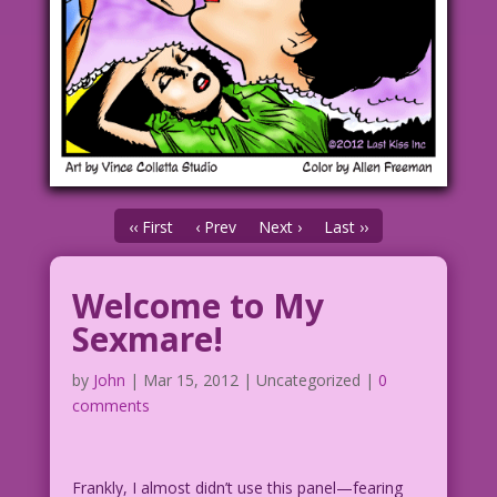
‹‹ First
‹ Prev
Next ›
Last ››
Welcome to My
Sexmare!
by
John
|
Mar 15, 2012
| Uncategorized |
0
comments
Frankly, I almost didn’t use this panel—fearing