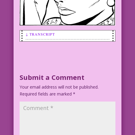
↓ TRANSCRIPT
SCENE: A woman holding her head as if
she has a headache.
WOMAN: I feel a disturbance in the
Force! Someone’s horny! Must help!
Submit a Comment
Your email address will not be published.
Art by Vince Colletta Studio
Required fields are marked
*