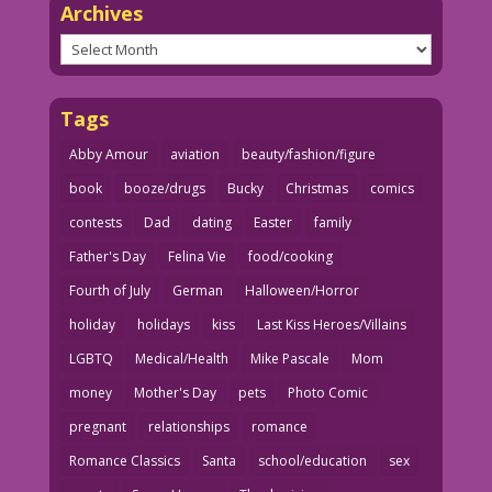
Archives
Archives
Tags
Abby Amour
aviation
beauty/fashion/figure
book
booze/drugs
Bucky
Christmas
comics
contests
Dad
dating
Easter
family
Father's Day
Felina Vie
food/cooking
Fourth of July
German
Halloween/Horror
holiday
holidays
kiss
Last Kiss Heroes/Villains
LGBTQ
Medical/Health
Mike Pascale
Mom
money
Mother's Day
pets
Photo Comic
pregnant
relationships
romance
Romance Classics
Santa
school/education
sex