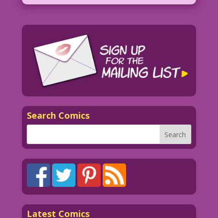
Search Comics
Latest Comics