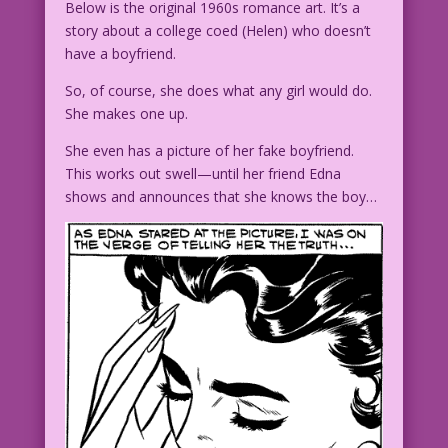
Below is the original 1960s romance art. It’s a
story about a college coed (Helen) who doesn’t
have a boyfriend.
So, of course, she does what any girl would do.
She makes one up.
She even has a picture of her fake boyfriend.
This works out swell—until her friend Edna
shows and announces that she knows the boy…