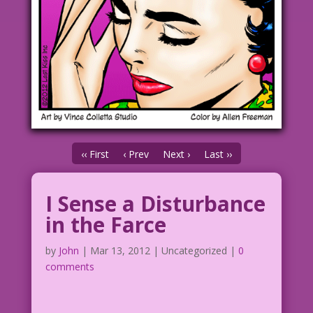
‹‹ First
‹ Prev
Next ›
Last ››
I Sense a Disturbance
in the Farce
by
John
|
Mar 13, 2012
| Uncategorized |
0
comments