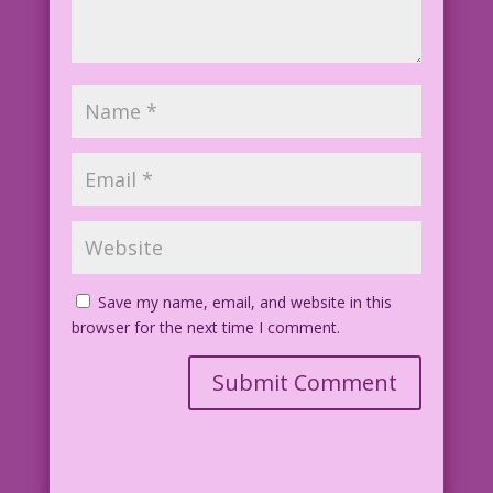
Save my name, email, and website in this
browser for the next time I comment.