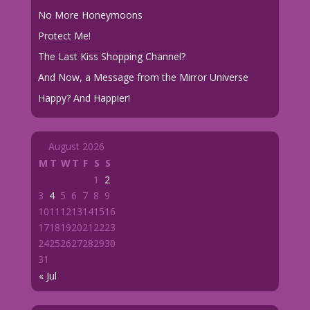
No More Honeymoons
Protect Me!
The Last Kiss Shopping Channel?
And Now, a Message from the Mirror Universe
Happy? And Happier!
August 2026
M
T
W
T
F
S
S
1
2
3
4
5
6
7
8
9
10
11
12
13
14
15
16
17
18
19
20
21
22
23
24
25
26
27
28
29
30
31
« Jul