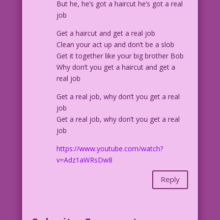
But he, he’s got a haircut he’s got a real
job
Get a haircut and get a real job
Clean your act up and don’t be a slob
Get it together like your big brother Bob
Why don’t you get a haircut and get a
real job
Get a real job, why don’t you get a real
job
Get a real job, why don’t you get a real
job
https://www.youtube.com/watch?
v=Adz1aWRsDw8
Reply