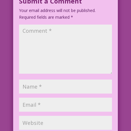
Submit a Comment
Your email address will not be published.
Required fields are marked
*