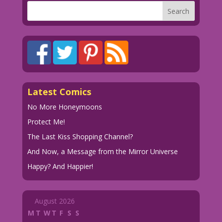
Latest Comics
No More Honeymoons
Protect Me!
The Last Kiss Shopping Channel?
And Now, a Message from the Mirror Universe
Happy? And Happier!
August 2026
M
T
W
T
F
S
S