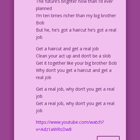
The future’s brighter now than I’d ever
CAPTION: “To take my mind off my comic
planned
book cravings, I took up less
I’m ten times richer than my big brother
expensive, less dangerous hobbies:
Bob
Smoking, drinking, skydiving without a
But he, he’s got a haircut he’s got a real
parachute! But nothing worked until...”
job
Get a haircut and get a real job
CAPTION: “I had a brilliant idea!"
Clean your act up and don’t be a slob
Get it together like your big brother Bob
PANEL 3, SCENE: Man stubbing out
Why don’t you get a haircut and get a
cigarette in an ash tray.
real job
MAN: I can still buy comics...if I sell
Get a real job, why don’t you get a real
one of my kidneys! But...what'll I do
job
next month?
Get a real job, why don’t you get a real
job
CAPTION: Next: The Secret Origin of The
https://www.youtube.com/watch?
Bionic Comic Fan
v=Adz1aWRsDw8
1957 Art: Charles Nicholas & Sal
Trapani Color: Allen Freeman