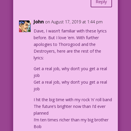
Reply
1.6.4.1-3
John
on August 17, 2019 at 1:44 pm
Dave, I wasn’t familiar with these lyrics
before. But I love ’em. With further
apologies to Thorogood and the
Destroyers, here are the rest of the
lyrics:
Get a real job, why don’t you get a real
job
Get a real job, why don’t you get a real
job
I hit the big time with my rock ‘n’ roll band
The future’s brighter now than I’d ever
planned
I’m ten times richer than my big brother
Bob