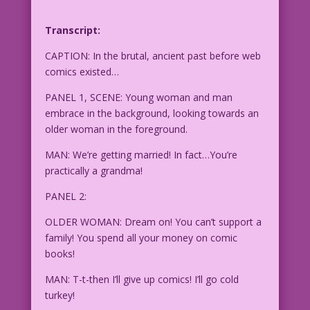
Transcript:
CAPTION: In the brutal, ancient past before web
comics existed…
PANEL 1, SCENE: Young woman and man
embrace in the background, looking towards an
older woman in the foreground.
MAN: We’re getting married! In fact…You’re
practically a grandma!
PANEL 2:
OLDER WOMAN: Dream on! You can’t support a
family! You spend all your money on comic
books!
MAN: T-t-then I’ll give up comics! I’ll go cold
turkey!