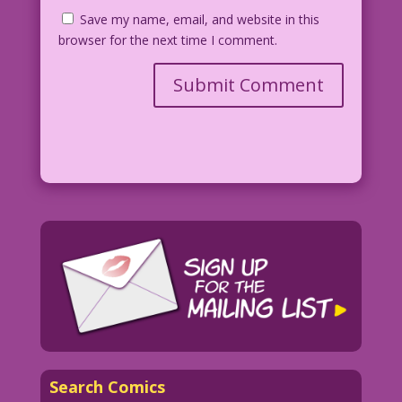
Save my name, email, and website in this
browser for the next time I comment.
Search Comics