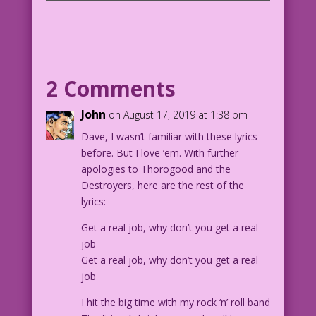
CAPTION: In the brutal, ancient past
before web comics existed...
PANEL 1, SCENE: Young woman and man
embrace in the background, looking
2 Comments
towards an older woman in the
foreground.
John
on August 17, 2019 at 1:38 pm
Dave, I wasn’t familiar with these lyrics
MAN: We're getting married! In
before. But I love ’em. With further
fact...You're practically a grandma!
apologies to Thorogood and the
Destroyers, here are the rest of the
PANEL 2:
lyrics:
OLDER WOMAN: Dream on! You can’t
Get a real job, why don’t you get a real
support a family! You spend all your
job
money on comic books!
Get a real job, why don’t you get a real
job
MAN: T-t-then I'll give up comics! I'll
go cold turkey!
I hit the big time with my rock ‘n’ roll band