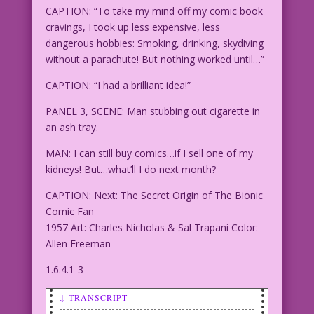
CAPTION: “To take my mind off my comic book
cravings, I took up less expensive, less
dangerous hobbies: Smoking, drinking, skydiving
without a parachute! But nothing worked until…”
CAPTION: “I had a brilliant idea!”
PANEL 3, SCENE: Man stubbing out cigarette in
an ash tray.
MAN: I can still buy comics…if I sell one of my
kidneys! But…what’ll I do next month?
CAPTION: Next: The Secret Origin of The Bionic
Comic Fan
1957 Art: Charles Nicholas & Sal Trapani Color:
Allen Freeman
1.6.4.1-3
↓ TRANSCRIPT