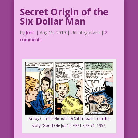
Secret Origin of the
Six Dollar Man
by
John
|
Aug 15, 2019
| Uncategorized |
2
comments
Art by Charles Nicholas & Sal Trapani from the
story “Good Ole Joe” in FIRST KISS #1, 1957.