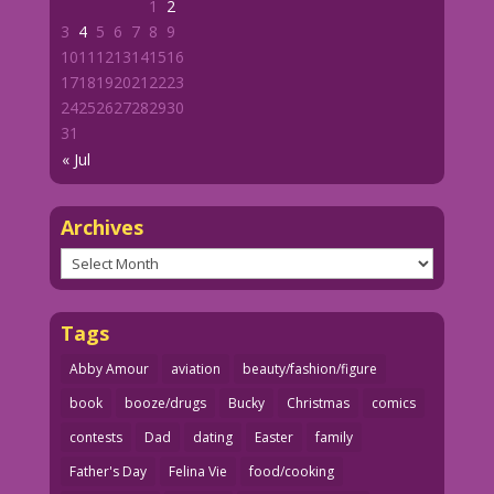
1
2
3
4
5
6
7
8
9
10
11
12
13
14
15
16
17
18
19
20
21
22
23
24
25
26
27
28
29
30
31
« Jul
Archives
Archives
Tags
Abby Amour
aviation
beauty/fashion/figure
book
booze/drugs
Bucky
Christmas
comics
contests
Dad
dating
Easter
family
Father's Day
Felina Vie
food/cooking