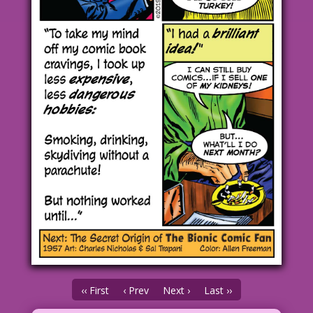
‹‹ First
‹ Prev
Next ›
Last ››