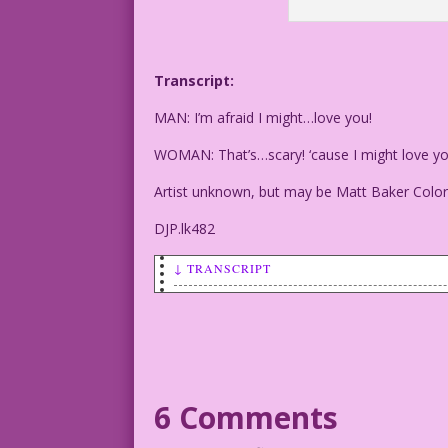
Transcript:
MAN: I’m afraid I might…love you!
WOMAN: That’s…scary! ‘cause I might love yo
Artist unknown, but may be Matt Baker Color
DJP.lk482
↓ TRANSCRIPT
MAN: I’m afraid I might...love you!
WOMAN: That’s...scary! ‘cause I might l
Artist unknown, but may be Matt Baker C
6 Comments
DJP.lk482