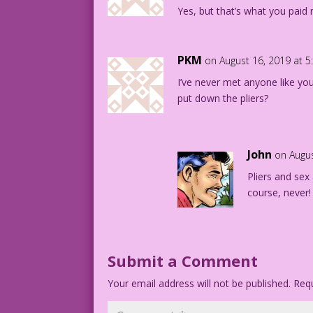
Yes, but that’s what you paid 
PKM
on August 16, 2019 at 
I’ve never met anyone like yo
put down the pliers?
John
on Augus
Pliers and sex
course, never!
Submit a Comment
Your email address will not be published.
Requ