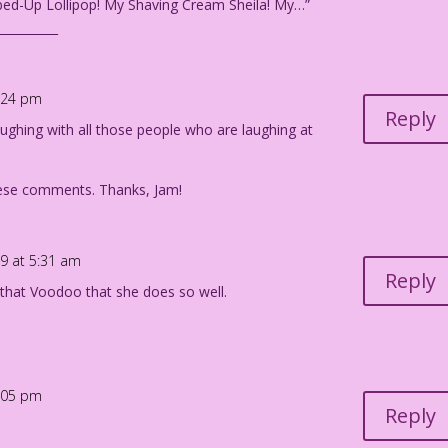
ed-Up Lollipop! My Shaving Cream Sheila! My…”
__________
1:24 pm
Reply
laughing with all those people who are laughing at
hese comments. Thanks, Jam!
19 at 5:31 am
Reply
” that Voodoo that she does so well.
5:05 pm
Reply