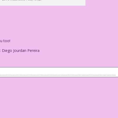
u too!
: Diego Jourdan Pereira
ove you too!
olor: Diego Jourdan Pereira