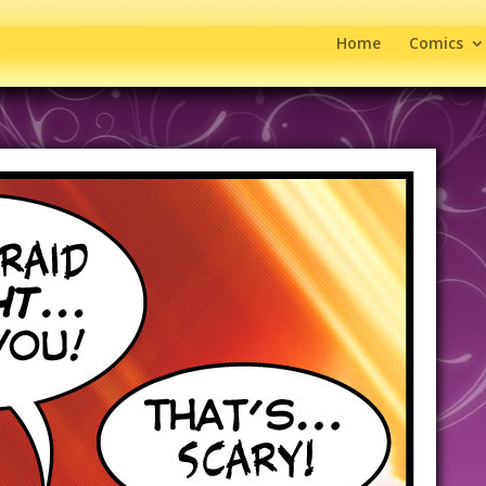
Home
Comics