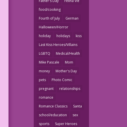
Father's Day
Felina Vie
food/cooking
Fourth of July
German
Halloween/Horror
holiday
holidays
kiss
Last Kiss Heroes/Villains
LGBTQ
Medical/Health
Mike Pascale
Mom
money
Mother's Day
pets
Photo Comic
pregnant
relationships
romance
Romance Classics
Santa
school/education
sex
sports
Super Heroes