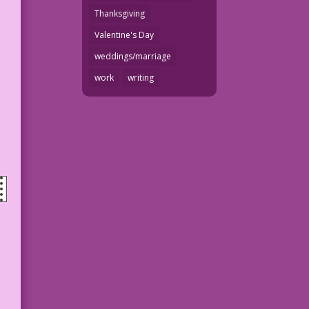
Thanksgiving
Valentine's Day
weddings/marriage
work
writing