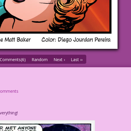
Comments(6)
Random
Next ›
Last ››
comments
verything!