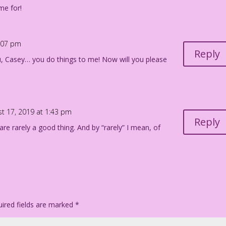
me for!
5:07 pm
Reply
u, Casey… you do things to me! Now will you please
t 17, 2019 at 1:43 pm
Reply
 are rarely a good thing. And by “rarely” I mean, of
ired fields are marked
*