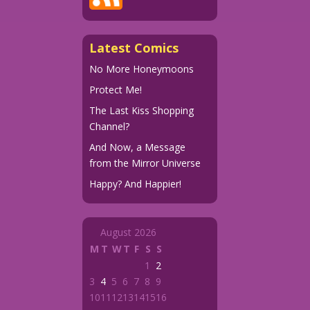
Latest Comics
No More Honeymoons
Protect Me!
The Last Kiss Shopping
Channel?
And Now, a Message
from the Mirror Universe
Happy? And Happier!
August 2026
M
T
W
T
F
S
S
1
2
3
4
5
6
7
8
9
10
11
12
13
14
15
16