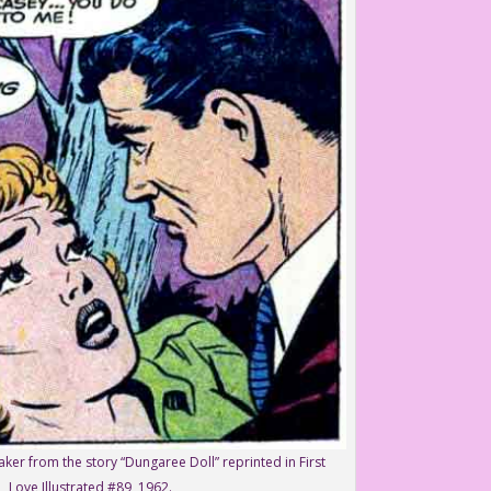
aker from the story “Dungaree Doll” reprinted in First
Love Illustrated #89, 1962.