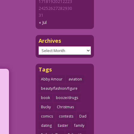
17
18
19
20
21
22
23
24
25
26
27
28
29
30
31
« Jul
Archives
Archives
Tags
Abby Amour
aviation
beauty/fashion/figure
book
booze/drugs
Bucky
Christmas
comics
contests
Dad
dating
Easter
family