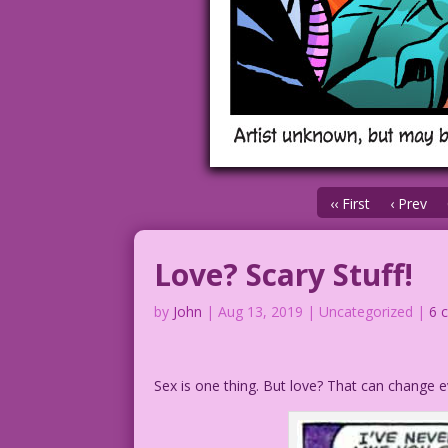
‹‹ First
‹ Prev
Love? Scary Stuff!
by
John
|
Aug 13, 2019
| Uncategorized |
6 
Sex is one thing. But love? That can change e