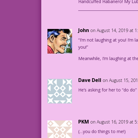
Handcuffed Habanero! My Lub
________________________________
John
on August 14, 2019 at 
“I’m not laughing at you! I’m 
you!”
Meanwhile, I’m laughing at t
Dave Dell
on August 15, 20
He’s asking for her to “do do
PKM
on August 16, 2019 at 
(…you do things to me!)