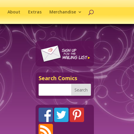
About
Extras
Merchandise
Search Comics