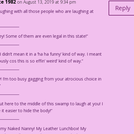
ce 1982
on August 13, 2019 at 9:34 pm
Reply
laughing with all those people who are laughing at
___________
y! Some of them are even legal in this state!”
___________
I didn’t mean it in a ‘ha ha funny’ kind of way. I meant
ously cos this is so effin’ weird’ kind of way.”
___________
y! I’m too busy gagging from your atrocious choice in
”
___________
out here to the middle of this swamp to laugh at you! I
it easier to hide the body!”
___________
 my Naked Nanny! My Leather Lunchbox! My