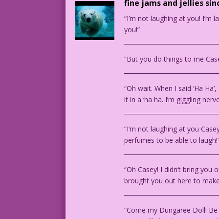
fine jams and jellies sin
“I’m not laughing at you! I’m 
you!”
________________________________
“But you do things to me Case
________________________________
“Oh wait. When I said ‘Ha Ha’, 
it in a ‘ha ha. I’m giggling nerv
________________________________
“I’m not laughing at you Case
perfumes to be able to laugh!
________________________________
“Oh Casey! I didn’t bring you 
brought you out here to make 
________________________________
“Come my Dungaree Doll! Be