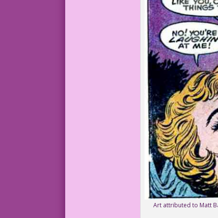
Art attributed to Matt B