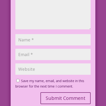
Save my name, email, and website in this
browser for the next time I comment.