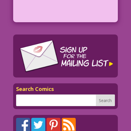
Search Comics