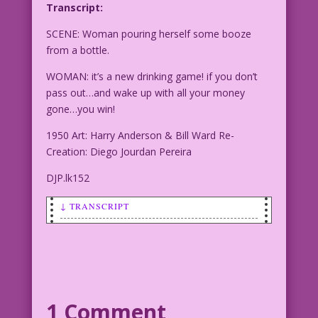
Transcript:
SCENE: Woman pouring herself some booze
from a bottle.
WOMAN: it’s a new drinking game! if you don’t
pass out…and wake up with all your money
gone…you win!
1950 Art: Harry Anderson & Bill Ward Re-
Creation: Diego Jourdan Pereira
DJP.lk152
↓ TRANSCRIPT
SCENE: Woman pouring herself some booze
from a bottle.
WOMAN: it’s a new drinking game! if you
don’t pass out...and wake up with all
1 Comment
your money gone...you win!