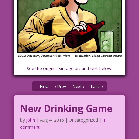
See the original vintage art and text below.
‹‹ First
‹ Prev
Next ›
Last ››
New Drinking Game
by
John
|
Aug 4, 2016
| Uncategorized |
1
comment