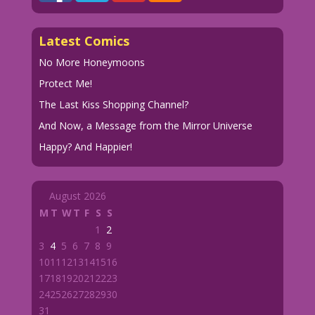
Latest Comics
No More Honeymoons
Protect Me!
The Last Kiss Shopping Channel?
And Now, a Message from the Mirror Universe
Happy? And Happier!
August 2026
M
T
W
T
F
S
S
1
2
3
4
5
6
7
8
9
10
11
12
13
14
15
16
17
18
19
20
21
22
23
24
25
26
27
28
29
30
31