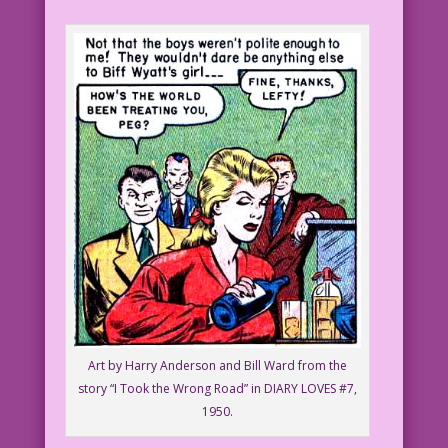
Art by Harry Anderson and Bill Ward from the
story “I Took the Wrong Road” in DIARY LOVES #7,
1950.