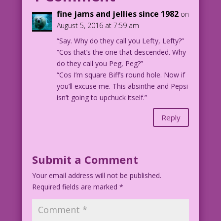
fine jams and jellies since 1982
on
1950 Art: Harry Anderson & Bill Ward
August 5, 2016 at 7:59 am
Re-Creation: Diego Jourdan Pereira
“Say. Why do they call you Lefty, Lefty?”
“Cos that’s the one that descended. Why
DJP.lk152
do they call you Peg, Peg?”
“Cos I’m square Biff’s round hole. Now if
you’ll excuse me. This absinthe and Pepsi
isn’t going to upchuck itself.”
Reply
Submit a Comment
Your email address will not be published.
Required fields are marked
*