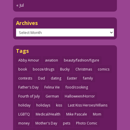
« Jul
Archives
Archives
Tags
Abby Amour
aviation
beauty/fashion/figure
book
booze/drugs
Bucky
Christmas
comics
contests
Dad
dating
Easter
family
Father's Day
Felina Vie
food/cooking
Fourth of July
German
Halloween/Horror
holiday
holidays
kiss
Last Kiss Heroes/Villains
LGBTQ
Medical/Health
Mike Pascale
Mom
money
Mother's Day
pets
Photo Comic