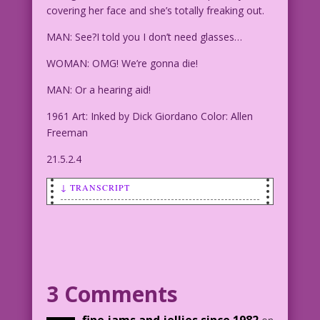
covering her face and she’s totally freaking out.
MAN: See?I told you I don’t need glasses…
WOMAN: OMG! We’re gonna die!
MAN: Or a hearing aid!
1961 Art: Inked by Dick Giordano Color: Allen
Freeman
21.5.2.4
↓ TRANSCRIPT
SCENE: Man and woman in a car. The man
is driving. The woman has her hands
partially covering her face and she's
totally freaking out.
3 Comments
MAN: See?I told you I don’t need
glasses...
fine jams and jellies since 1982