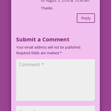
on August 5, 2016 at 10:36 am
Thanks.
Reply
Submit a Comment
Your email address will not be published.
Required fields are marked
*