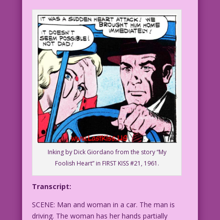
Inking by Dick Giordano from the story “My
Foolish Heart” in FIRST KISS #21, 1961.
Transcript:
SCENE: Man and woman in a car. The man is
driving. The woman has her hands partially