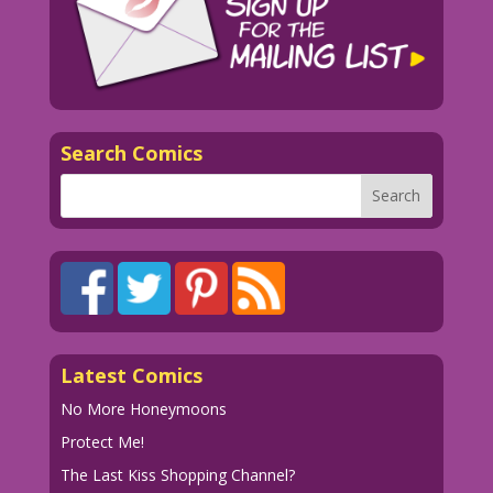
Search Comics
Latest Comics
No More Honeymoons
Protect Me!
The Last Kiss Shopping Channel?