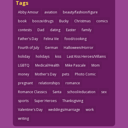
Tags
Abby Amour
aviation
beauty/fashion/figure
book
booze/drugs
Bucky
Christmas
comics
contests
Dad
dating
Easter
family
Father's Day
Felina Vie
food/cooking
Fourth of July
German
Halloween/Horror
holiday
holidays
kiss
Last Kiss Heroes/Villains
LGBTQ
Medical/Health
Mike Pascale
Mom
money
Mother's Day
pets
Photo Comic
pregnant
relationships
romance
Romance Classics
Santa
school/education
sex
sports
Super Heroes
Thanksgiving
Valentine's Day
weddings/marriage
work
writing