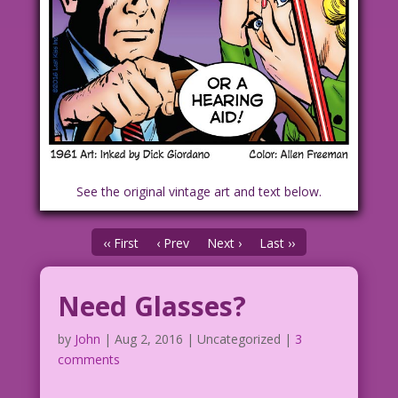
See the original vintage art and text below.
‹‹ First
‹ Prev
Next ›
Last ››
Need Glasses?
by
John
|
Aug 2, 2016
| Uncategorized |
3
comments