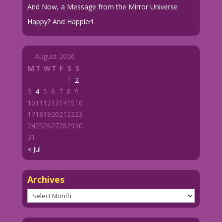
And Now, a Message from the Mirror Universe
Happy? And Happier!
August 2026
M
T
W
T
F
S
S
1
2
3
4
5
6
7
8
9
10
11
12
13
14
15
16
17
18
19
20
21
22
23
24
25
26
27
28
29
30
31
« Jul
Archives
Archives