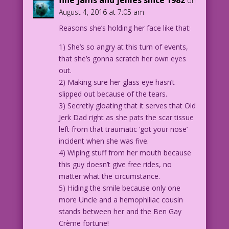
on
August 4, 2016 at 7:05 am
WOMAN: OMG! We're gonna die!
Reasons she’s holding her face like that:
MAN: Or a hearing aid!
1) She’s so angry at this turn of events,
that she’s gonna scratch her own eyes
1961 Art: Inked by Dick Giordano Color:
out.
Allen Freeman
2) Making sure her glass eye hasn’t
slipped out because of the tears.
21.5.2.4
3) Secretly gloating that it serves that Old
Jerk Dad right as she pats the scar tissue
left from that traumatic ‘got your nose’
incident when she was five.
4) Wiping stuff from her mouth because
this guy doesn’t give free rides, no
matter what the circumstance.
5) Hiding the smile because only one
more Uncle and a hemophiliac cousin
stands between her and the Ben Gay
Crème fortune!