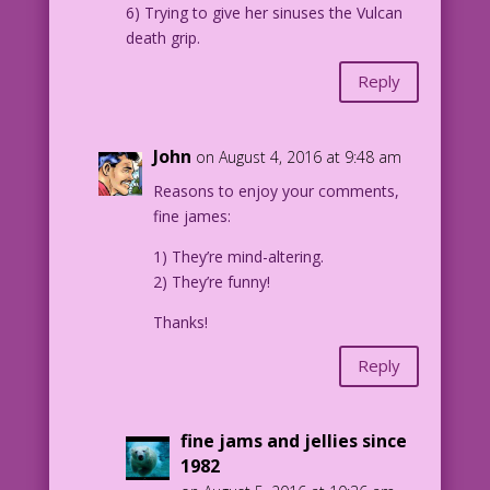
6) Trying to give her sinuses the Vulcan
death grip.
Reply
John
on August 4, 2016 at 9:48 am
Reasons to enjoy your comments,
fine james:
1) They’re mind-altering.
2) They’re funny!
Thanks!
Reply
fine jams and jellies since
1982