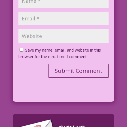
Save my name, email, and website in this
browser for the next time I comment.