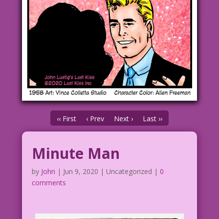
‹‹ First
‹ Prev
Next ›
Last ››
Minute Man
by
John
|
Jun 9, 2020
| Uncategorized |
0
comments