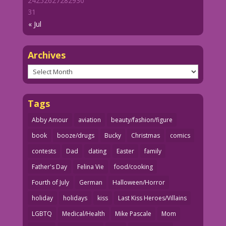
24
25
26
27
28
29
30
31
« Jul
Archives
Archives
Tags
Abby Amour
aviation
beauty/fashion/figure
book
booze/drugs
Bucky
Christmas
comics
contests
Dad
dating
Easter
family
Father's Day
Felina Vie
food/cooking
Fourth of July
German
Halloween/Horror
holiday
holidays
kiss
Last Kiss Heroes/Villains
LGBTQ
Medical/Health
Mike Pascale
Mom