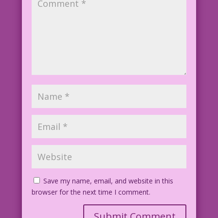
FK04.2.5.4
Save my name, email, and website in this
browser for the next time I comment.