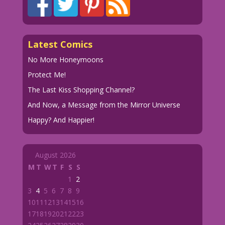
Latest Comics
No More Honeymoons
Protect Me!
The Last Kiss Shopping Channel?
And Now, a Message from the Mirror Universe
Happy? And Happier!
August 2026
M
T
W
T
F
S
S
1
2
3
4
5
6
7
8
9
10
11
12
13
14
15
16
17
18
19
20
21
22
23