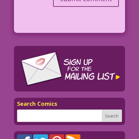
Search Comics