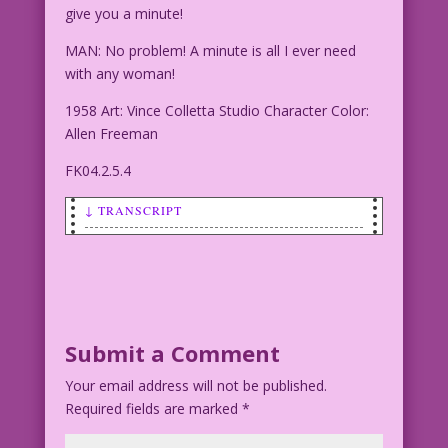
give you a minute!
MAN: No problem! A minute is all I ever need
with any woman!
1958 Art: Vince Colletta Studio Character Color:
Allen Freeman
FK04.2.5.4
↓ TRANSCRIPT
WOMAN: I’m a busy woman, Buster! I can
only give you a minute!
MAN: No problem! A minute is all I ever
need with any woman!
Submit a Comment
Your email address will not be published.
1958 Art: Vince Colletta Studio
Required fields are marked
Character Color: Allen Freeman
*