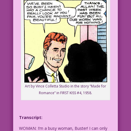
Art by Vince Colletta Studio in the story “Made for
Romance” in FIRST KISS #4, 1958.
Transcript:
WOMAN: I’m a busy woman, Buster! I can only