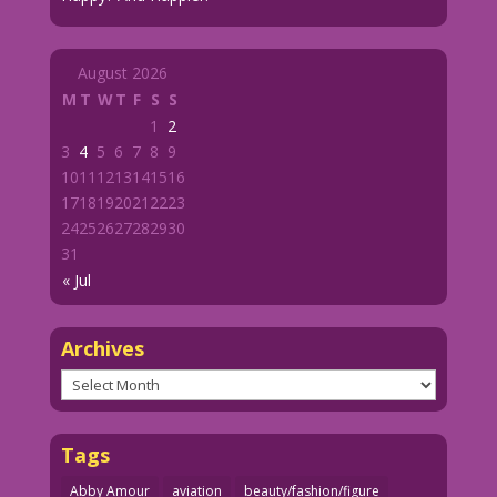
August 2026
M
T
W
T
F
S
S
1
2
3
4
5
6
7
8
9
10
11
12
13
14
15
16
17
18
19
20
21
22
23
24
25
26
27
28
29
30
31
« Jul
Archives
Archives
Tags
Abby Amour
aviation
beauty/fashion/figure