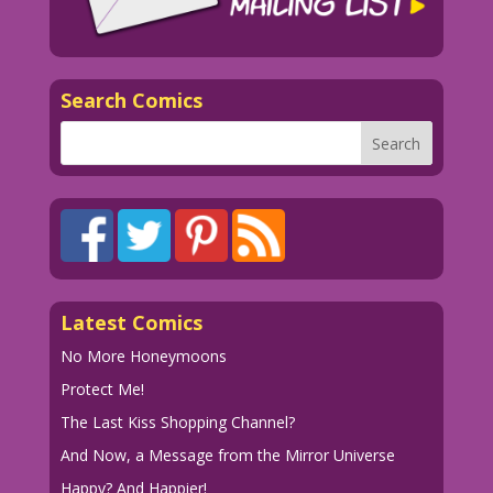
Search Comics
Latest Comics
No More Honeymoons
Protect Me!
The Last Kiss Shopping Channel?
And Now, a Message from the Mirror Universe
Happy? And Happier!