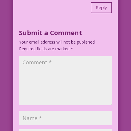
Reply
Submit a Comment
Your email address will not be published.
Required fields are marked
*