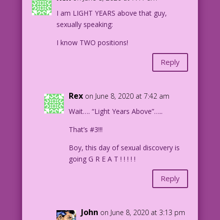
I am LIGHT YEARS above that guy,
WOMAN: Just one?
sexually speaking:
1958 Art: Oscar Novelle Re-Creation:
I know TWO positions!
Diego Jourdan Pereira
Reply
DJP.lk6
Rex
on June 8, 2020 at 7:42 am
Wait…. “Light Years Above”…..
That’s #3!!!
Boy, this day of sexual discovery is
going G R E A T ! ! ! ! !
Reply
John
on June 8, 2020 at 3:13 pm