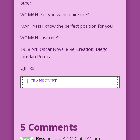
other.
WOMAN: So, you wanna hire me?
MAN: Yes! I know the perfect position for you!
WOMAN: Just one?
1958 Art: Oscar Novelle Re-Creation: Diego
Jourdan Pereira
DJP.lk6
↓ TRANSCRIPT
SCENE: Man and woman talking, smiling
at each other.
WOMAN: So, you wanna hire me?
5 Comments
MAN: Yes! I know the perfect position
for you!
Rex
on June 8, 2020 at 7:41 am