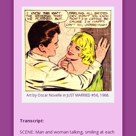
Art by Oscar Novelle in JUST MARRIED #56, 1968.
Transcript:
SCENE: Man and woman talking, smiling at each