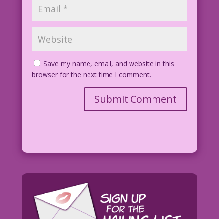
Save my name, email, and website in this
browser for the next time I comment.