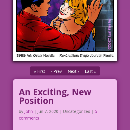
‹‹ First
‹ Prev
Next ›
Last ››
An Exciting, New
Position
by
John
|
Jun 7, 2020
| Uncategorized |
5
comments