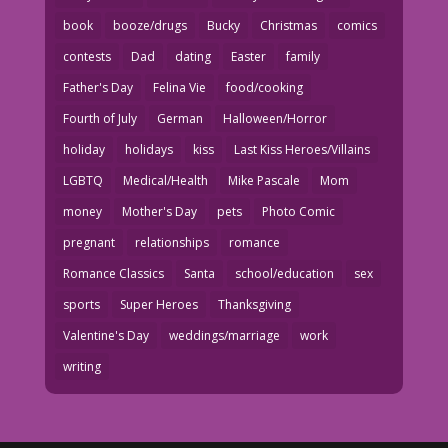
book
booze/drugs
Bucky
Christmas
comics
contests
Dad
dating
Easter
family
Father's Day
Felina Vie
food/cooking
Fourth of July
German
Halloween/Horror
holiday
holidays
kiss
Last Kiss Heroes/Villains
LGBTQ
Medical/Health
Mike Pascale
Mom
money
Mother's Day
pets
Photo Comic
pregnant
relationships
romance
Romance Classics
Santa
school/education
sex
sports
Super Heroes
Thanksgiving
Valentine's Day
weddings/marriage
work
writing