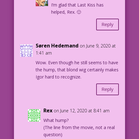
I’m glad that Last Kiss has
helped, Rex. 🙂
Reply
Søren Hedemand
on June 9, 2020 at
1:41 am
Wow. Even though he still seems to have
the hump, that blond wig certainly makes
Igor hard to recognize.
Reply
Rex
on June 12, 2020 at 8:41 am
What hump?
(The line from the movie, not a real
question)