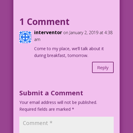
MAN: You keep marrying men who look a
lot like me! Next time, why not marry a
man who looks exactly like me! Like,
1 Comment
maybe...me!
interventor
on January 2, 2019 at 4:38
1959 Art: Vince Colletta Studio Color:
am
Allen Freeman
Come to my place, we’ll talk about it
during breakfast, tomorrow.
Art Code: 8.1.4.1
Reply
Submit a Comment
Your email address will not be published.
Required fields are marked
*