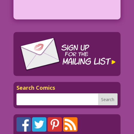
Search Comics