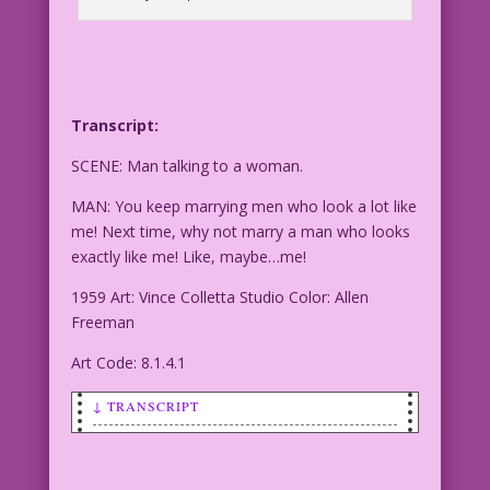
Transcript:
SCENE: Man talking to a woman.
MAN: You keep marrying men who look a lot like
me! Next time, why not marry a man who looks
exactly like me! Like, maybe…me!
1959 Art: Vince Colletta Studio Color: Allen
Freeman
Art Code: 8.1.4.1
↓ TRANSCRIPT
SCENE: Man talking to a woman.