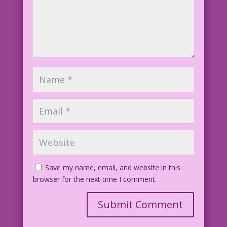
Save my name, email, and website in this
browser for the next time I comment.