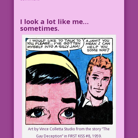
I look a lot like me…
sometimes.
Art by Vince Colletta Studio from the story “The
Gay Deception” in FIRST KISS #8, 1959.