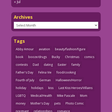
« Jul
Archives
Archives
Tags
Abby Amour
aviation
beauty/fashion/figure
book
booze/drugs
Bucky
Christmas
comics
contests
Dad
dating
Easter
family
Father's Day
Felina Vie
food/cooking
Fourth of July
German
Halloween/Horror
holiday
holidays
kiss
Last Kiss Heroes/Villains
LGBTQ
Medical/Health
Mike Pascale
Mom
money
Mother's Day
pets
Photo Comic
pregnant
relationships
romance