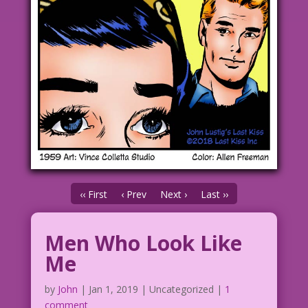
‹‹ First
‹ Prev
Next ›
Last ››
Men Who Look Like
Me
by
John
|
Jan 1, 2019
| Uncategorized |
1
comment