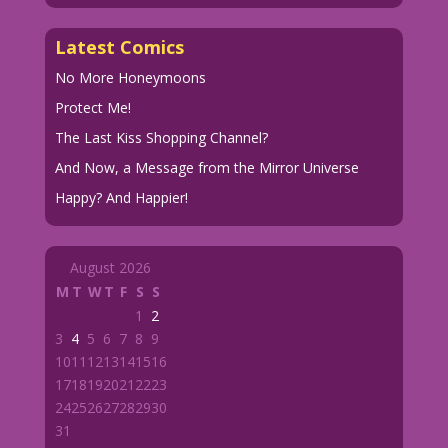
Latest Comics
No More Honeymoons
Protect Me!
The Last Kiss Shopping Channel?
And Now, a Message from the Mirror Universe
Happy? And Happier!
August 2026
M
T
W
T
F
S
S
1
2
3
4
5
6
7
8
9
10
11
12
13
14
15
16
17
18
19
20
21
22
23
24
25
26
27
28
29
30
31