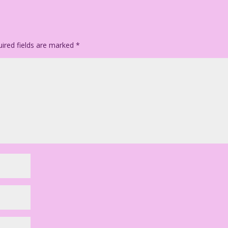
ired fields are marked
*