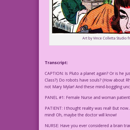
Art by Vince Colletta Studio 
Transcript:
CAPTION: Is Pluto a planet again? Or is he j
Class?) Do robots have souls? (How about R
not Mary Mylar! And these mind-boggling unce
PANEL #1: Female Nurse and woman patient talk
PATIENT: I thought reality was real! But now…
mind! Oh, maybe the doctor will know!
NURSE: Have you ever considered a brain tra