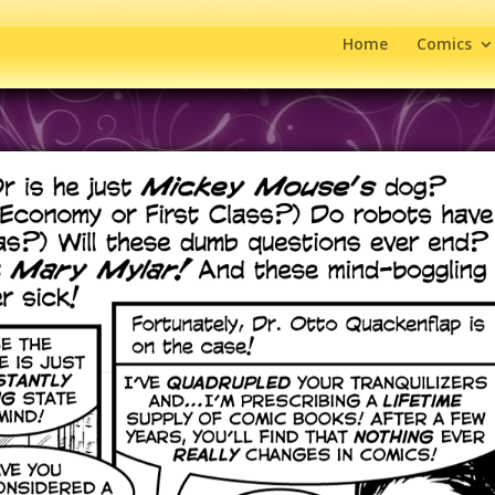
Home
Comics