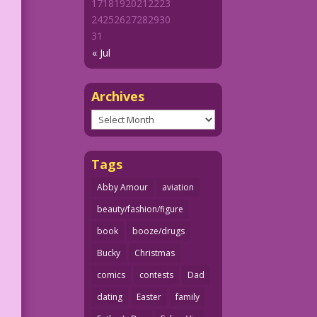
17
18
19
20
21
22
23
24
25
26
27
28
29
30
31
« Jul
Archives
Archives
Tags
Abby Amour
aviation
beauty/fashion/figure
book
booze/drugs
Bucky
Christmas
comics
contests
Dad
dating
Easter
family