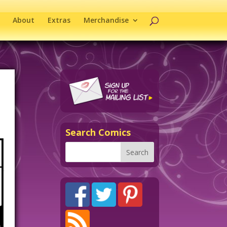
About
Extras
Merchandise
Search Comics