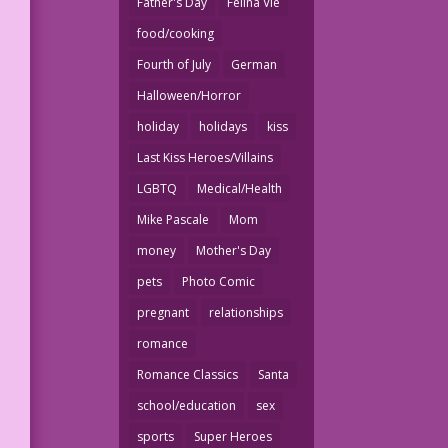
Father's Day
Felina Vie
food/cooking
Fourth of July
German
Halloween/Horror
holiday
holidays
kiss
Last Kiss Heroes/Villains
LGBTQ
Medical/Health
Mike Pascale
Mom
money
Mother's Day
pets
Photo Comic
pregnant
relationships
romance
Romance Classics
Santa
school/education
sex
sports
Super Heroes