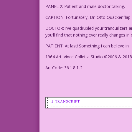
PANEL 2: Patient and male doctor talking.
CAPTION: Fortunately, Dr. Otto Quackenflap i
DOCTOR: I’ve quadrupled your tranquilizers an
you’ll find that nothing ever really changes in
PATIENT: At last! Something I can believe in!
1964 Art: Vince Colletta Studio ©2006 & 2018
Art Code: 36.1.8.1-2
↓ TRANSCRIPT
CAPTION: Is Pluto a planet again? Or is
so...Economy or First Class?) Do robots
ever end? Who knows? Certainly, not Mar
sick!