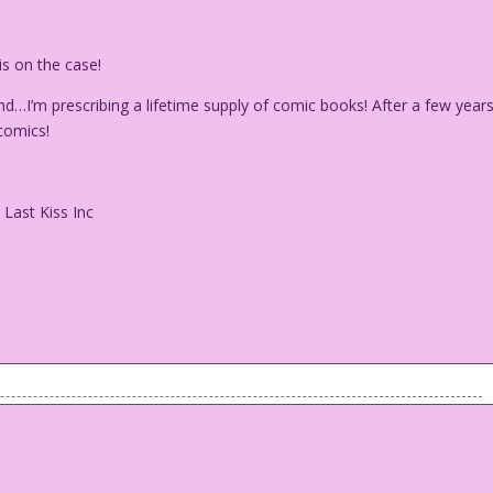
s on the case!
d…I’m prescribing a lifetime supply of comic books! After a few years
 comics!
 Last Kiss Inc
 he just Mickey Mouse’s dog? Can pigs fly? (And, if
 have souls? (How about Rhumbas?) Will these dumb questions
y Mylar! And these mind-boggling uncertainties are making her