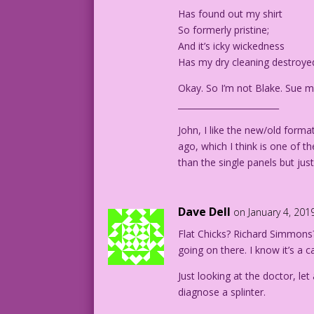
Art Code: 36.1.8.1-2
Has found out my shirt
So formerly pristine;
And it’s icky wickedness
Has my dry cleaning destroye
Okay. So I’m not Blake. Sue m
________________________
John, I like the new/old forma
ago, which I think is one of t
than the single panels but ju
Dave Dell
on January 4, 201
Flat Chicks? Richard Simmons?
going on there. I know it’s a c
Just looking at the doctor, let
diagnose a splinter.