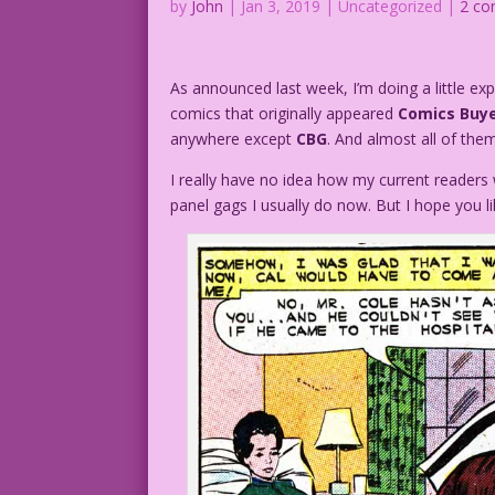
by
John
|
Jan 3, 2019
| Uncategorized |
2 c
As announced last week, I’m doing a little ex
comics that originally appeared
Comics Buye
anywhere except
CBG
. And almost all of th
I really have no idea how my current readers w
panel gags I usually do now. But I hope you lik