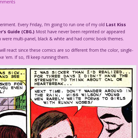
omments
periment. Every Friday, I’m going to run one of my old
Last Kiss
r’s Guide (CBG.)
Most have never been reprinted or appeared
em were multi-panel, black & white and had comic book themes.
ill react since these comics are so different from the color, single-
e ’em. If so, I’ll keep running them.