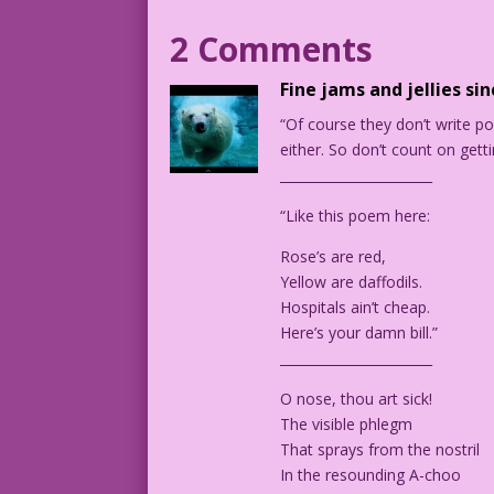
2 Comments
PANEL #1: Female Nurse and woman patien
Fine jams and jellies si
PATIENT: I thought reality was real! Bu
“Of course they don’t write p
shifting state of mind! Oh, maybe the d
either. So don’t count on gett
_______________________
NURSE: Have you ever considered a brain
“Like this poem here:
PANEL 2: Patient and male doctor talkin
Rose’s are red,
CAPTION: Fortunately, Dr. Otto Quackenf
Yellow are daffodils.
Hospitals ain’t cheap.
DOCTOR: I’ve quadrupled your tranquiliz
Here’s your damn bill.”
After a few years, you’ll find that not
_______________________
O nose, thou art sick!
PATIENT: At last! Something I can belie
The visible phlegm
That sprays from the nostril
1964 Art: Vince Colletta Studio ©2006 &
In the resounding A-choo