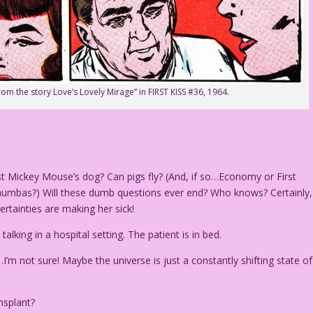
from the story Love’s Lovely Mirage” in FIRST KISS #36, 1964.
ust Mickey Mouse’s dog? Can pigs fly? (And, if so…Economy or First
humbas?) Will these dumb questions ever end? Who knows? Certainly,
rtainties are making her sick!
ing in a hospital setting. The patient is in bed.
I’m not sure! Maybe the universe is just a constantly shifting state of
nsplant?