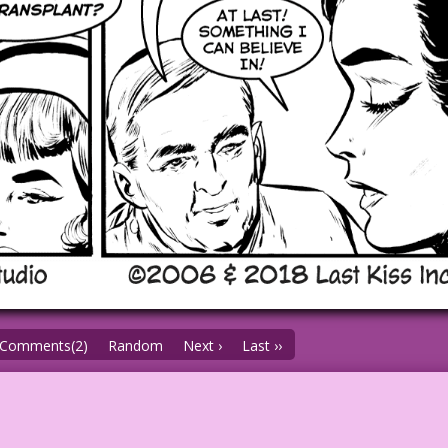
Comments(2)
Random
Next ›
Last ››