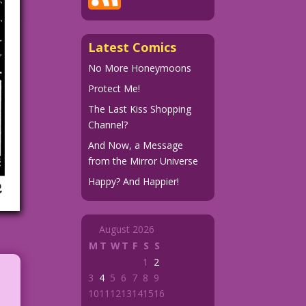
Latest Comics
No More Honeymoons
Protect Me!
The Last Kiss Shopping
Channel?
And Now, a Message
from the Mirror Universe
Happy? And Happier!
August 2026
M
T
W
T
F
S
S
1
2
3
4
5
6
7
8
9
10
11
12
13
14
15
16