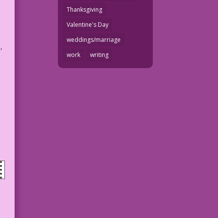
Thanksgiving
Valentine's Day
weddings/marriage
,
work
writing