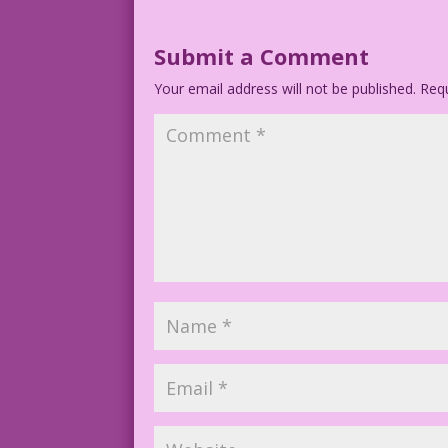
Submit a Comment
Your email address will not be published.
Requ