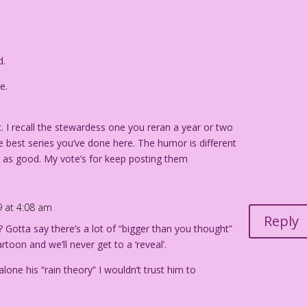
d.
e.
t. I recall the stewardess one you reran a year or two
he best series you’ve done here. The humor is different
st as good. My vote’s for keep posting them
9 at 4:08 am
Reply
 Gotta say there’s a lot of “bigger than you thought”
artoon and we’ll never get to a ‘reveal’.
 alone his “rain theory” I wouldn’t trust him to