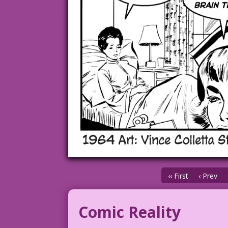
‹‹ First
‹ Prev
Comic Reality