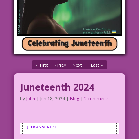
‹‹ First
‹ Prev
Next ›
Last ››
Juneteenth 2024
by
John
|
Jun 18, 2024
|
Blog
|
2 comments
↓ TRANSCRIPT
SCENE: Young African-American woman