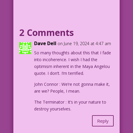
looking up at a night sky.
CAPTION: History, despite its wrenching
pain, cannot be unlived, but if faced
2 Comments
with courage, need not be lived again.
Dave Dell
on June 19, 2024 at 4:47 am
--Maya Angelou
So many thoughts about this that I fade
into incoherence. I wish I had the
Image modified from aphoto by Jessica
optimism inherent in the Maya Angelou
Felicio
quote. I don’t. I’m terrified.
jessica-felicio-FjvXUeYf1AA-clear-
unsplash_Wider-Taller
John Connor : We’re not gonna make it,
are we? People, I mean.
The Terminator : It’s in your nature to
destroy yourselves.
Reply