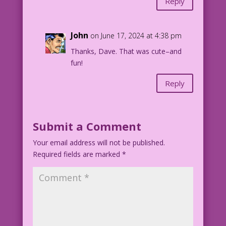
Reply
John
on June 17, 2024 at 4:38 pm
Thanks, Dave. That was cute–and
fun!
Reply
Submit a Comment
Your email address will not be published.
Required fields are marked
*