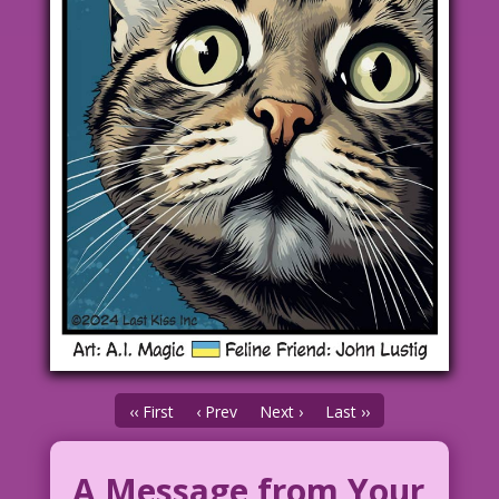
‹‹ First
‹ Prev
Next ›
Last ››
A Message from Your