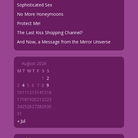
Sophisticated Sex
No More Honeymoons
Protect Me!
The Last Kiss Shopping Channel?
And Now, a Message from the Mirror Universe
August 2026
M
T
W
T
F
S
S
1
2
3
4
5
6
7
8
9
10
11
12
13
14
15
16
17
18
19
20
21
22
23
24
25
26
27
28
29
30
31
« Jul