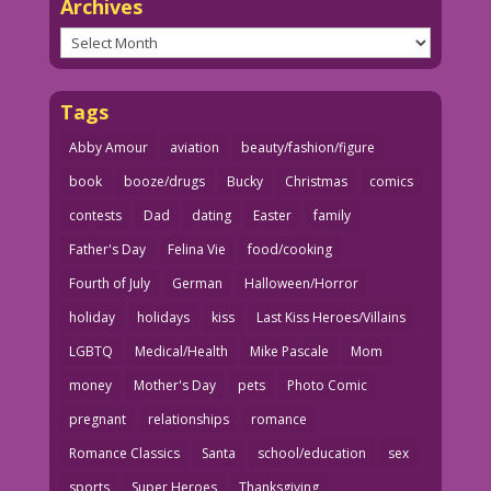
Archives
Archives
Tags
Abby Amour
aviation
beauty/fashion/figure
book
booze/drugs
Bucky
Christmas
comics
contests
Dad
dating
Easter
family
Father's Day
Felina Vie
food/cooking
Fourth of July
German
Halloween/Horror
holiday
holidays
kiss
Last Kiss Heroes/Villains
LGBTQ
Medical/Health
Mike Pascale
Mom
money
Mother's Day
pets
Photo Comic
pregnant
relationships
romance
Romance Classics
Santa
school/education
sex
sports
Super Heroes
Thanksgiving