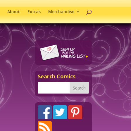
About
Extras
Merchandise
Search Comics