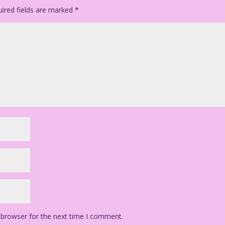
ired fields are marked
*
 browser for the next time I comment.