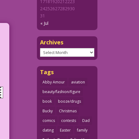
17
18
19
20
21
22
23
24
25
26
27
28
29
30
31
« Jul
Archives
Archives
Tags
Abby Amour
aviation
beauty/fashion/figure
book
booze/drugs
Bucky
Christmas
comics
contests
Dad
dating
Easter
family