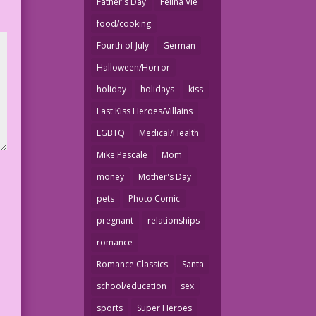
Father's Day
Felina Vie
food/cooking
Fourth of July
German
Halloween/Horror
holiday
holidays
kiss
Last Kiss Heroes/Villains
LGBTQ
Medical/Health
Mike Pascale
Mom
money
Mother's Day
pets
Photo Comic
pregnant
relationships
romance
Romance Classics
Santa
school/education
sex
sports
Super Heroes