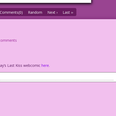
Comments(0)
Random
Next ›
Last ››
comments
oday’s Last Kiss webcomic
here
.
ical woman.
were…would I be in trouble?
r: Diego Jourdan Pereira