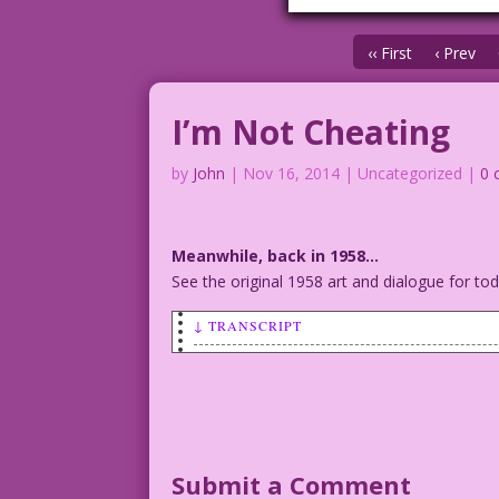
‹‹ First
‹ Prev
I’m Not Cheating
by
John
|
Nov 16, 2014
| Uncategorized |
0 
Meanwhile, back in 1958…
See the original 1958 art and dialogue for t
↓ TRANSCRIPT
SCENE: Man with pipe talking to a skept
MAN: I’m not cheating on you! But if I 
Inks: Vince Colletta Restoration & Colo
Submit a Comment