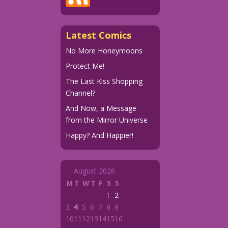
Latest Comics
No More Honeymoons
Protect Me!
The Last Kiss Shopping
Channel?
And Now, a Message
from the Mirror Universe
Happy? And Happier!
August 2026
M
T
W
T
F
S
S
1
2
3
4
5
6
7
8
9
10
11
12
13
14
15
16