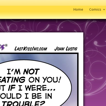
Home
Comics