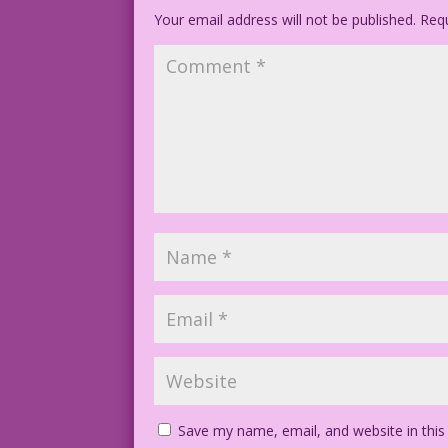
Your email address will not be published.
©2014 Last Kiss Inc.
Requ
DJP.lk96
Save my name, email, and website in this