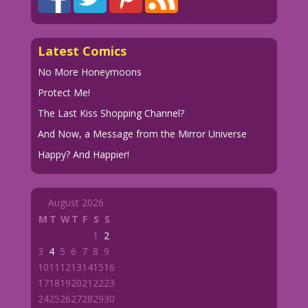
Latest Comics
No More Honeymoons
Protect Me!
The Last Kiss Shopping Channel?
And Now, a Message from the Mirror Universe
Happy? And Happier!
August 2026
M
T
W
T
F
S
S
1
2
3
4
5
6
7
8
9
10
11
12
13
14
15
16
17
18
19
20
21
22
23
24
25
26
27
28
29
30