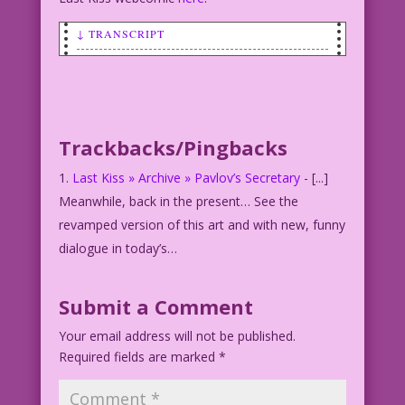
↓ TRANSCRIPT
SCENE: Blonde woman with a notebook.
WOMAN: I enjoyed not talking to you!
Let’s do it again!
Trackbacks/Pingbacks
Last Kiss » Archive » Pavlov’s Secretary
- [...]
Meanwhile, back in the present… See the
revamped version of this art and with new, funny
dialogue in today’s…
Submit a Comment
Your email address will not be published.
Required fields are marked
*