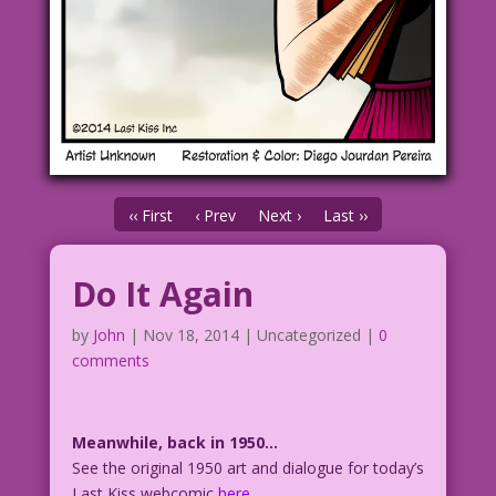
‹‹ First
‹ Prev
Next ›
Last ››
Do It Again
by
John
|
Nov 18, 2014
| Uncategorized |
0
comments
Meanwhile, back in 1950…
See the original 1950 art and dialogue for today’s
Last Kiss webcomic
here
.