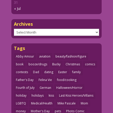
31
« Jul
Archives
Archives
Tags
Abby Amour
aviation
beauty/fashion/figure
book
booze/drugs
Bucky
Christmas
comics
contests
Dad
dating
Easter
family
Father's Day
Felina Vie
food/cooking
Fourth of July
German
Halloween/Horror
holiday
holidays
kiss
Last Kiss Heroes/Villains
LGBTQ
Medical/Health
Mike Pascale
Mom
money
Mother's Day
pets
Photo Comic