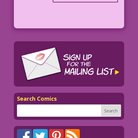
Search Comics