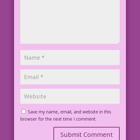
Save my name, email, and website in this
browser for the next time I comment.