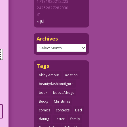
17
18
19
20
21
22
23
24
25
26
27
28
29
30
31
« Jul
Archives
Archives
Tags
Abby Amour
aviation
beauty/fashion/figure
book
booze/drugs
Bucky
Christmas
comics
contests
Dad
dating
Easter
family