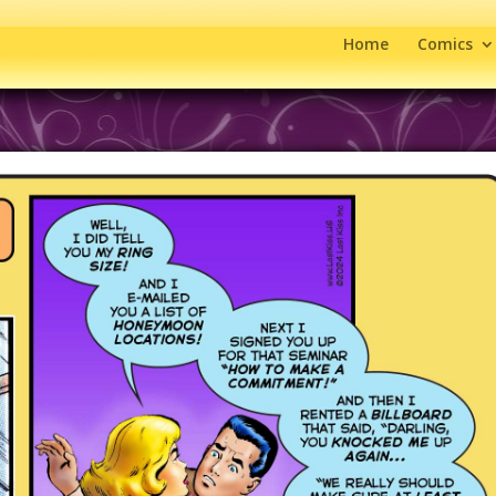
Home
Comics