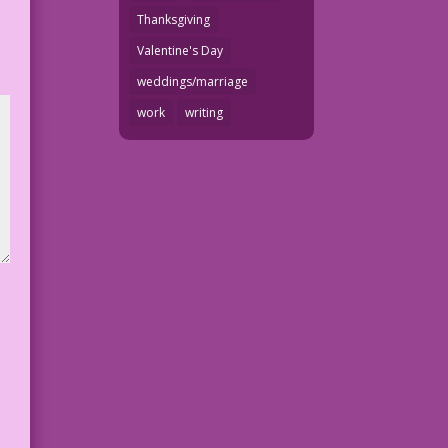
Thanksgiving
Valentine's Day
weddings/marriage
work
writing