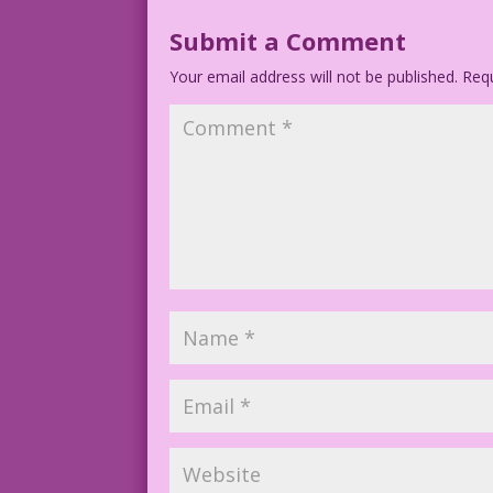
Submit a Comment
Your email address will not be published.
Requ