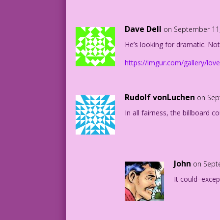
But I guess that was too subtle for you
Dave Dell
on September 11,
1963 Art: Dick Giordano New Color: Alle
He’s looking for dramatic. Not
New Dialogue: “fine jams and jellies si
https://imgur.com/gallery/lov
FK31.1.3.4
31.1.3.2Plainback7by10_LaborDay2018-Blo
Rudolf vonLuchen
on Sep
In all fairness, the billboard 
John
on Sept
It could–excep