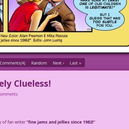
Comments(4)
Random
Next ›
Last ››
ly Clueless!
comments
y of fan writer
“fine jams and jellies since 1982!”