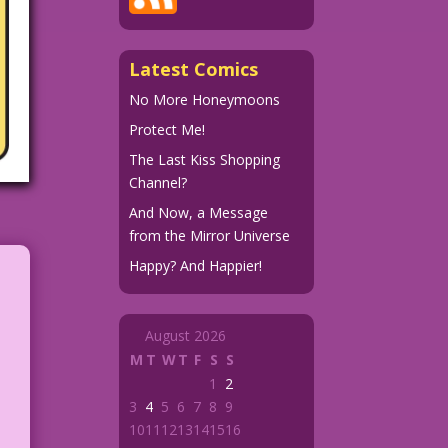
Latest Comics
No More Honeymoons
Protect Me!
The Last Kiss Shopping
Channel?
And Now, a Message
from the Mirror Universe
Happy? And Happier!
August 2026
M
T
W
T
F
S
S
1
2
3
4
5
6
7
8
9
10
11
12
13
14
15
16