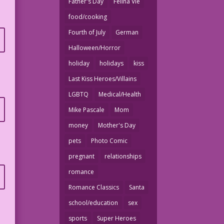
Father's Day
Felina Vie
food/cooking
Fourth of July
German
Halloween/Horror
holiday
holidays
kiss
Last Kiss Heroes/Villains
LGBTQ
Medical/Health
Mike Pascale
Mom
money
Mother's Day
pets
Photo Comic
pregnant
relationships
romance
Romance Classics
Santa
school/education
sex
sports
Super Heroes