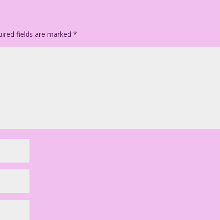
ired fields are marked
*