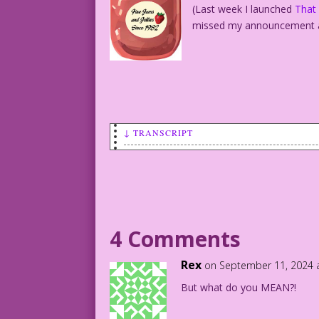
(Last week I launched
That
missed my announcement 
↓ TRANSCRIPT
Last Kiss Presents...
That Was 1963, This Is Now!
What the characters said in 1963...
And what they’d say now!
WOMAN: Well, I did tell you my ring siz
4 Comments
Next I signed you up for that seminar “
Rex
on September 11, 2024 
said, “Darling, You Knocked Me Up Again
But what do you MEAN?!
“We Really Should Make Sure At Least On