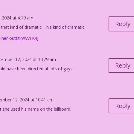
.
 2024 at 4:19 am
n Freeman & Mike Pascale
Reply
 that kind of dramatic. This kind of dramatic:
nce 1982” Edits: John Lustig
e-her-outfit-WVvFK4J
nde_MP
tember 12, 2024 at 10:29 am
Reply
could have been directed at lots of guys.
ember 12, 2024 at 10:41 am
Reply
t she used his name on the billboard.