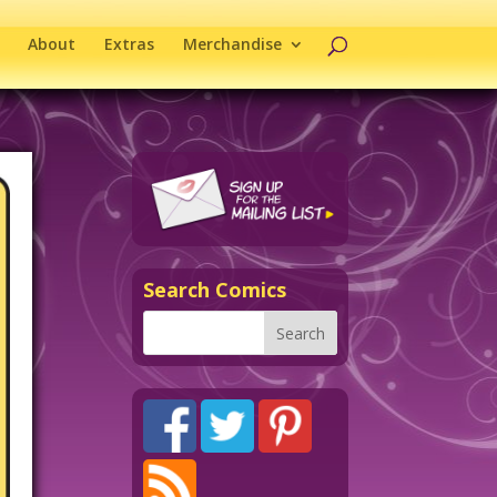
About
Extras
Merchandise
Search Comics