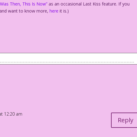
 Was Then, This Is Now”
as an occasional Last Kiss feature. If you
and want to know more,
here
it is.)
e! and I e-mailed you a list of honeymoon locations!
How to Make a Commitment!” and then I rented a billboard that
at 12:20 am
...
Reply
e of our Children is Legitimate!”