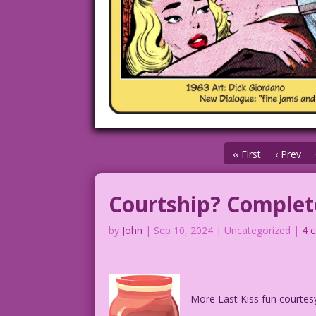
‹‹ First
‹ Prev
Courtship? Complete
by
John
|
Sep 10, 2024
| Uncategorized |
4 
More Last Kiss fun courtes