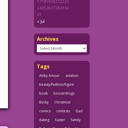
17
18
19
20
21
22
23
24
25
26
27
28
29
30
31
« Jul
Archives
Archives
Tags
Abby Amour
aviation
beauty/fashion/figure
book
booze/drugs
Bucky
Christmas
comics
contests
Dad
dating
Easter
family