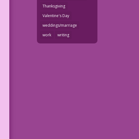
Thanksgiving
Valentine's Day
weddings/marriage
work
writing