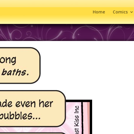
Home
Comics