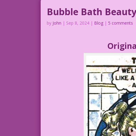
Bubble Bath Beaut
by
John
|
Sep 8, 2024
|
Blog
|
5 comments
Origina