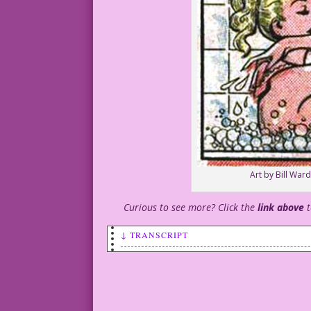
Art by Bill Wa
Curious to see more? Click the
link above
↓ TRANSCRIPT
SCENE: Woman taking a bubble bath.
CAPTION #1: She adored her long luxurio