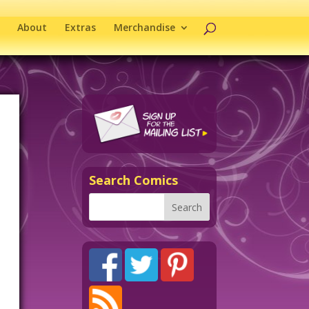
About
Extras
Merchandise
Search Comics