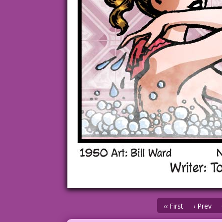
‹‹ First
‹ Prev