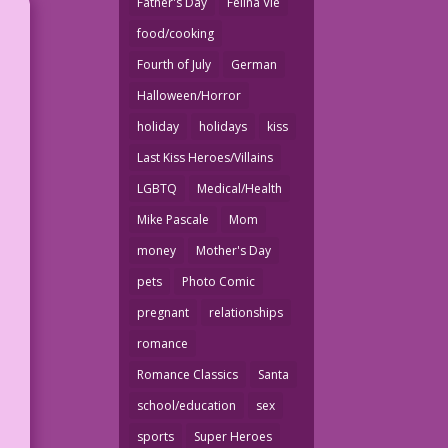
Father's Day
Felina Vie
food/cooking
Fourth of July
German
Halloween/Horror
holiday
holidays
kiss
Last Kiss Heroes/Villains
LGBTQ
Medical/Health
Mike Pascale
Mom
money
Mother's Day
pets
Photo Comic
pregnant
relationships
romance
Romance Classics
Santa
school/education
sex
sports
Super Heroes