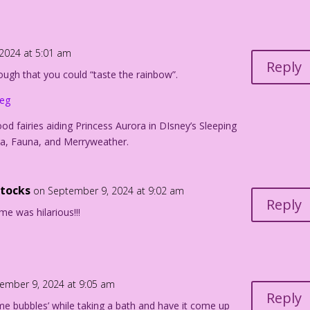
bubbles...
2024 at 5:01 am
Reply
nough that you could “taste the rainbow”.
s!
peg
urdan Pereira
od fairies aiding Princess Aurora in DIsney’s Sleeping
a, Fauna, and Merryweather.
ttocks
on September 9, 2024 at 9:02 am
Reply
e was hilarious!!!
ember 9, 2024 at 9:05 am
Reply
me bubbles’ while taking a bath and have it come up