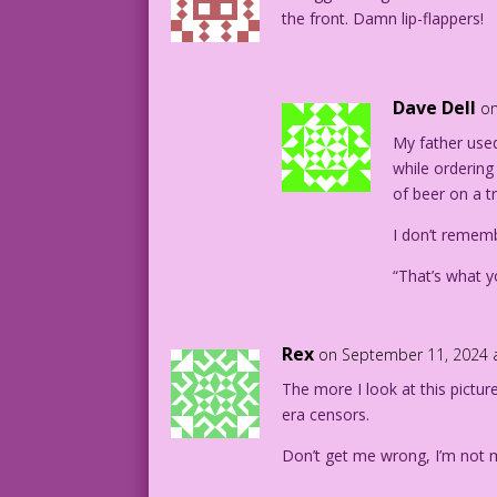
the front. Damn lip-flappers!
Dave Dell
on
My father used
while ordering
of beer on a tr
I don’t rememb
“That’s what y
Rex
on September 11, 2024 
The more I look at this pictur
era censors.
Don’t get me wrong, I’m not 