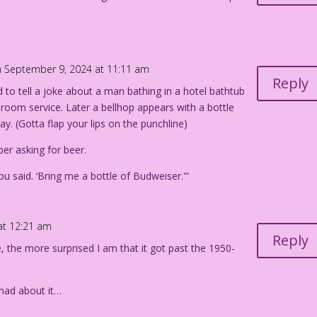
 September 9, 2024 at 11:11 am
Reply
 to tell a joke about a man bathing in a hotel bathtub
 room service. Later a bellhop appears with a bottle
ay. (Gotta flap your lips on the punchline)
er asking for beer.
ou said. ‘Bring me a bottle of Budweiser.'”
at 12:21 am
Reply
e, the more surprised I am that it got past the 1950-
mad about it…