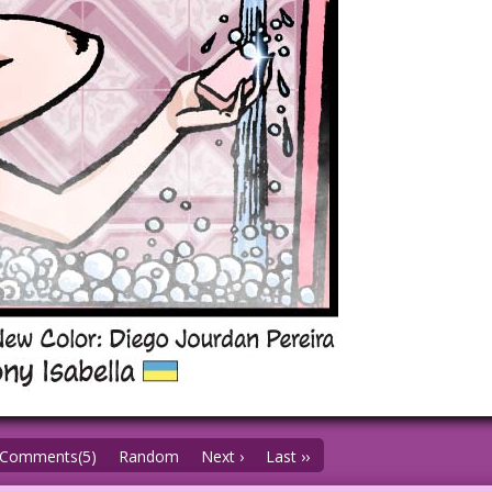
Comments(5)
Random
Next ›
Last ››