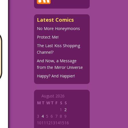
Latest Comics
No More Honeymoons
Protect Me!
The Last Kiss Shopping
Channel?
And Now, a Message
from the Mirror Universe
Happy? And Happier!
August 2026
M
T
W
T
F
S
S
1
2
3
4
5
6
7
8
9
10
11
12
13
14
15
16