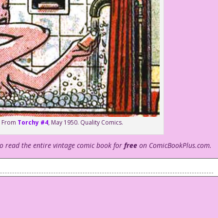
rd From
Torchy #4
, May 1950. Quality Comics.
to read the entire vintage comic book for
free
on ComicBookPlus.com.
us bubble baths.