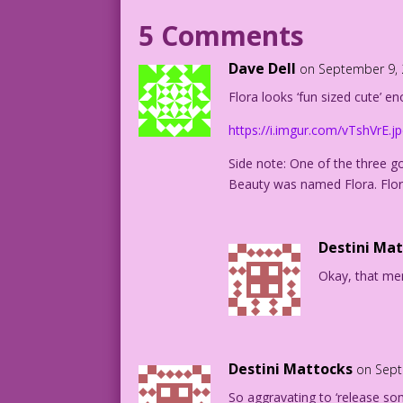
CAPTION #2: They made even her natural 
5 Comments
CAPTION #3: ...smell divine.
Dave Dell
on September 9, 
Flora looks ‘fun sized cute’ e
CAPTION #4: Bathing with Flora was a ga
https://i.imgur.com/vTshVrE.j
1950 Art: Bill Ward New Color: Diego Jo
Writer: Tony Isabella
Side note: One of the three go
Beauty was named Flora. Flor
DJP.lk619
Destini Ma
Okay, that mem
Destini Mattocks
on Sept
So aggravating to ‘release so