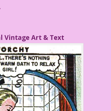
y
l Vintage Art & Text