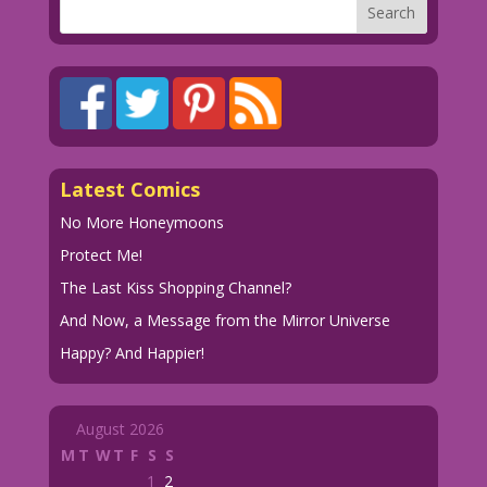
Latest Comics
No More Honeymoons
Protect Me!
The Last Kiss Shopping Channel?
And Now, a Message from the Mirror Universe
Happy? And Happier!
August 2026
M
T
W
T
F
S
S
1
2