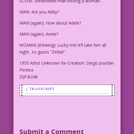
SCENE: Blindfolded man kissing a woman.
MAN: Are you Abby?
MAN (again): How about Adele?
MAN (again): Annie?
WOMAN (thinking): Lucky me! it’ll take him all
night…to guess “Zelda!”
1955 Artist Unknown Re-Creation: Diego Jourdan
Pereira
DJP.lk246
↓ TRANSCRIPT
SCENE: Blindfolded man kissing a woman.
MAN: Are you Abby? <Smooch>
MAN (again): How about Adele? <Smooch>
Submit a Comment