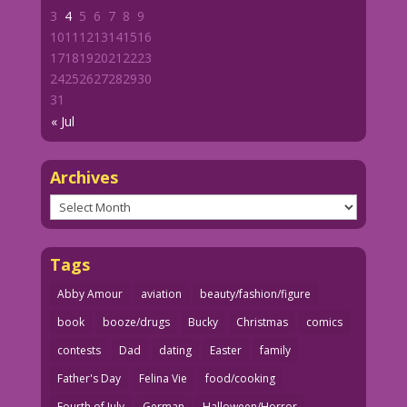
3
4
5
6
7
8
9
10
11
12
13
14
15
16
17
18
19
20
21
22
23
24
25
26
27
28
29
30
31
« Jul
Archives
Archives
Tags
Abby Amour
aviation
beauty/fashion/figure
book
booze/drugs
Bucky
Christmas
comics
contests
Dad
dating
Easter
family
Father's Day
Felina Vie
food/cooking
Fourth of July
German
Halloween/Horror