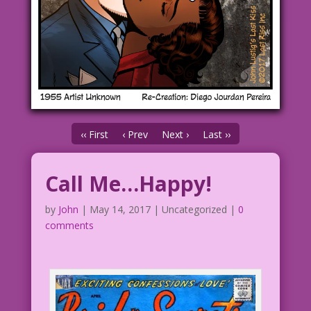
‹‹ First
‹ Prev
Next ›
Last ››
Call Me…Happy!
by
John
|
May 14, 2017
| Uncategorized |
0
comments