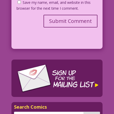
Save my name, email, and website in this
browser for the next time I comment.
Search Comics