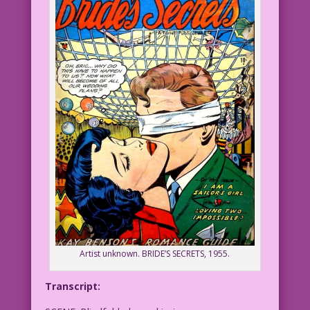
Artist unknown. BRIDE’S SECRETS, 1955.
Transcript: