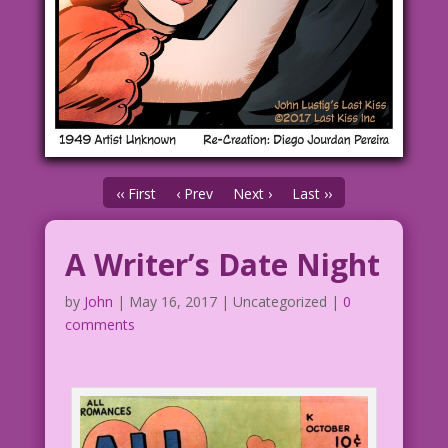
‹‹ First
‹ Prev
Next ›
Last ››
A Writer’s Date Night
by
John
|
May 16, 2017
| Uncategorized |
0
comments