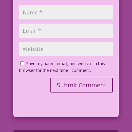
Save my name, email, and website in this
browser for the next time I comment.