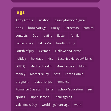
Tags
Abby Amour
aviation
beauty/fashion/figure
book
booze/drugs
Bucky
Christmas
comics
contests
Dad
dating
Easter
family
Father's Day
Felina Vie
food/cooking
Fourth of July
German
Halloween/Horror
holiday
holidays
kiss
Last Kiss Heroes/Villains
LGBTQ
Medical/Health
Mike Pascale
Mom
money
Mother's Day
pets
Photo Comic
pregnant
relationships
romance
Romance Classics
Santa
school/education
sex
sports
Super Heroes
Thanksgiving
Valentine's Day
weddings/marriage
work