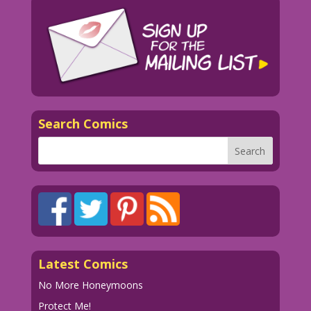
Search Comics
Latest Comics
No More Honeymoons
Protect Me!