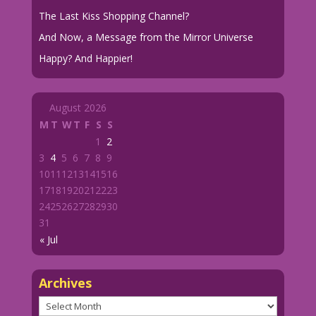
The Last Kiss Shopping Channel?
And Now, a Message from the Mirror Universe
Happy? And Happier!
August 2026
M
T
W
T
F
S
S
1
2
3
4
5
6
7
8
9
10
11
12
13
14
15
16
17
18
19
20
21
22
23
24
25
26
27
28
29
30
31
« Jul
Archives
Archives