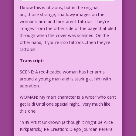
I know this is obvious, but in the original
art, those strange, shadowy images on the
woman’s arm and face aren’t tattoos. They’re
images from the other side of the page that bled
through when the cover was scanned. On the
other hand, if you’re into tattoos…then they’re
tattoos!
Transcript:
SCENE: A red-headed woman has her arms
around a young man and is staring at him with
adoration.
WOMAN: My main character is a writer who can’t
get laid! Until one special night…very much like
this one!
1949 Artist Unknown (although it might be Alice
Kirkpatrick.) Re-Creation: Diego Jourdan Pereira