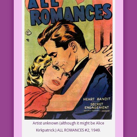
Artist unknown (although it might be Alice
Kirkpatrick.) ALL ROMANCES #2, 1949.