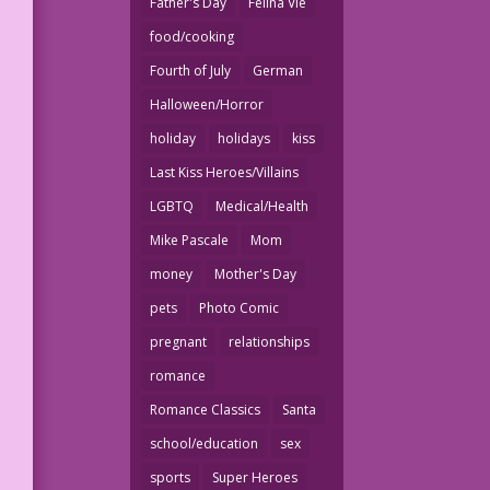
Father's Day
Felina Vie
food/cooking
Fourth of July
German
Halloween/Horror
holiday
holidays
kiss
Last Kiss Heroes/Villains
LGBTQ
Medical/Health
Mike Pascale
Mom
money
Mother's Day
pets
Photo Comic
pregnant
relationships
romance
Romance Classics
Santa
school/education
sex
sports
Super Heroes