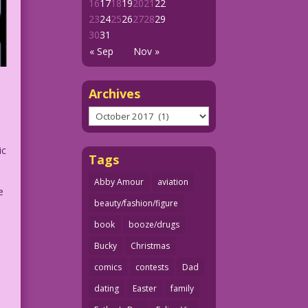
16
17
18
19
20
21
22
23
24
25
26
27
28
29
30
31
« Sep
Nov »
Archives
Archives
ic
Tags
Abby Amour
aviation
e
beauty/fashion/figure
book
booze/drugs
Bucky
Christmas
comics
contests
Dad
dating
Easter
family