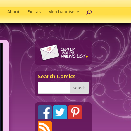
About
Extras
Merchandise
Search Comics