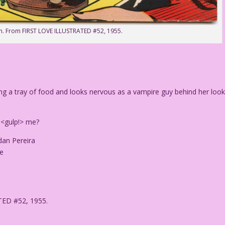
n. From FIRST LOVE ILLUSTRATED #52, 1955.
ing a tray of food and looks nervous as a vampire guy behind her loo
<gulp!> me?
dan Pereira
le
TED #52, 1955.