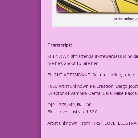
Artist unknow
Transcript:
SCENE: A flight attendant/stewardess is hold
like he’s about to bite her.
FLIGHT ATTENDANT: So, uh…coffee, teA, or 
1955 Artist unknown Re-Creation: Diego Jour
Director of Vampire Dental Care: Mike Pasca
DJP.lk278_MP_Flat400
First Love Illustrated 52.0
Artist unknown. From FIRST LOVE ILLUSTRA