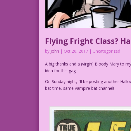
Flying Fright Class? H
by
John
|
Oct 26, 2017
| Uncategorized
A big thanks and a (virgin) Bloody Mary to 
idea for this gag.
On Sunday night, I’ll be posting another Hal
bat time, same vampire bat channel!