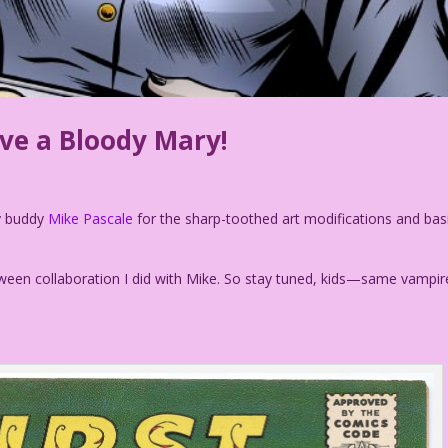
ave a Bloody Mary!
my buddy
Mike Pascale
for the sharp-toothed art modifications and bas
loween collaboration I did with Mike. So stay tuned, kids—same vampir