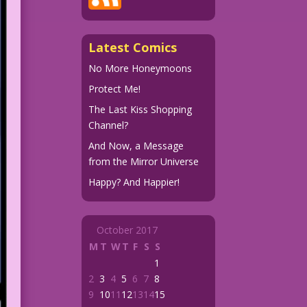
Latest Comics
No More Honeymoons
Protect Me!
The Last Kiss Shopping
Channel?
And Now, a Message
from the Mirror Universe
Happy? And Happier!
October 2017
M
T
W
T
F
S
S
1
2
3
4
5
6
7
8
9
10
11
12
13
14
15