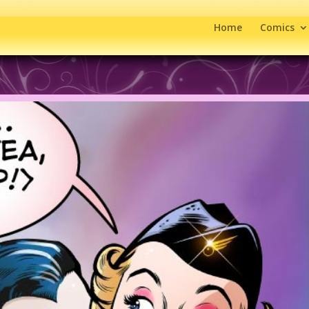
Home
Comics