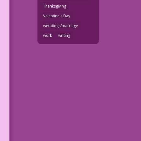
Thanksgiving
Valentine's Day
weddings/marriage
work
writing