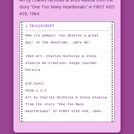
story “One Too Many Heartbreaks” in FIRST KISS
#39, 1964.
↓ TRANSCRIPT
MAN (to woman): You deserve a great
guy! In the meantime...date me!
1964 Art: Charles Nicholas & Vince
Alascia Re-Creation: Diego Jourdan
Pereira
DJP.lk417
FK39.1.3.3
Art by Charles Nicholas & Vince Alascia
from the story "One Too Many
Heartbreaks" in FIRST KISS #39, 1964.