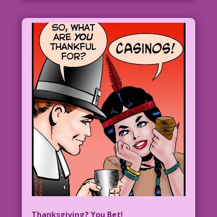
Thanksgiving? You Bet!