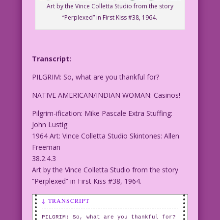
Art by the Vince Colletta Studio from the story
“Perplexed” in First Kiss #38, 1964.
Transcript:
PILGRIM: So, what are you thankful for?
NATIVE AMERICAN/INDIAN WOMAN: Casinos!
Pilgrim-ification: Mike Pascale Extra Stuffing:
John Lustig
1964 Art: Vince Colletta Studio Skintones: Allen
Freeman
38.2.4.3
Art by the Vince Colletta Studio from the story
“Perplexed” in First Kiss #38, 1964.
↓ TRANSCRIPT
PILGRIM: So, what are you thankful for?