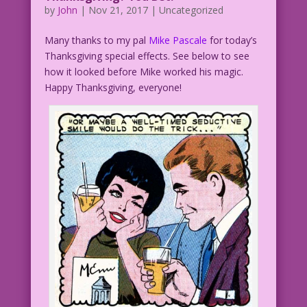
by
John
|
Nov 21, 2017
| Uncategorized
Many thanks to my pal
Mike Pascale
for today’s
Thanksgiving special effects. See below to see
how it looked before Mike worked his magic.
Happy Thanksgiving, everyone!