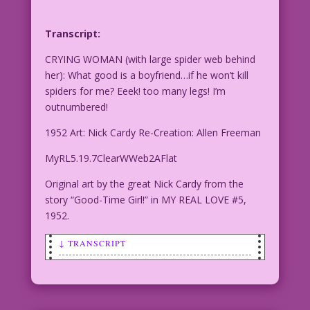
Transcript:
CRYING WOMAN (with large spider web behind
her): What good is a boyfriend…if he won’t kill
spiders for me? Eeek! too many legs! I’m
outnumbered!
1952 Art: Nick Cardy Re-Creation: Allen Freeman
MyRL5.19.7ClearWWeb2AFlat
Original art by the great Nick Cardy from the
story “Good-Time Girl!” in MY REAL LOVE #5,
1952.
↓ TRANSCRIPT
CRYING WOMAN (with large spider web
behind her): What good is a boyfriend…
if he won’t kill spiders for me? Eeek!