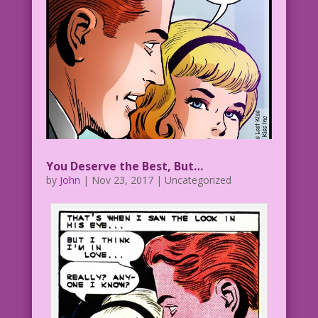
You Deserve the Best, But…
by
John
|
Nov 23, 2017
| Uncategorized