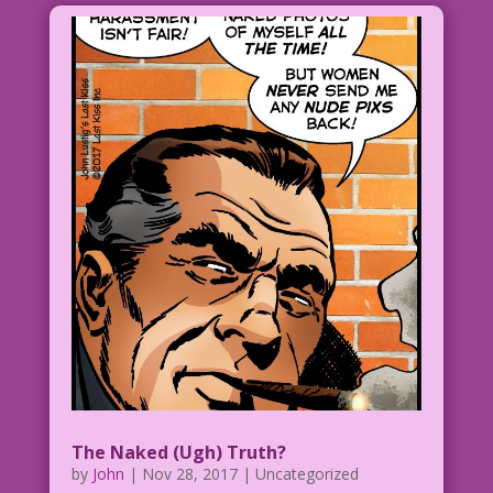
too many legs! I’m outnumbered!
1952 Art: Nick Cardy Re-Creation: Allen
Freeman
MyRL5.19.7ClearWWeb2AFlat
Original art by the great Nick Cardy
from the story "Good-Time Girl!" in MY
REAL LOVE #5, 1952.
The Naked (Ugh) Truth?
by
John
|
Nov 28, 2017
| Uncategorized