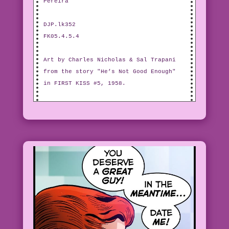
Pereira
DJP.lk352
FK05.4.5.4
Art by Charles Nicholas & Sal Trapani
from the story "He’s Not Good Enough"
in FIRST KISS #5, 1958.