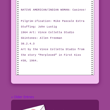
NATIVE AMERICAN/INDIAN WOMAN: Casinos!
Pilgrim-ification: Mike Pascale Extra
Stuffing: John Lustig
1964 Art: Vince Colletta Studio
Skintones: Allen Freeman
38.2.4.3
Art by the Vince Colletta Studio from
the story “Perplexed” in First Kiss
#38, 1964.
« Older Entries