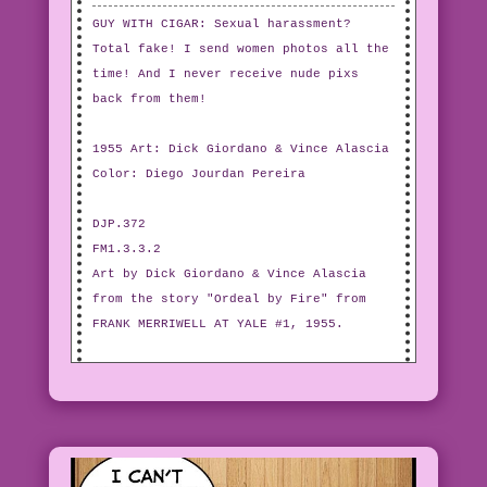
GUY WITH CIGAR: Sexual harassment?
Total fake! I send women photos all the
time! And I never receive nude pixs
back from them!
1955 Art: Dick Giordano & Vince Alascia
Color: Diego Jourdan Pereira
DJP.372
FM1.3.3.2
Art by Dick Giordano & Vince Alascia
from the story "Ordeal by Fire" from
FRANK MERRIWELL AT YALE #1, 1955.