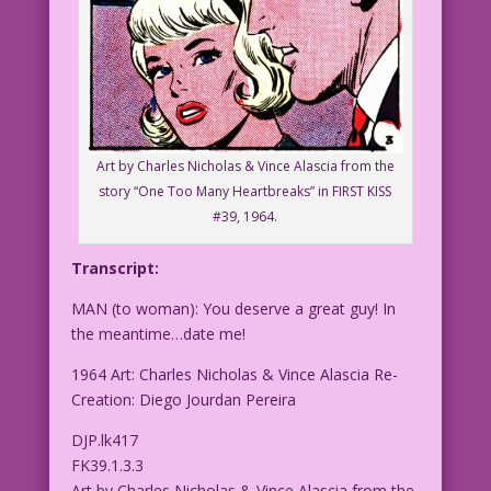
Art by Charles Nicholas & Vince Alascia from the
story “One Too Many Heartbreaks” in FIRST KISS
#39, 1964.
Transcript:
MAN (to woman): You deserve a great guy! In
the meantime…date me!
1964 Art: Charles Nicholas & Vince Alascia Re-
Creation: Diego Jourdan Pereira
DJP.lk417
FK39.1.3.3
Art by Charles Nicholas & Vince Alascia from the