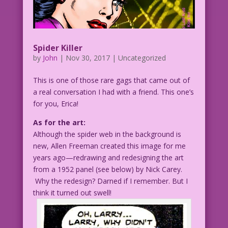
Spider Killer
by
John
|
Nov 30, 2017
| Uncategorized
This is one of those rare gags that came out of
a real conversation I had with a friend. This one’s
for you, Erica!
As for the art:
Although the spider web in the background is
new, Allen Freeman created this image for me
years ago—redrawing and redesigning the art
from a 1952 panel (see below) by Nick Carey.
Why the redesign? Darned if I remember. But I
think it turned out swell!