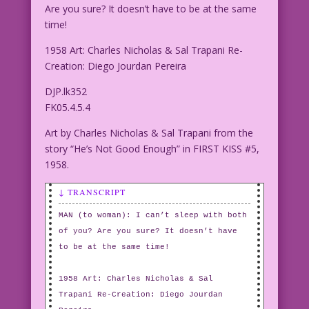
Are you sure? It doesn’t have to be at the same
time!
1958 Art: Charles Nicholas & Sal Trapani Re-
Creation: Diego Jourdan Pereira
DJP.lk352
FK05.4.5.4
Art by Charles Nicholas & Sal Trapani from the
story “He’s Not Good Enough” in FIRST KISS #5,
1958.
↓ TRANSCRIPT
MAN (to woman): I can’t sleep with both
of you? Are you sure? It doesn’t have
to be at the same time!
1958 Art: Charles Nicholas & Sal
Trapani Re-Creation: Diego Jourdan