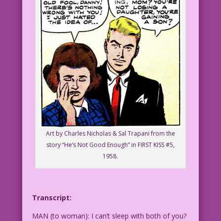
Art by Charles Nicholas & Sal Trapani from the
story “He’s Not Good Enough” in FIRST KISS #5,
1958.
Transcript:
MAN (to woman): I can’t sleep with both of you?