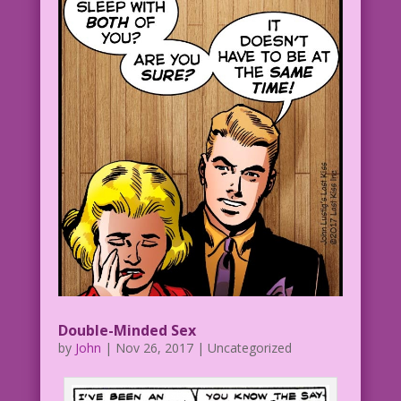
Double-Minded Sex
by
John
|
Nov 26, 2017
| Uncategorized