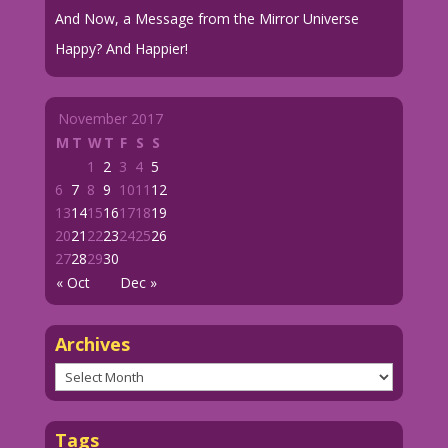
And Now, a Message from the Mirror Universe
Happy? And Happier!
November 2017
M
T
W
T
F
S
S
1
2
3
4
5
6
7
8
9
10
11
12
13
14
15
16
17
18
19
20
21
22
23
24
25
26
27
28
29
30
« Oct
Dec »
Archives
Archives
Tags