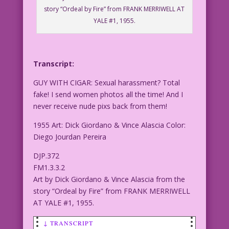
story “Ordeal by Fire” from FRANK MERRIWELL AT
YALE #1, 1955.
Transcript:
GUY WITH CIGAR: Sexual harassment? Total
fake! I send women photos all the time! And I
never receive nude pixs back from them!
1955 Art: Dick Giordano & Vince Alascia Color:
Diego Jourdan Pereira
DJP.372
FM1.3.3.2
Art by Dick Giordano & Vince Alascia from the
story “Ordeal by Fire” from FRANK MERRIWELL
AT YALE #1, 1955.
↓ TRANSCRIPT