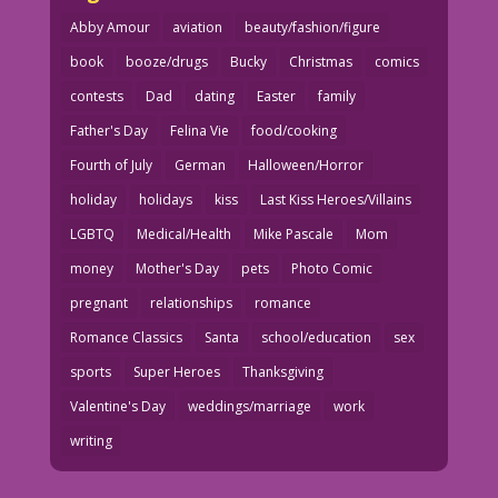
Abby Amour
aviation
beauty/fashion/figure
book
booze/drugs
Bucky
Christmas
comics
contests
Dad
dating
Easter
family
Father's Day
Felina Vie
food/cooking
Fourth of July
German
Halloween/Horror
holiday
holidays
kiss
Last Kiss Heroes/Villains
LGBTQ
Medical/Health
Mike Pascale
Mom
money
Mother's Day
pets
Photo Comic
pregnant
relationships
romance
Romance Classics
Santa
school/education
sex
sports
Super Heroes
Thanksgiving
Valentine's Day
weddings/marriage
work
writing