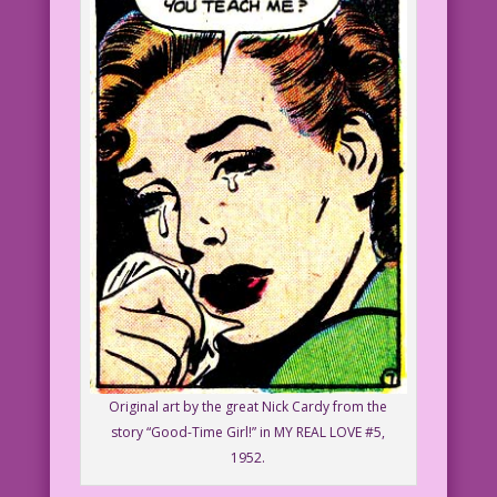
Original art by the great Nick Cardy from the
story “Good-Time Girl!” in MY REAL LOVE #5,
1952.