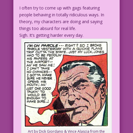
I often try to come up with gags featuring
people behaving in totally ridiculous ways. In
theory, my characters are doing and saying
things too absurd for real life.
Sigh. It’s getting harder every day.
Art by Dick Giordano & Vince Alascia from the