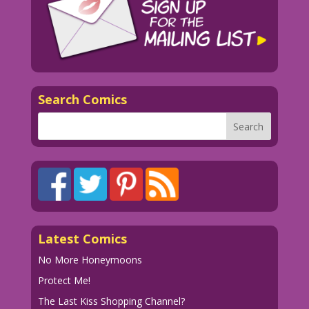
Search Comics
Latest Comics
No More Honeymoons
Protect Me!
The Last Kiss Shopping Channel?