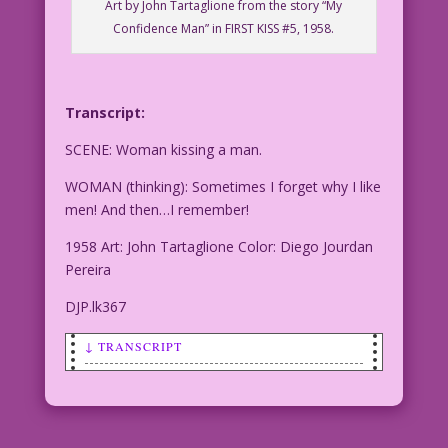
Art by John Tartaglione from the story “My
Confidence Man” in FIRST KISS #5, 1958.
Transcript:
SCENE: Woman kissing a man.
WOMAN (thinking): Sometimes I forget why I like
men! And then…I remember!
1958 Art: John Tartaglione Color: Diego Jourdan
Pereira
DJP.lk367
↓ TRANSCRIPT
SCENE: Woman kissing a man.
WOMAN (thinking): Sometimes I forget