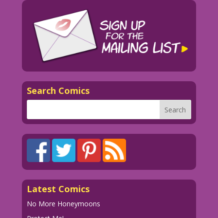
why I like men! And then…I remember!
1958 Art: John Tartaglione Color: Diego
Jourdan Pereira
DJP.lk367
Search Comics
Latest Comics
No More Honeymoons