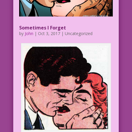
Sometimes I Forget
by
John
|
Oct 3, 2017
| Uncategorized