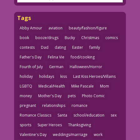
Tags
Abby Amour
aviation
beauty/fashion/figure
book
booze/drugs
Bucky
Christmas
comics
contests
Dad
dating
Easter
family
Father's Day
Felina Vie
food/cooking
Fourth of July
German
Halloween/Horror
holiday
holidays
kiss
Last Kiss Heroes/Villains
LGBTQ
Medical/Health
Mike Pascale
Mom
money
Mother's Day
pets
Photo Comic
pregnant
relationships
romance
Romance Classics
Santa
school/education
sex
sports
Super Heroes
Thanksgiving
Valentine's Day
weddings/marriage
work