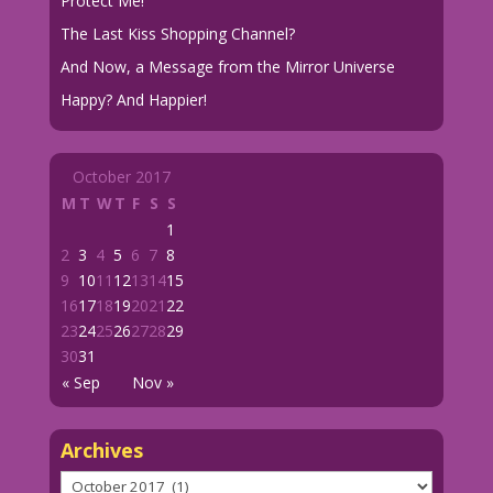
Protect Me!
The Last Kiss Shopping Channel?
And Now, a Message from the Mirror Universe
Happy? And Happier!
October 2017
M
T
W
T
F
S
S
1
2
3
4
5
6
7
8
9
10
11
12
13
14
15
16
17
18
19
20
21
22
23
24
25
26
27
28
29
30
31
« Sep
Nov »
Archives
Archives