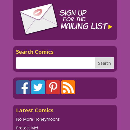
Search Comics
Latest Comics
No More Honeymoons
Protect Me!