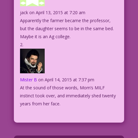
jack
on April 13, 2015 at 7:20 am
Apparently the farmer became the professor,
but the daughter seems to be in the same bed.
Maybe it is an Ag college.
Mister B
on April 14, 2015 at 7:37 pm
At the sound of those words, Mom’s MILF
instinct took over, and immediately shed twenty
years from her face.