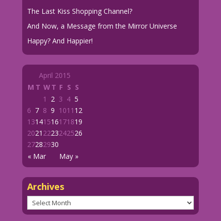
The Last Kiss Shopping Channel?
And Now, a Message from the Mirror Universe
Happy? And Happier!
April 2015
M
T
W
T
F
S
S
1
2
3
4
5
6
7
8
9
10
11
12
13
14
15
16
17
18
19
20
21
22
23
24
25
26
27
28
29
30
« Mar
May »
Archives
Archives