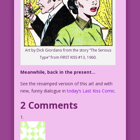
Art by Dick Giordano from the story “The Serious
Type” from FIRST KISS #13, 1960.
Meanwhile, back in the present…
See the revamped version of this art and with
new, funny dialogue in
today’s Last Kiss Comic
.
2 Comments