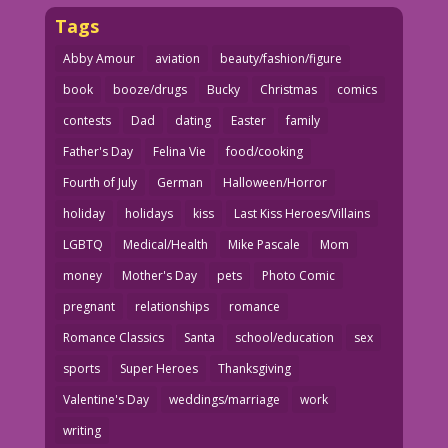
Tags
Abby Amour
aviation
beauty/fashion/figure
book
booze/drugs
Bucky
Christmas
comics
contests
Dad
dating
Easter
family
Father's Day
Felina Vie
food/cooking
Fourth of July
German
Halloween/Horror
holiday
holidays
kiss
Last Kiss Heroes/Villains
LGBTQ
Medical/Health
Mike Pascale
Mom
money
Mother's Day
pets
Photo Comic
pregnant
relationships
romance
Romance Classics
Santa
school/education
sex
sports
Super Heroes
Thanksgiving
Valentine's Day
weddings/marriage
work
writing