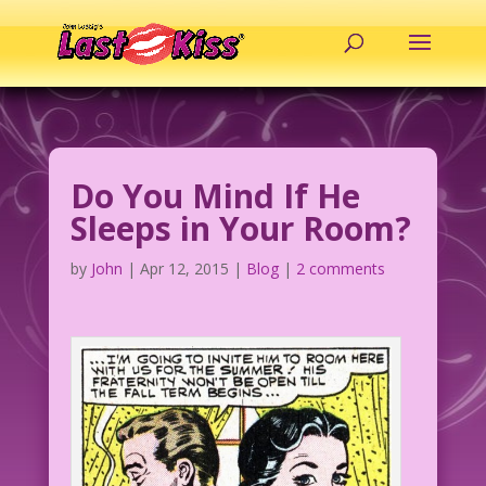
Do You Mind If He
Sleeps in Your Room?
by
John
|
Apr 12, 2015
|
Blog
|
2 comments