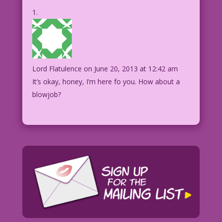
Lord Flatulence
on June 20, 2013 at 12:42 am
It’s okay, honey, I’m here fo you. How about a
blowjob?