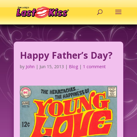
Happy Father’s Day?
by
John
|
Jun 15, 2013
|
Blog
|
1 comment