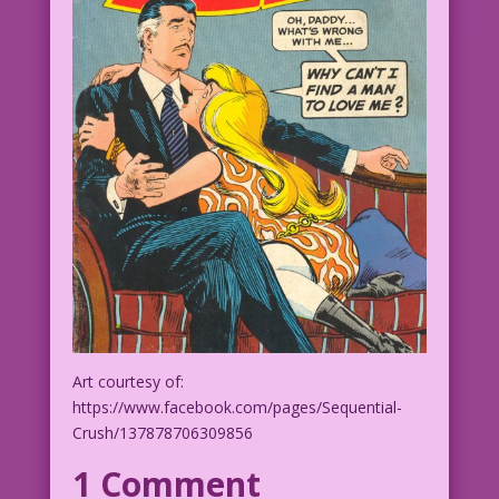
Art courtesy of:
https://www.facebook.com/pages/Sequential-
Crush/137878706309856
1 Comment