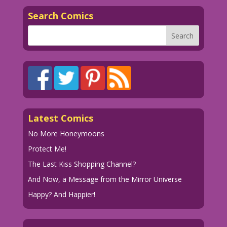
Search Comics
Latest Comics
No More Honeymoons
Protect Me!
The Last Kiss Shopping Channel?
And Now, a Message from the Mirror Universe
Happy? And Happier!