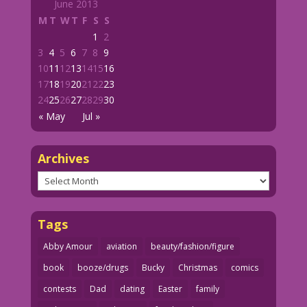
June 2013
M
T
W
T
F
S
S
1
2
3
4
5
6
7
8
9
10
11
12
13
14
15
16
17
18
19
20
21
22
23
24
25
26
27
28
29
30
« May
Jul »
Archives
Archives
Tags
Abby Amour
aviation
beauty/fashion/figure
book
booze/drugs
Bucky
Christmas
comics
contests
Dad
dating
Easter
family