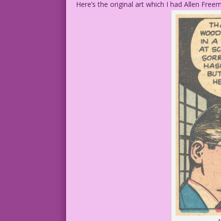
Here’s the original art which I had Allen Fre