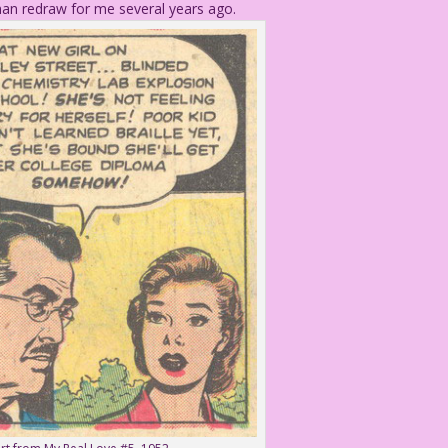
eman redraw for me several years ago.