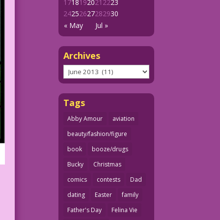
17
18
19
20
21
22
23
24
25
26
27
28
29
30
« May
Jul »
Archives
Archives
Tags
Abby Amour
aviation
beauty/fashion/figure
book
booze/drugs
Bucky
Christmas
comics
contests
Dad
dating
Easter
family
Father's Day
Felina Vie