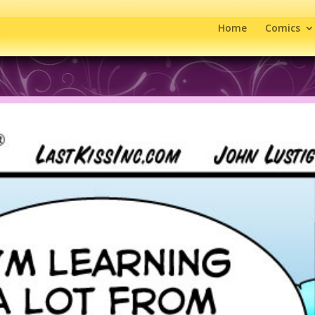
Home
Comics