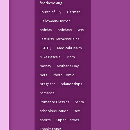
food/cooking
Fourth of July
German
Halloween/Horror
holiday
holidays
kiss
Last Kiss Heroes/Villains
LGBTQ
Medical/Health
Mike Pascale
Mom
money
Mother's Day
pets
Photo Comic
pregnant
relationships
romance
Romance Classics
Santa
school/education
sex
sports
Super Heroes
Thanksgiving