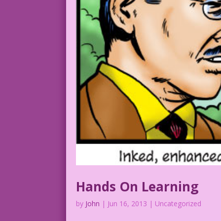
Hands On Learning
by
John
|
Jun 16, 2013
| Uncategorized