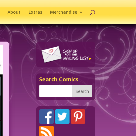
About
Extras
Merchandise
Search Comics