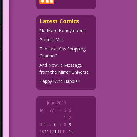
Latest Comics
No More Honeymoons
Protect Me!
The Last Kiss Shopping
Channel?
And Now, a Message
from the Mirror Universe
Happy? And Happier!
June 2013
M
T
W
T
F
S
S
1
2
3
4
5
6
7
8
9
10
11
12
13
14
15
16