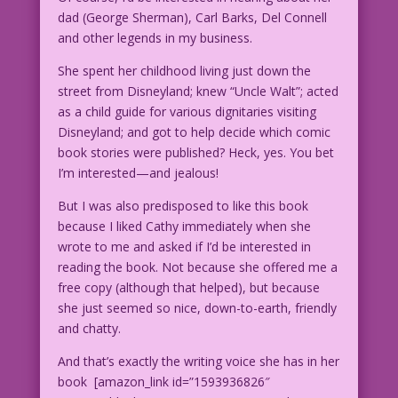
dad (George Sherman), Carl Barks, Del Connell
and other legends in my business.
She spent her childhood living just down the
street from Disneyland; knew “Uncle Walt”; acted
as a child guide for various dignitaries visiting
Disneyland; and got to help decide which comic
book stories were published? Heck, yes. You bet
I’m interested—and jealous!
But I was also predisposed to like this book
because I liked Cathy immediately when she
wrote to me and asked if I’d be interested in
reading the book. Not because she offered me a
free copy (although that helped), but because
she just seemed so nice, down-to-earth, friendly
and chatty.
And that’s exactly the writing voice she has in her
book [amazon_link id=”1593936826″