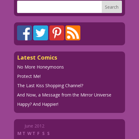
Latest Comics
No More Honeymoons
Protect Me!
The Last Kiss Shopping Channel?
And Now, a Message from the Mirror Universe
Happy? And Happier!
June 2012
M
T
W
T
F
S
S