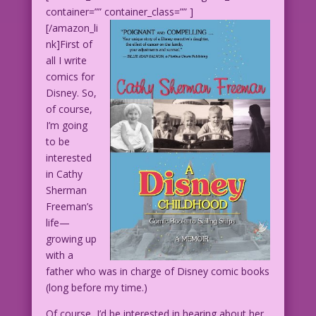
container=”” container_class=”” ]
[/amazon_li
nk]First of
all I write
comics for
Disney. So,
of course,
I’m going
to be
interested
in Cathy
Sherman
Freeman’s
life—
growing up
with a
father who was in charge of Disney comic books
(long before my time.)
Of course, I’d be interested in hearing about her