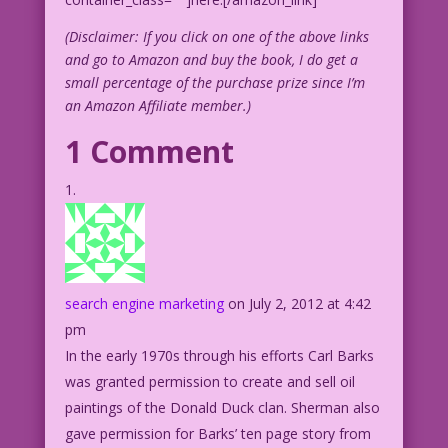
(Disclaimer: If you click on one of the above links
and go to Amazon and buy the book, I do get a
small percentage of the purchase prize since I’m
an Amazon Affiliate member.)
1 Comment
search engine marketing
on July 2, 2012 at 4:42
pm
In the early 1970s through his efforts Carl Barks
was granted permission to create and sell oil
paintings of the Donald Duck clan. Sherman also
gave permission for Barks’ ten page story from