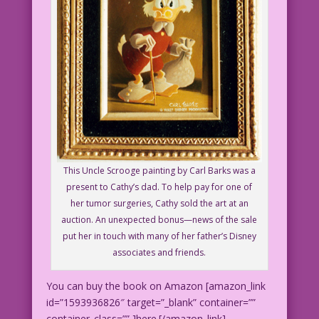
This Uncle Scrooge painting by Carl Barks was a
present to Cathy’s dad. To help pay for one of
her tumor surgeries, Cathy sold the art at an
auction. An unexpected bonus—news of the sale
put her in touch with many of her father’s Disney
associates and friends.
You can buy the book on Amazon [amazon_link
id=”1593936826″ target=”_blank” container=””
container_class=”” ]here.[/amazon_link]