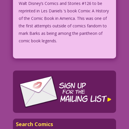
Walt Disney’s Comics and Stories #126 to be
reprinted in Les Daniels ‘s book Comix: A History
of the Comic Book in America. This was one of
the first attempts outside of comics fandom to
mark Barks as being among the pantheon of
comic book legends.
Search Comics