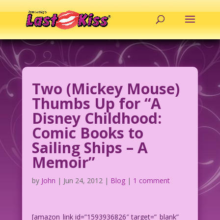
Two (Mickey Mouse)
Thumbs Up for “A
Disney Childhood:
Comic Books to
Sailing Ships – A
Memoir”
by
John
|
Jun 24, 2012
|
Blog
|
1 comment
[amazon_link id=”1593936826″ target=”_blank”