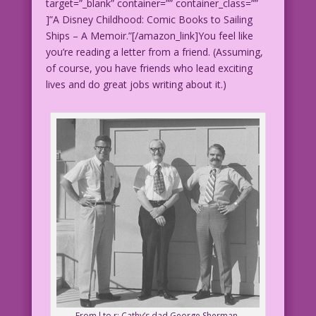
target=”_blank” container=”” container_class=””
]”A Disney Childhood: Comic Books to Sailing
Ships – A Memoir.”[/amazon_link]You feel like
you’re reading a letter from a friend. (Assuming,
of course, you have friends who lead exciting
lives and do great jobs writing about it.)
From l to r: Cathy’s dad George Sherman,