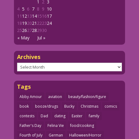
1
2
3
4
5
6
7
8
9
10
11
12
13
14
15
16
17
18
19
20
21
22
23
24
25
26
27
28
29
30
« May
Jul »
Archives
Archives
Tags
Abby Amour
aviation
beauty/fashion/figure
book
booze/drugs
Bucky
Christmas
comics
contests
Dad
dating
Easter
family
Father's Day
Felina Vie
food/cooking
Fourth of July
German
Halloween/Horror