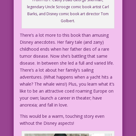
legendary Uncle Scrooge comic book artist Carl
Barks, and Disney comic book art director Tom
Golbert.
There’s a lot more to this book than amusing
Disney anecdotes. Her fairy tale (and zany)
childhood ends when her father dies of a rare
tumor disease. Now she’s battling that same
disease. In between she led a full and varied life.
There’s a lot about her family’s sailing
adventures. (What happens when a yacht hits a
whale? The whale wins!) Plus, you learn what it’s
like to be an attractive coed roaming Europe on
your own; launch a career in theater; have
anorexia; and fall in love.
This would be a warm, touching story even
without the Disney aspects!