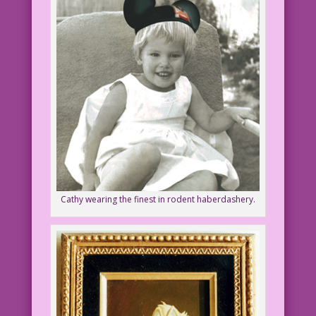
Cathy wearing the finest in rodent haberdashery.