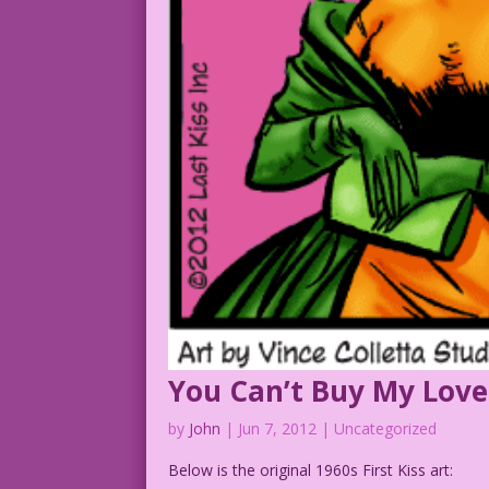
You Can’t Buy My Love
by
John
|
Jun 7, 2012
| Uncategorized
Below is the original 1960s First Kiss art: