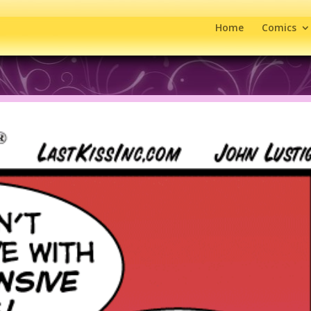
Home
Comics