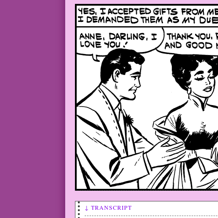
↓ TRANSCRIPT