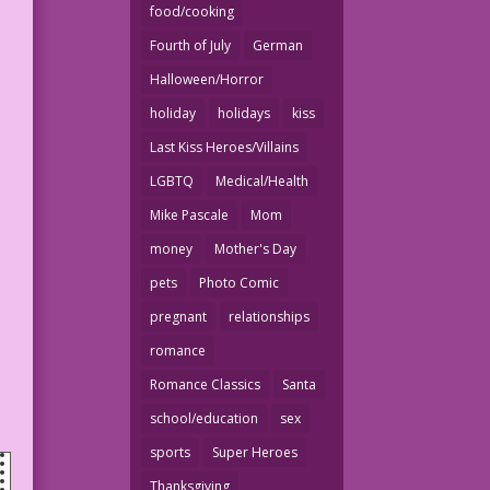
food/cooking
Fourth of July
German
Halloween/Horror
holiday
holidays
kiss
Last Kiss Heroes/Villains
LGBTQ
Medical/Health
Mike Pascale
Mom
money
Mother's Day
pets
Photo Comic
pregnant
relationships
romance
Romance Classics
Santa
school/education
sex
sports
Super Heroes
Thanksgiving