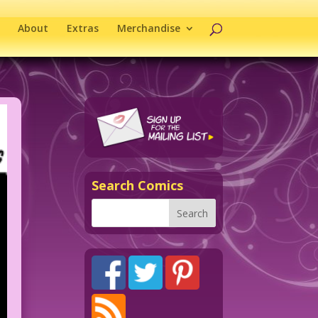
About
Extras
Merchandise
Search Comics