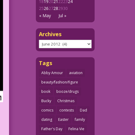
18
19
20
21
22
23
24
25
26
27
28
29
30
« May
Jul »
Archives
Archives
Tags
Abby Amour
aviation
beauty/fashion/figure
book
booze/drugs
Bucky
Christmas
comics
contests
Dad
dating
Easter
family
Father's Day
Felina Vie