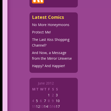
Latest Comics
No More Honeymoons
Protect Me!
The Last Kiss Shopping
Channel?
And Now, a Message
from the Mirror Universe
Happy? And Happier!
June 2012
M
T
W
T
F
S
S
1
2
3
4
5
6
7
8
9
10
11
12
13
14
15
16
17