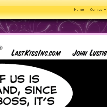
Home
Comics