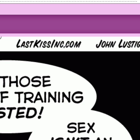
ed as man outside the car talks to her sternly.
 the boss, it’s you!