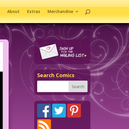
About
Extras
Merchandise
Search Comics