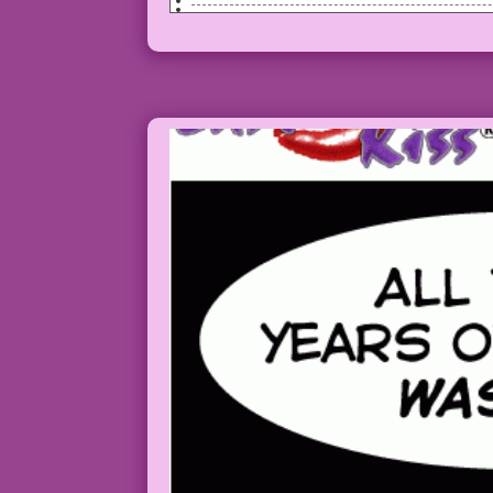
SCENE: Woman in a car has her eyes clos
MAN: One of us is wrong! And, since I’m
Art by Charles Nicholas & Vince Alascia
Color by Allen Freeman