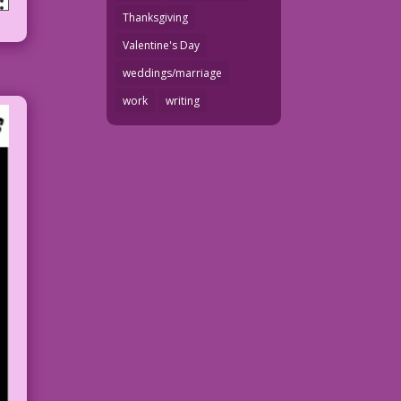
Thanksgiving
Valentine's Day
weddings/marriage
work
writing