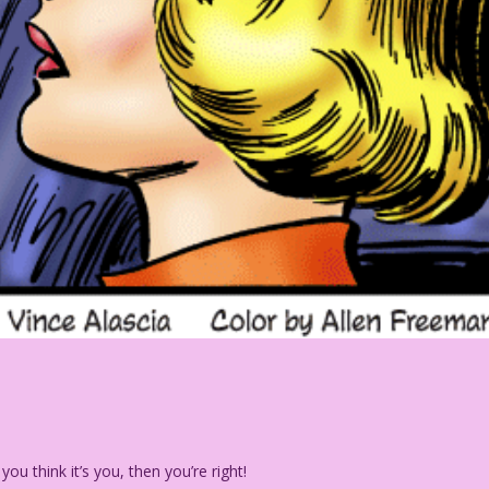
you think it’s you, then you’re right!