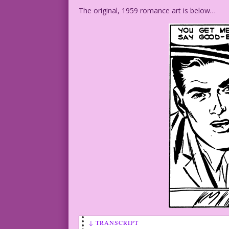
The original, 1959 romance art is below…
↓ TRANSCRIPT