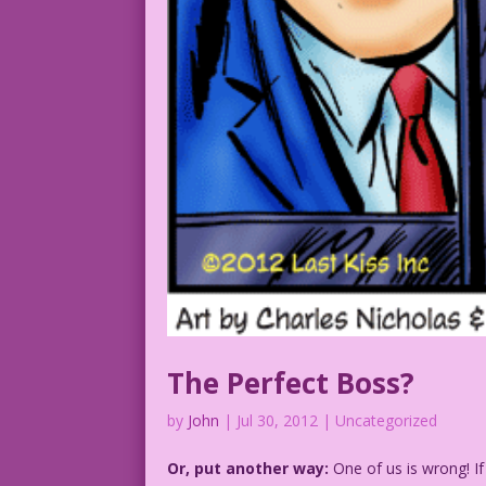
The Perfect Boss?
by
John
|
Jul 30, 2012
| Uncategorized
Or, put another way:
One of us is wrong! If 