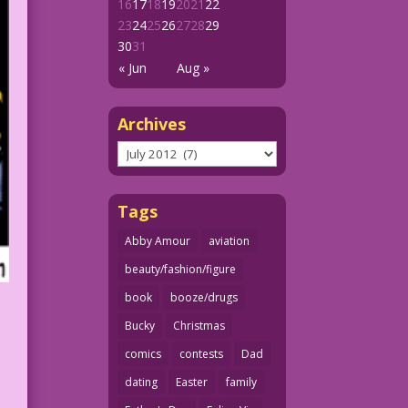
16
17
18
19
20
21
22
23
24
25
26
27
28
29
30
31
« Jun
Aug »
Archives
Archives
Tags
Abby Amour
aviation
beauty/fashion/figure
book
booze/drugs
Bucky
Christmas
comics
contests
Dad
dating
Easter
family