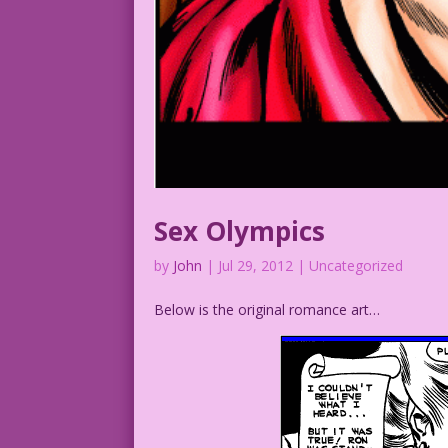
Sex Olympics
by
John
|
Jul 29, 2012
| Uncategorized
Below is the original romance art…