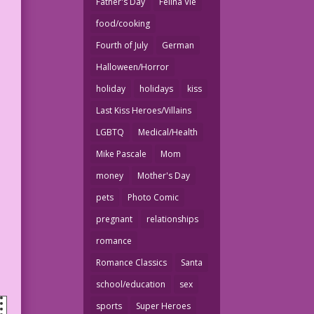
Father's Day
Felina Vie
food/cooking
Fourth of July
German
Halloween/Horror
holiday
holidays
kiss
Last Kiss Heroes/Villains
LGBTQ
Medical/Health
Mike Pascale
Mom
money
Mother's Day
pets
Photo Comic
pregnant
relationships
romance
Romance Classics
Santa
school/education
sex
sports
Super Heroes