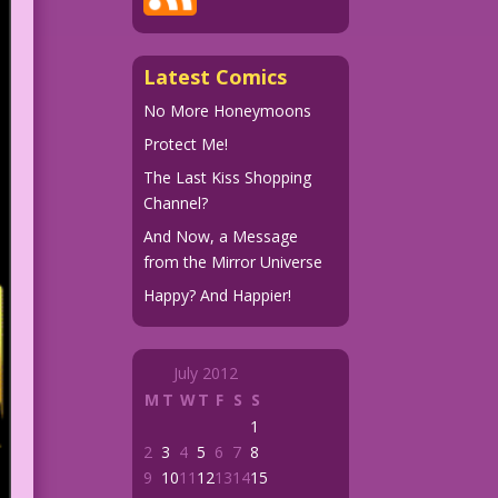
Latest Comics
No More Honeymoons
Protect Me!
The Last Kiss Shopping
Channel?
And Now, a Message
from the Mirror Universe
Happy? And Happier!
July 2012
M
T
W
T
F
S
S
1
2
3
4
5
6
7
8
9
10
11
12
13
14
15